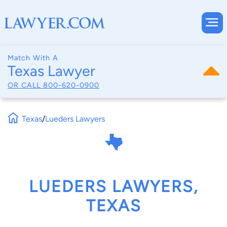
Match With A
Texas Lawyer
OR CALL
800-620-0900
Texas
/
Lueders Lawyers
LUEDERS LAWYERS,
TEXAS