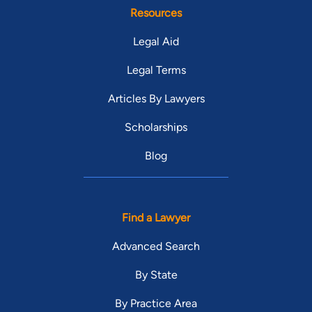
Resources
Legal Aid
Legal Terms
Articles By Lawyers
Scholarships
Blog
Find a Lawyer
Advanced Search
By State
By Practice Area