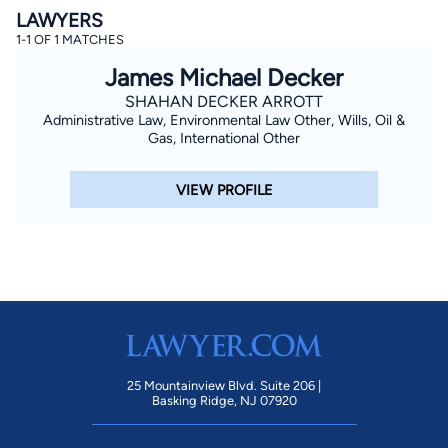
LAWYERS
1-1 OF 1 MATCHES
James Michael Decker
SHAHAN DECKER ARROTT
Administrative Law, Environmental Law Other, Wills, Oil &
Gas, International Other
By completing and submitting this form, I agree to
VIEW PROFILE
Lawyer.com
Terms of Use
and
Privacy Policy
including
the
Consent to Receive Automated Phone Calls and
Emails.
*
By checking this box, you affirm that you are 18 years or
older and agree to have a lawyer contact you. You
consent to receive emails, phone calls, and text
communication (including those made using an
automated system) regarding your claim, and you
understand that this authorization overrides any previous
registrations on a federal or state Do Not Call registry.
Message and data rates may apply, and you can opt out
at any time by replying STOP.
25 Mountainview Blvd. Suite 206 |
Basking Ridge, NJ 07920
Find Your Match