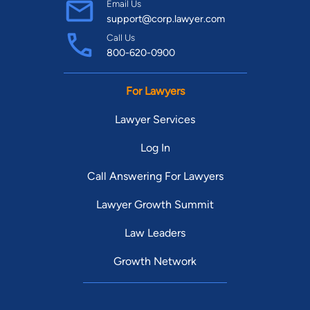
Email Us
support@corp.lawyer.com
Call Us
800-620-0900
For Lawyers
Lawyer Services
Log In
Call Answering For Lawyers
Lawyer Growth Summit
Law Leaders
Growth Network