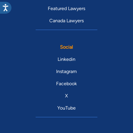
Featured Lawyers
Canada Lawyers
Social
Linkedin
Instagram
Facebook
X
YouTube