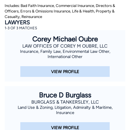
Includes: Bad Faith Insurance, Commercial Insurance, Directors &
Officers, Errors & Omissions Insurance, Life & Health, Property &
Casualty, Reinsurance
LAWYERS
1-3 OF 3 MATCHES
Corey Michael Oubre
LAW OFFICES OF COREY M OUBRE, LLC
By completing and submitting this form, I agree to
Insurance, Family Law, Environmental Law Other,
Lawyer.com
Terms of Use
and
Privacy Policy
including
International Other
the
Consent to Receive Automated Phone Calls and
Emails.
*
VIEW PROFILE
By checking this box, you affirm that you are 18 years or
older and agree to have a lawyer contact you. You
consent to receive emails, phone calls, and text
communication (including those made using an
automated system) regarding your claim, and you
Bruce D Burglass
understand that this authorization overrides any previous
registrations on a federal or state Do Not Call registry.
BURGLASS & TANKERSLEY, LLC
Message and data rates may apply, and you can opt out
at any time by replying STOP.
Land Use & Zoning, Litigation, Admiralty & Maritime,
Insurance
Find Your Match
VIEW PROFILE