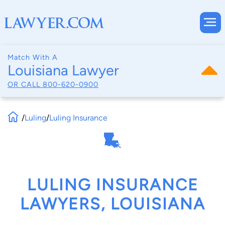
Match With A
Louisiana Lawyer
OR CALL
800-620-0900
/
Luling
/
Luling Insurance
LULING INSURANCE
LAWYERS, LOUISIANA