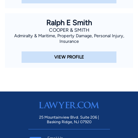
Ralph E Smith
COOPER & SMITH
Admiralty & Maritime, Property Damage, Personal Injury,
Insurance
VIEW PROFILE
25 Mountainview Blvd. Suite 206 |
Basking Ridge, NJ 07920