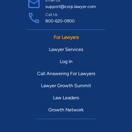
Email Us
support@corp.lawyer.com
Call Us
800-620-0900
For Lawyers
Lawyer Services
Log In
Call Answering For Lawyers
Lawyer Growth Summit
Law Leaders
Growth Network