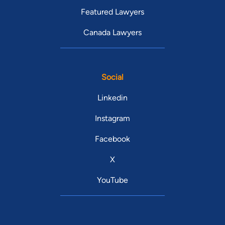
Featured Lawyers
Canada Lawyers
Social
Linkedin
Instagram
Facebook
X
YouTube