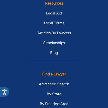
Resources
Legal Aid
Legal Terms
Articles By Lawyers
Scholarships
Blog
Find a Lawyer
Advanced Search
By State
By Practice Area