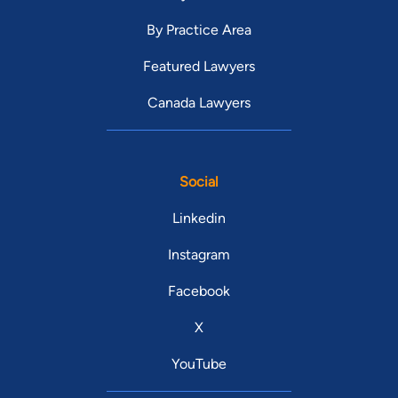
By Practice Area
Featured Lawyers
Canada Lawyers
Social
Linkedin
Instagram
Facebook
X
YouTube