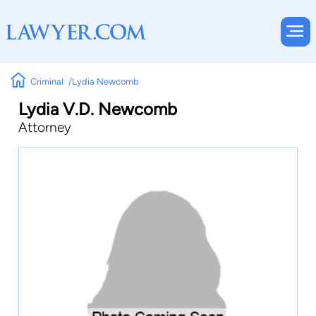
Criminal
Lydia Newcomb
Lydia V.D. Newcomb
Attorney