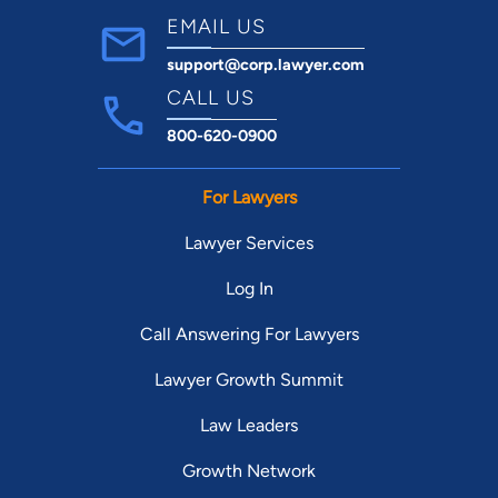
EMAIL US
support@corp.lawyer.com
CALL US
800-620-0900
For Lawyers
Lawyer Services
Log In
Call Answering For Lawyers
Lawyer Growth Summit
Law Leaders
Growth Network