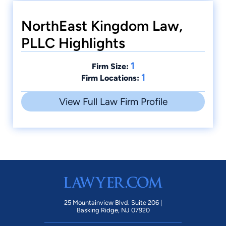
NorthEast Kingdom Law,
PLLC Highlights
1
Firm Size:
1
Firm Locations:
View Full Law Firm Profile
25 Mountainview Blvd. Suite 206 |
Basking Ridge, NJ 07920