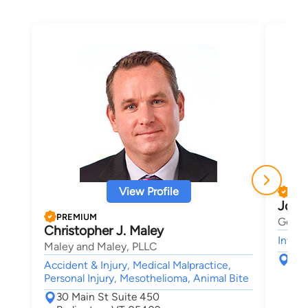
View Profile
PRE
Josh
PREMIUM
Gerbe
Christopher J. Maley
Intell
Maley and Maley, PLLC
123
Accident & Injury, Medical Malpractice,
Sou
Personal Injury, Mesothelioma, Animal Bite
30 Main St Suite 450