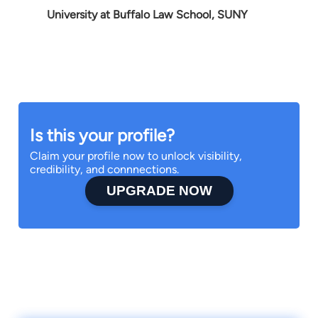
University at Buffalo Law School, SUNY
Is this your profile?
Claim your profile now to unlock visibility,
credibility, and connnections.
UPGRADE NOW