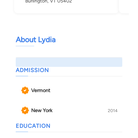
Burlington, VT 05402
About Lydia
ADMISSION
Vermont
New York
2014
EDUCATION