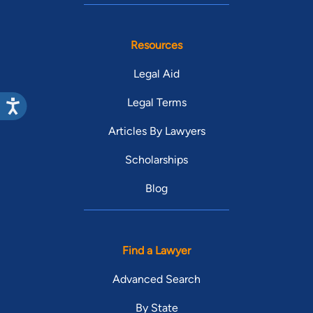
Resources
Legal Aid
Legal Terms
Articles By Lawyers
Scholarships
Blog
Find a Lawyer
Advanced Search
By State