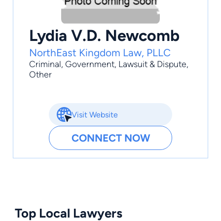
Lydia V.D. Newcomb
NorthEast Kingdom Law, PLLC
Criminal
,
Government
,
Lawsuit & Dispute
,
Other
Visit Website
CONNECT NOW
Top Local Lawyers