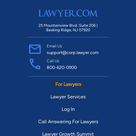
25 Mountainview Blvd. Suite 206 |
Basking Ridge, NJ 07920
Email Us
support@corp.lawyer.com
Call Us
800-620-0900
For Lawyers
Lawyer Services
Log In
Call Answering For Lawyers
Lawyer Growth Summit