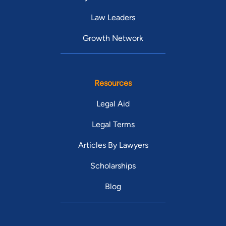
Law Leaders
Growth Network
Resources
Legal Aid
Legal Terms
Articles By Lawyers
Scholarships
Blog