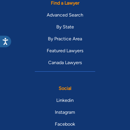
Find a Lawyer
Advanced Search
By State
By Practice Area
Featured Lawyers
Canada Lawyers
Social
Linkedin
Instagram
Facebook