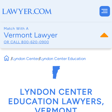
Match With A
Vermont Lawyer
OR CALL
800-620-0900
/
Lyndon Center
/
Lyndon Center Education
LYNDON CENTER
EDUCATION LAWYERS,
VERMONT