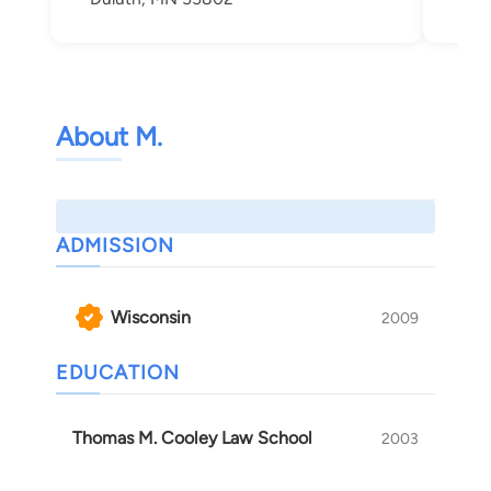
About M.
ADMISSION
Wisconsin
2009
EDUCATION
Thomas M. Cooley Law School
2003