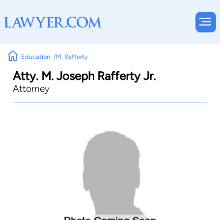
Education
M. Rafferty
Atty. M. Joseph Rafferty Jr.
Attorney