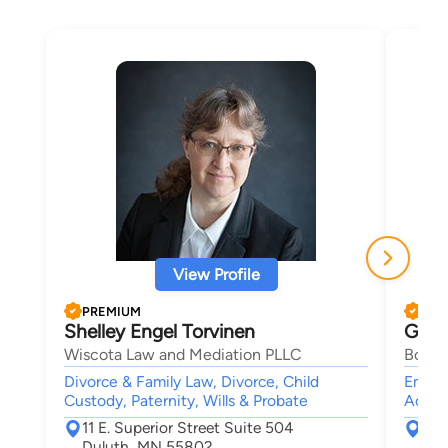
View Profile
PREMIUM
PRE
Shelley Engel Torvinen
Geral
Wiscota Law and Mediation PLLC
Bosch
Divorce & Family Law, Divorce, Child
Emplo
Custody, Paternity, Wills & Probate
Accide
11 E. Superior Street Suite 504
6 P
Duluth, MN 55802
Sai