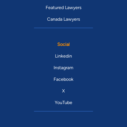
Featured Lawyers
Canada Lawyers
Social
Linkedin
Instagram
Facebook
X
YouTube