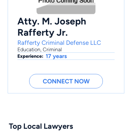
Atty. M. Joseph
Rafferty Jr.
Rafferty Criminal Defense LLC
Education
,
Criminal
17 years
Experience:
CONNECT NOW
Top Local Lawyers