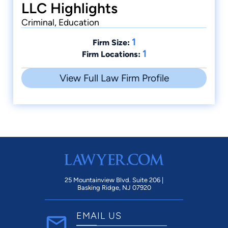
LLC Highlights
Criminal, Education
1
Firm Size:
1
Firm Locations:
View Full Law Firm Profile
25 Mountainview Blvd. Suite 206 |
Basking Ridge, NJ 07920
EMAIL US