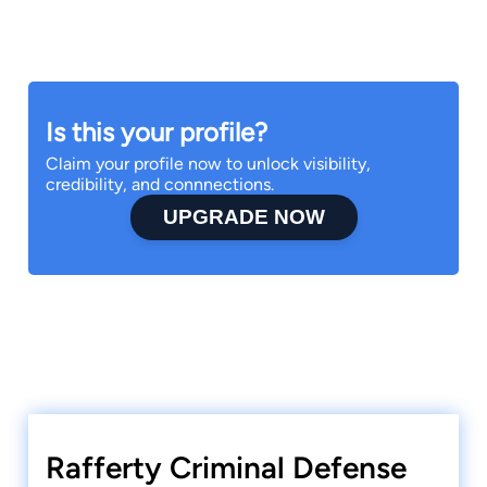
Is this your profile?
Claim your profile now to unlock visibility,
credibility, and connnections.
UPGRADE NOW
Rafferty Criminal Defense