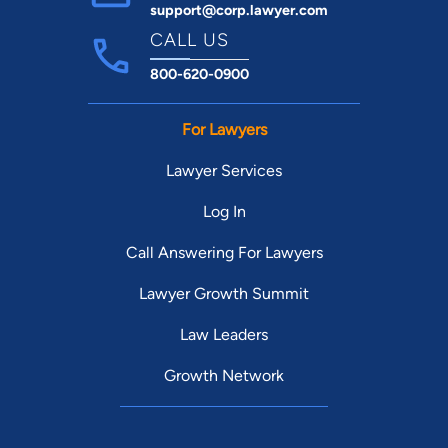
support@corp.lawyer.com
CALL US
800-620-0900
For Lawyers
Lawyer Services
Log In
Call Answering For Lawyers
Lawyer Growth Summit
Law Leaders
Growth Network