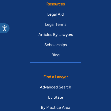
Resources
Legal Aid
Legal Terms
Articles By Lawyers
Scholarships
Blog
Find a Lawyer
Advanced Search
By State
By Practice Area