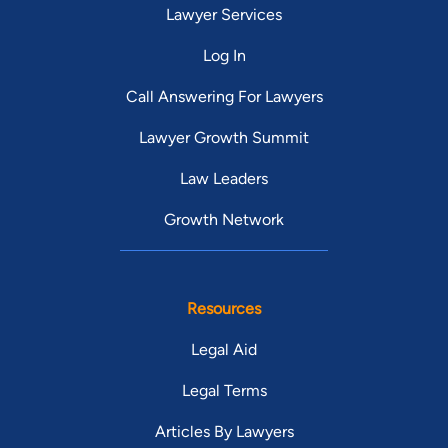
Lawyer Services
Log In
Call Answering For Lawyers
Lawyer Growth Summit
Law Leaders
Growth Network
Resources
Legal Aid
Legal Terms
Articles By Lawyers