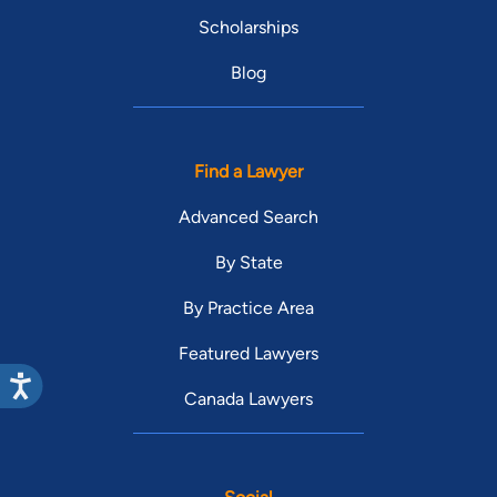
Scholarships
Blog
Find a Lawyer
Advanced Search
By State
By Practice Area
Featured Lawyers
Canada Lawyers