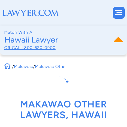
Match With A
Hawaii Lawyer
OR CALL
800-620-0900
/
Makawao
/
Makawao Other
MAKAWAO OTHER
LAWYERS, HAWAII