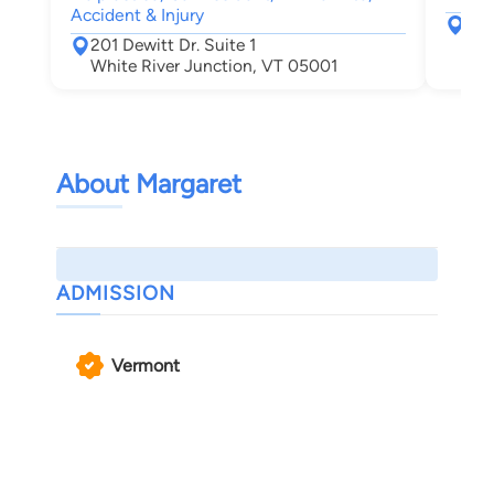
Accident & Injury
367
201 Dewitt Dr. Suite 1
Leb
White River Junction, VT 05001
About Margaret
ADMISSION
Vermont