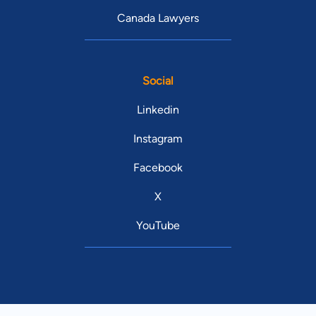
Canada Lawyers
Social
Linkedin
Instagram
Facebook
X
YouTube