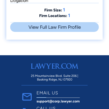
Litigation
1
Firm Size:
1
Firm Locations:
View Full Law Firm Profile
25 Mountainview Blvd. Suite 206 |
Basking Ridge, NJ 07920
EMAIL US
support@corp.lawyer.com
CALL US