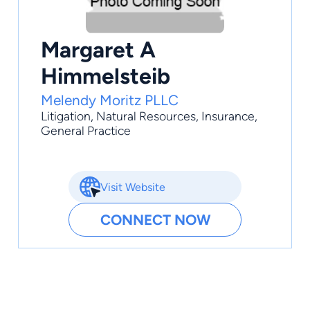
Margaret A
Himmelsteib
Melendy Moritz PLLC
Litigation
,
Natural Resources
,
Insurance
,
General Practice
Visit Website
CONNECT NOW