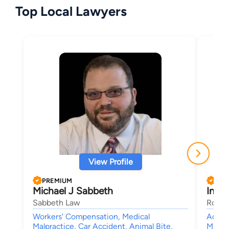
Top Local Lawyers
View Profile
PREMIUM
PRE
Michael J Sabbeth
Ines 
Sabbeth Law
Rouss
Workers' Compensation, Medical
Accide
Malpractice, Car Accident, Animal Bite,
Malpra