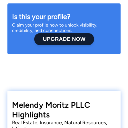
Is this your profile?
Claim your profile now to unlock visibility,
credibility, and connnections.
UPGRADE NOW
Melendy Moritz PLLC
Highlights
Real Estate, Insurance, Natural Resources,