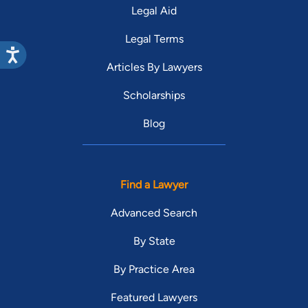
Legal Aid
Legal Terms
Articles By Lawyers
Scholarships
Blog
Find a Lawyer
Advanced Search
By State
By Practice Area
Featured Lawyers