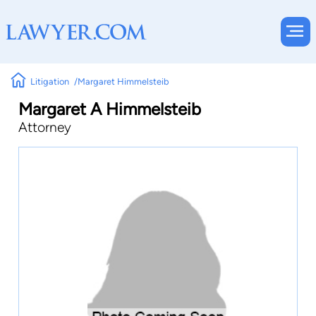
Litigation
Margaret Himmelsteib
Margaret A Himmelsteib
Attorney