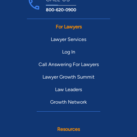
800-620-0900
For Lawyers
Lawyer Services
Log In
Call Answering For Lawyers
Lawyer Growth Summit
Law Leaders
Growth Network
Resources