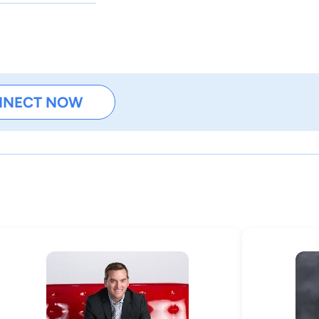
NNECT NOW