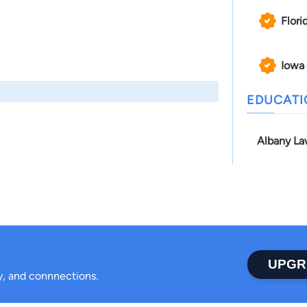
Flori
Iowa
EDUCAT
Albany La
UPGR
ty, and connnections.