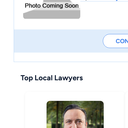
CO
Top Local Lawyers