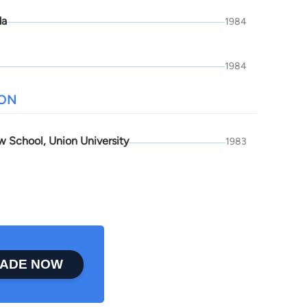
da
1984
1984
ION
w School, Union University
1983
ADE NOW