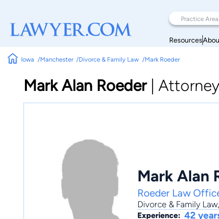
Resources
Abou
Iowa
Manchester
Divorce & Family Law
Mark Roeder
Mark Alan Roeder
|
Attorne
Mark Alan 
Roeder Law Offic
Divorce & Family Law
42 year
Experience: