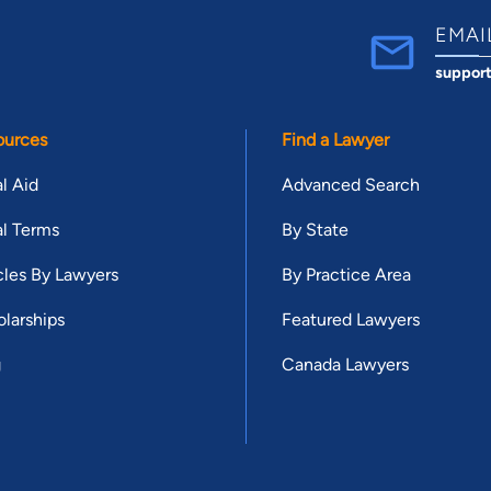
EMAI
suppor
ources
Find a Lawyer
l Aid
Advanced Search
l Terms
By State
cles By Lawyers
By Practice Area
larships
Featured Lawyers
g
Canada Lawyers