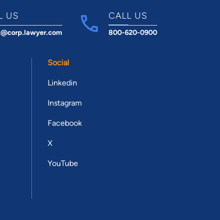
L US
CALL US
t@corp.lawyer.com
800-620-0900
Social
Linkedin
Instagram
Facebook
X
YouTube