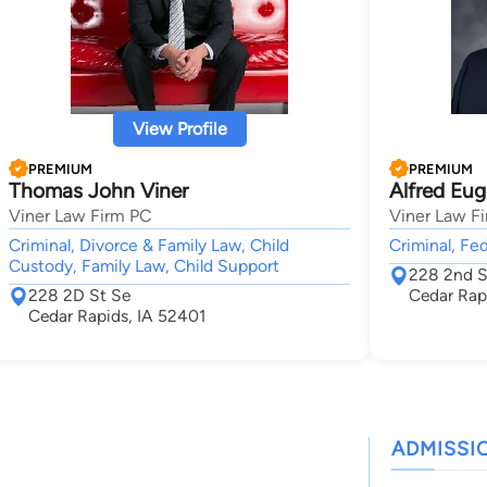
View Profile
PREMIUM
PREMIUM
Thomas John Viner
Alfred Eug
Viner Law Firm PC
Viner Law F
Criminal, Divorce & Family Law, Child
Criminal, Fed
Custody, Family Law, Child Support
228 2nd S
228 2D St Se
Cedar Rap
Cedar Rapids, IA 52401
ADMISSI