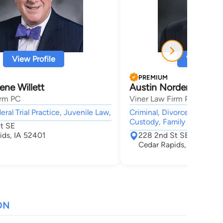
View Profile
View Profi
PREMIUM
ene Willett
Austin Norden
irm PC
Viner Law Firm PC
eral Trial Practice, Juvenile Law,
Criminal, Divorce & Family
Custody, Family Law, Chil
t SE
ids, IA 52401
228 2nd St SE
Cedar Rapids, IA 52401
ON