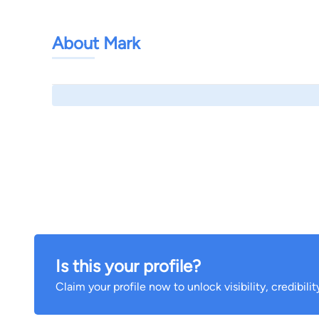
About Mark
Is this your profile?
Claim your profile now to unlock visibility, credibili