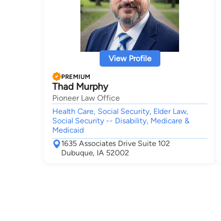
View Profile
PREMIUM
Thad Murphy
Pioneer Law Office
Health Care, Social Security, Elder Law,
Social Security -- Disability, Medicare &
Medicaid
1635 Associates Drive Suite 102
Dubuque, IA 52002