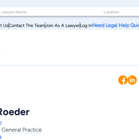
Need Legal Help Qui
t Us
Contact The Team
Join As A Lawyer
Log In
y
Roeder
e
,
General Practice
s