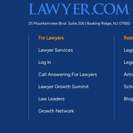
25 Mountainview Blvd. Suite 206 |
Basking Ridge, NJ 07920
For Lawyers
Res
Lawyer Services
Lega
Log In
Lega
Call Answering For Lawyers
Arti
Lawyer Growth Summit
Scho
Law Leaders
Blo
Growth Network