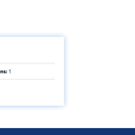
ns:
1