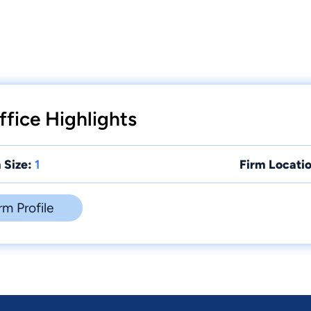
fice Highlights
 Size:
1
Firm Locatio
rm Profile