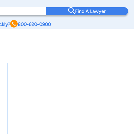
Find A Lawyer
ckly?
800-620-0900