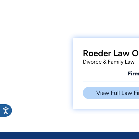
Roeder Law Of
Divorce & Family Law
Firm
View Full Law Fi