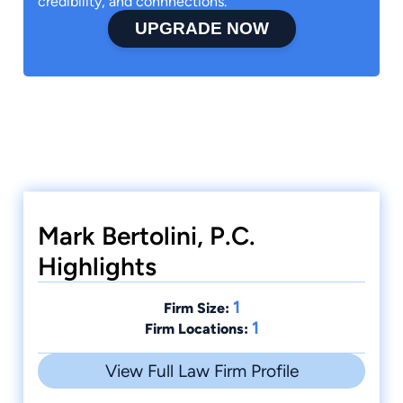
credibility, and connnections.
UPGRADE NOW
Mark Bertolini, P.C.
Highlights
1
Firm Size:
1
Firm Locations:
View Full Law Firm Profile