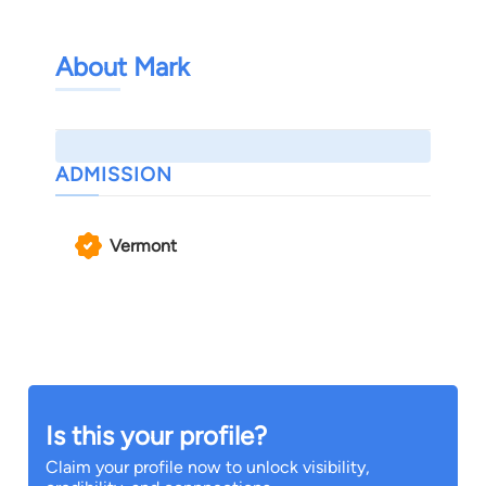
About Mark
ADMISSION
Vermont
Is this your profile?
Claim your profile now to unlock visibility,