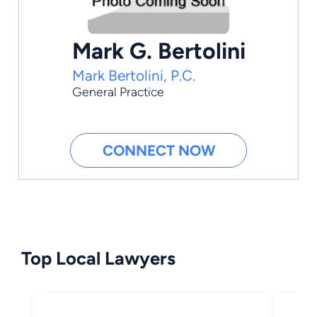
Mark G. Bertolini
Mark Bertolini, P.C.
General Practice
CONNECT NOW
Top Local Lawyers