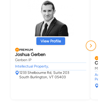
View Profile
PREMIUM
Joshua Gerben
PRE
Gerben IP
Chris
Intellectual Property,
Maley
1233 Shelbourne Rd, Suite 203
Accide
South Burlington, VT 05403
Person
30 
Bur