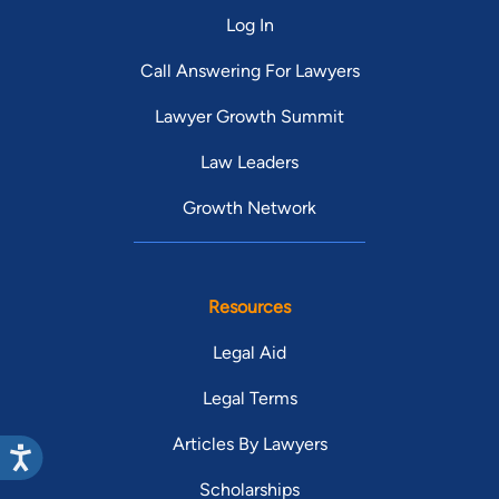
Log In
Call Answering For Lawyers
Lawyer Growth Summit
Law Leaders
Growth Network
Resources
Legal Aid
Legal Terms
Articles By Lawyers
Scholarships