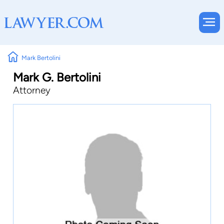
Mark Bertolini
Mark G. Bertolini
Attorney