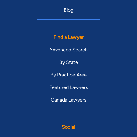
Blog
Find a Lawyer
Advanced Search
By State
By Practice Area
Featured Lawyers
Canada Lawyers
Social