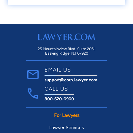
25 Mountainview Blvd. Suite 206 |
Basking Ridge, NJ 07920
EMAIL US
support@corp.lawyer.com
CALL US
800-620-0900
For Lawyers
Lawyer Services