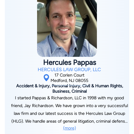
Achievement in Torts I. He is active in numerous legal
organizations. ● Atlantic County Bar Association, Member
(1998 to present) ● New Jersey State Bar Association,
Member, (1998 to present) ● The Justice James H. Coleman,
Jr. New Jersey Workers’ Compensation American Inn of Court
(1997 to present) Stephen has four children. He enjoys
playing golf in his free time. Stephen enjoys taking his kids to
Flyers, Sixers and Phillies games.
Hercules Pappas
HERCULES LAW GROUP, LLC
17 Corlen Court
Medford, NJ 08055
Accident & Injury, Personal Injury, Civil & Human Rights,
Business, Criminal
I started Pappas & Richardson, LLC in 1998 with my good
friend, Jay Richardson. We have grown into a very successful
law firm and our latest success is the Hercules Law Group
(HLG). We handle areas of general litigation, criminal defense
(more)
and business law. We strive to do a thorough job for clients