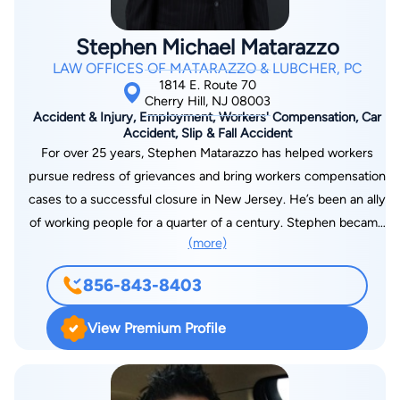
Stephen Michael Matarazzo
LAW OFFICES OF MATARAZZO & LUBCHER, PC
1814 E. Route 70
Cherry Hill, NJ 08003
Accident & Injury, Employment, Workers' Compensation, Car
Accident, Slip & Fall Accident
For over 25 years, Stephen Matarazzo has helped workers
pursue redress of grievances and bring workers compensation
cases to a successful closure in New Jersey. He’s been an ally
of working people for a quarter of a century. Stephen became
(more)
an attorney to make a difference in client’s lives. He explains,
“I practice workers’ compensation law because those who
856-843-8403
produce for all the country all too often get the short end of
the stick. With my help, they can get their due when they are
View Premium Profile
injured at work.” Mr. Matarazzo graduated from Widener
University Law School in Wilmington, Delaware, in 1995, where
he received the American Jurisprudence Award for Excellent