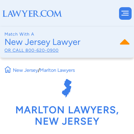
Match With A
New Jersey Lawyer
OR CALL
800-620-0900
New Jersey
/
Marlton Lawyers
MARLTON LAWYERS,
NEW JERSEY