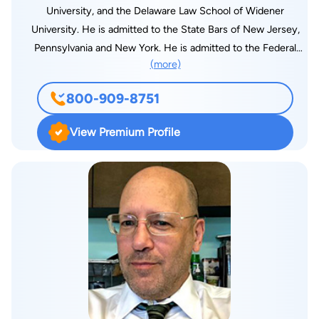
University, and the Delaware Law School of Widener
University. He is admitted to the State Bars of New Jersey,
Pennsylvania and New York. He is admitted to the Federal
(more)
Districts of New Jersey, Eastern Pennsylvania, the Third
Circuit Court of Appeals and the United States Supreme
800-909-8751
Court. His areas of law practice consist of plaintiff’s injury
representation, workers’ compensation claims. He is the
View Premium Profile
managing partner of the firm, with an undergraduate degree of
Bachelor of Science in Accounting. He also serves as a Board
Member and Officer in various for profit and not for profit
businesses in the Southern New Jersey Area. He was a staff
writer for the Delaware Law Forum. He is married with two
children. He is a South Jersey native, a graduate of Cherry Hill
High School West. He is an alumnus of the Sigma Alpha Rho
fraternity, Epsilon chapter, and Sigma Omicron Beta Fraternity
at FDU Metro Campus. He played NCAA Varsity Lacrosse
1979 and 1980 at FDU.