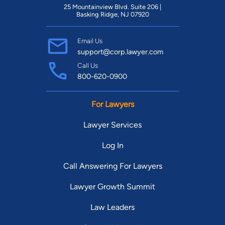
25 Mountainview Blvd. Suite 206 |
Basking Ridge, NJ 07920
Email Us
support@corp.lawyer.com
Call Us
800-620-0900
For Lawyers
Lawyer Services
Log In
Call Answering For Lawyers
Lawyer Growth Summit
Law Leaders