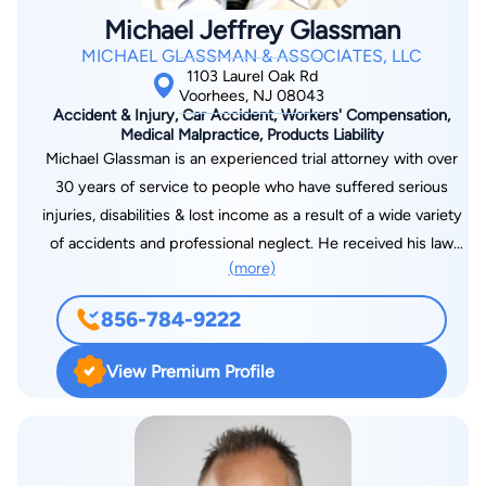
Michael Jeffrey Glassman
MICHAEL GLASSMAN & ASSOCIATES, LLC
1103 Laurel Oak Rd
Voorhees, NJ 08043
Accident & Injury, Car Accident, Workers' Compensation,
Medical Malpractice, Products Liability
Michael Glassman is an experienced trial attorney with over
30 years of service to people who have suffered serious
injuries, disabilities & lost income as a result of a wide variety
of accidents and professional neglect. He received his law
(more)
degree from Rutgers University in 1980 after which he clerked
with the New Jersey Superior Court before entering private
856-784-9222
practice. His firm consists of associate attorneys, paralegal, &
experienced staff, all working together to achieve your goals.
View Premium Profile