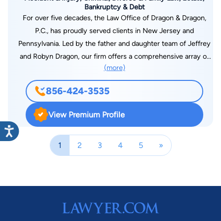
Bankruptcy & Debt
For over five decades, the Law Office of Dragon & Dragon,
P.C., has proudly served clients in New Jersey and
Pennsylvania. Led by the father and daughter team of Jeffrey
and Robyn Dragon, our firm offers a comprehensive array of
(more)
legal services. Known for their excellence and unwavering
commitment to clients, Robyn, and her associates have
856-424-3535
established a strong reputation in the legal community.
View Premium Profile
1
2
3
4
5
»