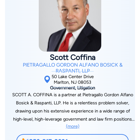
Scott Coffina
PIETRAGALLO GORDON ALFANO BOSICK &
RASPANTI, LLP
50 Lake Center Drive
Marlton, NJ 08053
Government, Litigation
SCOTT A. COFFINA is a partner at Pietragallo Gordon Alfano
Bosick & Raspanti, LLP. He is a relentless problem solver,
drawing upon his extensive experience in a wide range of
high-level, high-leverage government and law firm positions
(more)
and dedicating all his energy to guiding clients through
whatever difficult challenges they face. Mr. Coffina practices