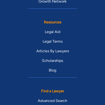
Growth Network
Resources
Legal Aid
Legal Terms
Articles By Lawyers
Scholarships
Blog
Find a Lawyer
Advanced Search