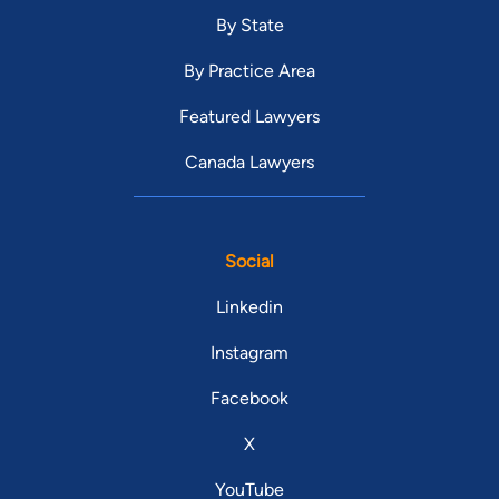
By State
By Practice Area
Featured Lawyers
Canada Lawyers
Social
Linkedin
Instagram
Facebook
X
YouTube