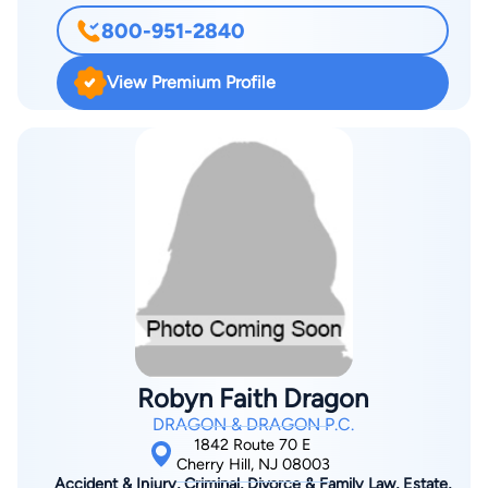
and do whatever we can to get the best possible results. We
800-951-2840
have an incredible team of competent and compassionate
people behind us and we are serious about what we do. I
View Premium Profile
served as a Prosecutor in Waterford Township from 2010-
2011. This was an incredible experience and it has been quite
helpful in the handling of my practice.
Robyn Faith Dragon
DRAGON & DRAGON P.C.
1842 Route 70 E
Cherry Hill, NJ 08003
Accident & Injury, Criminal, Divorce & Family Law, Estate,