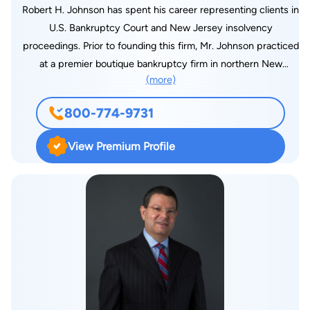
Robert H. Johnson has spent his career representing clients in
U.S. Bankruptcy Court and New Jersey insolvency
proceedings. Prior to founding this firm, Mr. Johnson practiced
at a premier boutique bankruptcy firm in northern New
(more)
Jersey. Robert was a member of the NJ Bankruptcy Inn of
Courts and was recognized as a New Jersey Super lawyer
800-774-9731
“Rising Star.” After graduation from Rutgers School of Law-
Camden, he served a judicial clerkship with the Honorable
View Premium Profile
Raymond A. Hayser, The State of New Jersey Tax Court,
Newark, NJ.. Outside of the office, Robert volunteered at local
high schools to teach about the importance of financial
responsibility through the NJ Bankruptcy Law Foundation and
NJ Higher Education Student Assistant Authority Joint
Financial Literacy Project. His main enjoyment is spending
time with his wife and daughters, as well as playing basketball,
softball and golf.