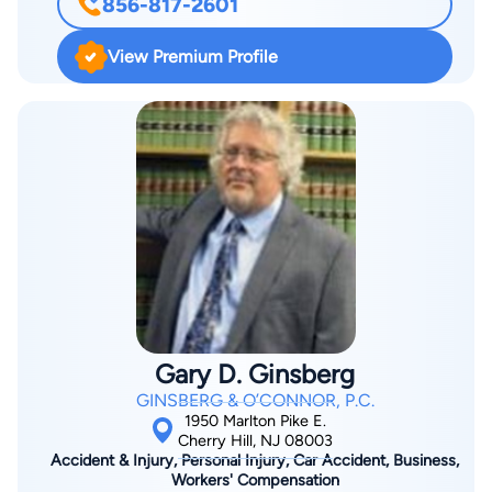
856-817-2601
in the areas of white collar criminal defense, internal
investigations, False Claims Act matters, compliance, political-
View Premium Profile
legal controversies, health care fraud, higher education, and
general crisis management. He is a member of the
Government Enforcement, Compliance, & White Collar
Litigation, Qui Tam & False Claims Act, and Title IX Practice
Groups. Having previously served as an Assistant United
States Attorney, senior deputy chief counsel to Governor
Chris Christie, associate counsel to President George W. Bush,
staff assistant to President Ronald Reagan, and most recently,
as the County Prosecutor of Burlington County, New Jersey,
Mr. Coffina brings a 360° approach to clients’ situations,
addressing legal implications, and potential collateral
Gary D. Ginsberg
consequences, such as reputational harm and impact on the
GINSBERG & O’CONNOR, P.C.
organizational culture. As the Burlington County Prosecutor,
1950 Marlton Pike E.
he oversaw investigations and prosecutions for all indictable
Cherry Hill, NJ 08003
Accident & Injury, Personal Injury, Car Accident, Business,
offenses committed in the county, including: directing the
Workers' Compensation