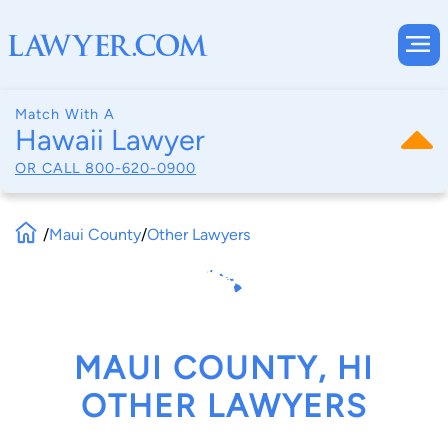
Match With A
Hawaii Lawyer
OR CALL
800-620-0900
/
Maui County
/
Other Lawyers
MAUI COUNTY, HI
OTHER LAWYERS