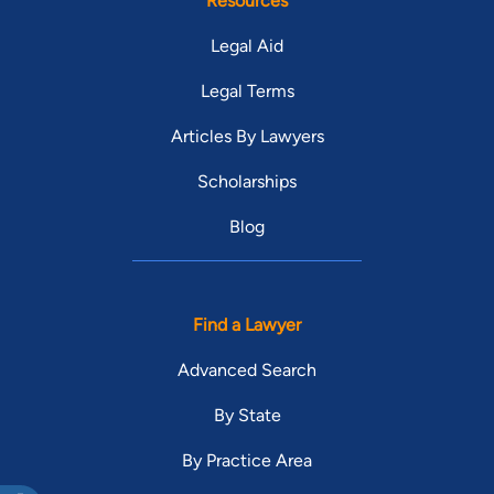
Resources
Legal Aid
Legal Terms
Articles By Lawyers
Scholarships
Blog
Find a Lawyer
Advanced Search
By State
By Practice Area