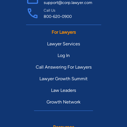
support@corp.lawyer.com
Call Us
800-620-0900
For Lawyers
Lawyer Services
Log In
Call Answering For Lawyers
Lawyer Growth Summit
Law Leaders
Growth Network