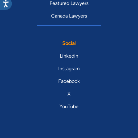
Featured Lawyers
Canada Lawyers
Social
Linkedin
Instagram
Facebook
X
YouTube