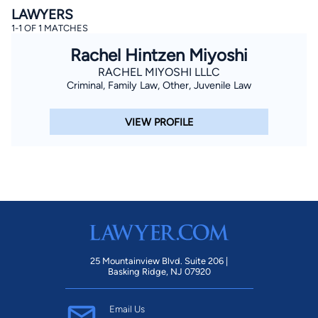
LAWYERS
1-1 OF 1 MATCHES
Rachel Hintzen Miyoshi
RACHEL MIYOSHI LLLC
Criminal, Family Law, Other, Juvenile Law
VIEW PROFILE
By completing and submitting this form, I agree to
Lawyer.com
Terms of Use
and
Privacy Policy
including
the
Consent to Receive Automated Phone Calls and
Emails.
*
By checking this box, you affirm that you are 18 years or
older and agree to have a lawyer contact you. You
consent to receive emails, phone calls, and text
communication (including those made using an
automated system) regarding your claim, and you
understand that this authorization overrides any previous
registrations on a federal or state Do Not Call registry.
Message and data rates may apply, and you can opt out
at any time by replying STOP.
25 Mountainview Blvd. Suite 206 |
Basking Ridge, NJ 07920
Find Your Match
Email Us