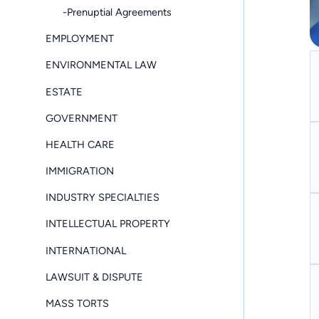
-Prenuptial Agreements
EMPLOYMENT
ENVIRONMENTAL LAW
ESTATE
GOVERNMENT
HEALTH CARE
IMMIGRATION
INDUSTRY SPECIALTIES
INTELLECTUAL PROPERTY
INTERNATIONAL
LAWSUIT & DISPUTE
MASS TORTS