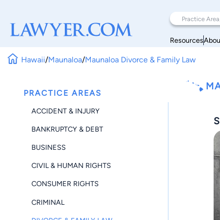
Resources
Abou
Hawaii
/
Maunaloa
/
Maunaloa Divorce & Family Law
MA
PRACTICE AREAS
ACCIDENT & INJURY
S
BANKRUPTCY & DEBT
BUSINESS
CIVIL & HUMAN RIGHTS
CONSUMER RIGHTS
CRIMINAL