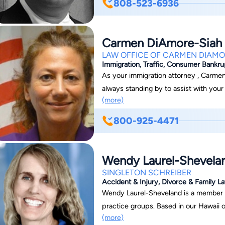
808-523-6936
effective rates. For the convenience o
office hours. Contact us today for an initial telephone consultation to find out how we
can help you find a solution to your le
Carmen DiAmore-Siah
LAW OFFICE OF CARMEN DIAMO
Immigration, Traffic, Consumer Bankr
As your immigration attorney , Carmen
always standing by to assist with you
(more)
Siah has been helping people become c
people through the overwhelming proc
800-925-4471
filling out the proper forms, to gettin
Carmen helps you through the entire 
unnecessary fees, or delays in the pr
Wendy Laurel-Shevela
SINGLETON SCHREIBER
Accident & Injury, Divorce & Family La
Wendy Laurel-Sheveland is a member of ou
practice groups. Based in our Hawaii of
(more)