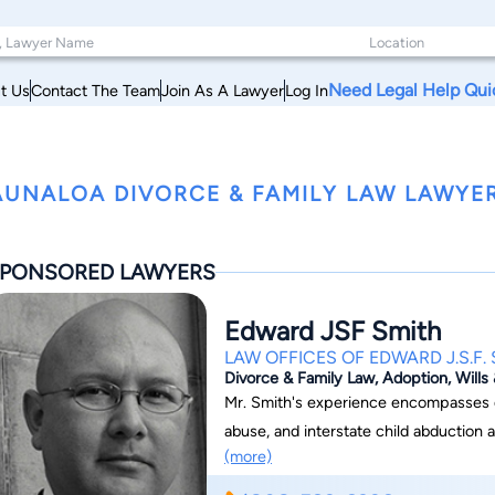
Need Legal Help Qui
t Us
Contact The Team
Join As A Lawyer
Log In
UNALOA DIVORCE & FAMILY LAW LAWYER
PONSORED LAWYERS
Edward JSF Smith
LAW OFFICES OF EDWARD J.S.F.
Divorce & Family Law, Adoption, Wills
Mr. Smith's experience encompasses d
abuse, and interstate child abduction a
(more)
return matters under the International Hague Convention.
J.S.F. Smith, we are committed to provi