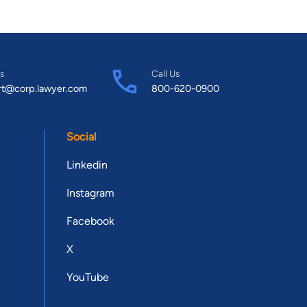
s
Call Us
rt@corp.lawyer.com
800-620-0900
Social
Linkedin
Instagram
Facebook
X
YouTube