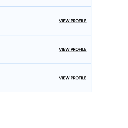
VIEW PROFILE
VIEW PROFILE
VIEW PROFILE