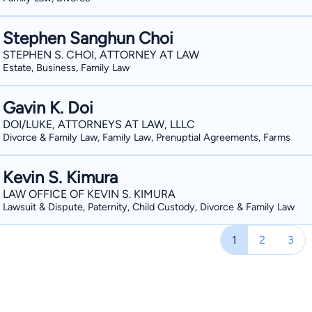
Stephen Sanghun Choi
STEPHEN S. CHOI, ATTORNEY AT LAW
Estate, Business, Family Law
Gavin K. Doi
DOI/LUKE, ATTORNEYS AT LAW, LLLC
Divorce & Family Law, Family Law, Prenuptial Agreements, Farms
Kevin S. Kimura
LAW OFFICE OF KEVIN S. KIMURA
Lawsuit & Dispute, Paternity, Child Custody, Divorce & Family Law
1
2
3