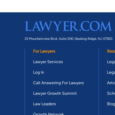
25 Mountainview Blvd. Suite 206 |
Basking Ridge, NJ 07920
For Lawyers
Res
Lawyer Services
Lega
Log In
Lega
Call Answering For Lawyers
Arti
Lawyer Growth Summit
Scho
Law Leaders
Blo
Growth Network