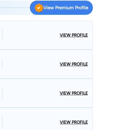
View Premium Profile
VIEW PROFILE
VIEW PROFILE
VIEW PROFILE
VIEW PROFILE