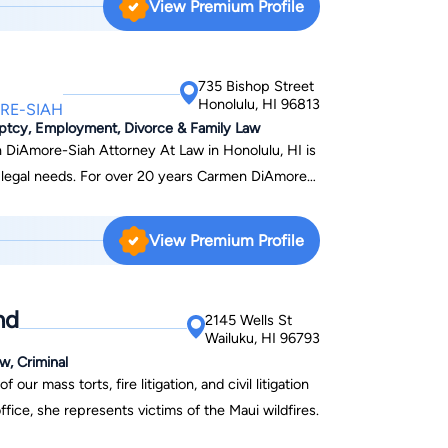
View Premium Profile
f our clients, we offer flexible payment plans and
gal needs.
735 Bishop Street
Honolulu, HI 96813
RE-SIAH
uptcy, Employment, Divorce & Family Law
 DiAmore-Siah Attorney At Law in Honolulu, HI is
r legal needs. For over 20 years Carmen DiAmore-
itizens, avoid being deported, and helping
ess of becoming a United States citizen . From
View Premium Profile
g a job and becoming a citizen with a green card,
process so you don't have to worry about
ocess.
nd
2145 Wells St
Wailuku, HI 96793
w, Criminal
r mass torts, fire litigation, and civil litigation
fice, she represents victims of the Maui wildfires.