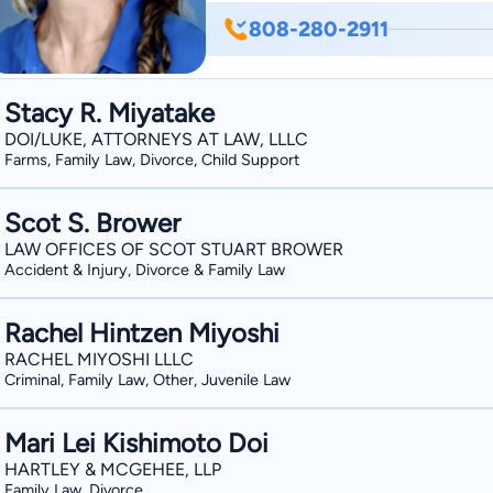
808-280-2911
Stacy R. Miyatake
DOI/LUKE, ATTORNEYS AT LAW, LLLC
Farms, Family Law, Divorce, Child Support
Scot S. Brower
LAW OFFICES OF SCOT STUART BROWER
Accident & Injury, Divorce & Family Law
Rachel Hintzen Miyoshi
RACHEL MIYOSHI LLLC
Criminal, Family Law, Other, Juvenile Law
Mari Lei Kishimoto Doi
HARTLEY & MCGEHEE, LLP
Family Law, Divorce