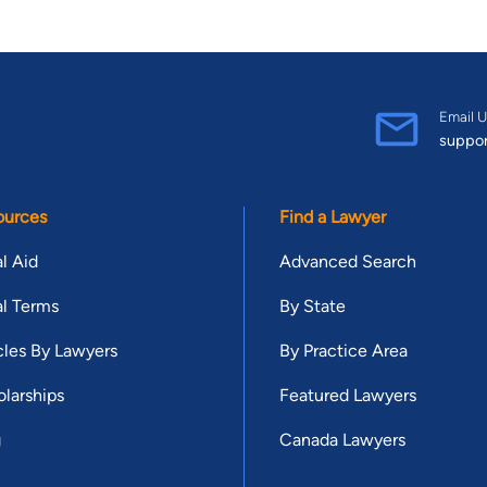
Email U
suppo
ources
Find a Lawyer
l Aid
Advanced Search
l Terms
By State
cles By Lawyers
By Practice Area
larships
Featured Lawyers
g
Canada Lawyers