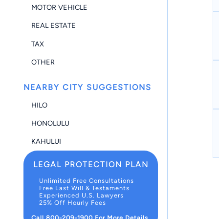
MOTOR VEHICLE
REAL ESTATE
TAX
OTHER
NEARBY CITY SUGGESTIONS
HILO
HONOLULU
KAHULUI
LEGAL PROTECTION PLAN
Unlimited Free Consultations
Free Last Will & Testaments
Experienced U.S. Lawyers
25% Off Hourly Fees
Call 800-209-1900 For More Details.