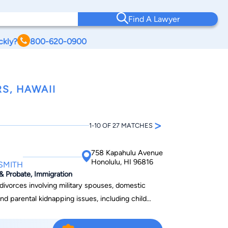
Find A Lawyer
ckly?
800-620-0900
S, HAWAII
>
1-10 OF 27 MATCHES
758 Kapahulu Avenue
Honolulu, HI 96816
 SMITH
 & Probate, Immigration
ivorces involving military spouses, domestic
nd parental kidnapping issues, including child
 At the Law Offices of Edward
ding high-quality, legal representation at cost-