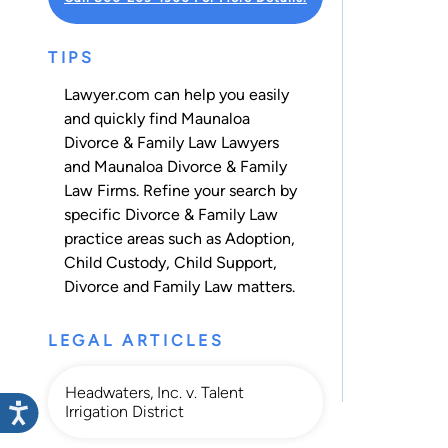
TIPS
Lawyer.com can help you easily
and quickly find Maunaloa
Divorce & Family Law Lawyers
and Maunaloa Divorce & Family
Law Firms. Refine your search by
specific Divorce & Family Law
practice areas such as
Adoption
,
Child Custody
,
Child Support
,
Divorce
and
Family Law
matters.
LEGAL ARTICLES
Headwaters, Inc. v. Talent
Irrigation District