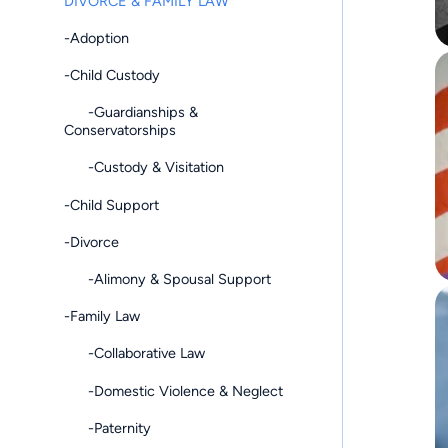
DIVORCE & FAMILY LAW
-Adoption
-Child Custody
-Guardianships &
Conservatorships
-Custody & Visitation
-Child Support
-Divorce
-Alimony & Spousal Support
-Family Law
-Collaborative Law
-Domestic Violence & Neglect
-Paternity