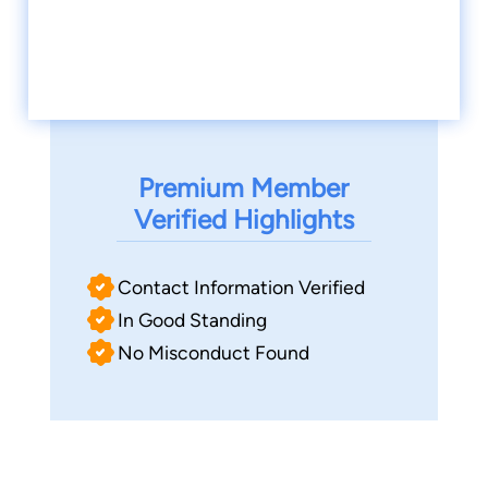
Premium Member
Verified Highlights
Contact Information Verified
In Good Standing
No Misconduct Found