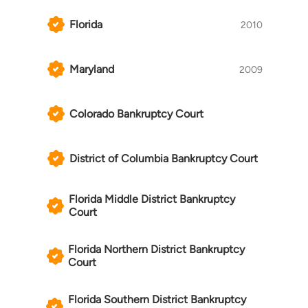
most high profile gaming-centric lawsuits of the
past decade, advocating on behalf of bettors
Florida
2010
and other gaming industry professionals in
varied and often complex contexts. He has
Maryland
equally established himself as a respected
2009
presence in bankruptcy courts throughout the
United States, representing creditors in efforts
Colorado Bankruptcy Court
to regain control of their collateral, trustees in
adversary proceedings concerning gaming-
centric obligations, and debtors in efforts to
District of Columbia Bankruptcy Court
reorganize businesses in need of a fresh start.
Florida Middle District Bankruptcy
Court
Florida Northern District Bankruptcy
Court
Florida Southern District Bankruptcy