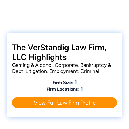
The VerStandig Law Firm,
LLC Highlights
Gaming & Alcohol, Corporate, Bankruptcy &
Debt, Litigation, Employment, Criminal
1
Firm Size:
1
Firm Locations:
View Full Law Firm Profile