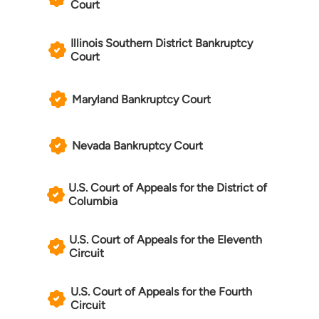
Court
Illinois Southern District Bankruptcy
Court
Maryland Bankruptcy Court
Nevada Bankruptcy Court
U.S. Court of Appeals for the District of
Columbia
U.S. Court of Appeals for the Eleventh
Circuit
U.S. Court of Appeals for the Fourth
Circuit