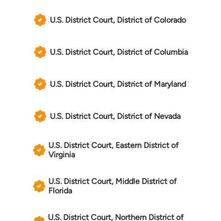
U.S. District Court, District of Colorado
U.S. District Court, District of Columbia
U.S. District Court, District of Maryland
U.S. District Court, District of Nevada
U.S. District Court, Eastern District of
Virginia
U.S. District Court, Middle District of
Florida
U.S. District Court, Northern District of