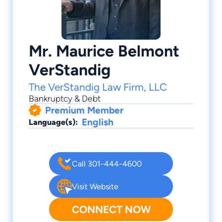
Mr. Maurice Belmont
VerStandig
The VerStandig Law Firm, LLC
Bankruptcy & Debt
Premium Member
English
Language(s):
Call 301-444-4600
Visit Website
CONNECT NOW