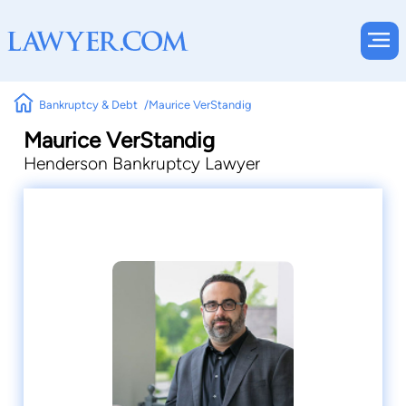
Bankruptcy & Debt
Maurice VerStandig
Maurice VerStandig
Henderson Bankruptcy Lawyer