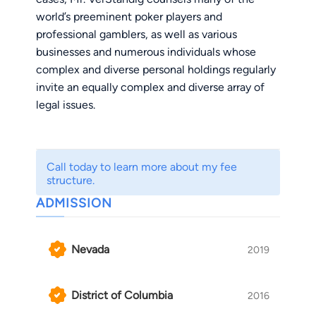
world’s preeminent poker players and
professional gamblers, as well as various
businesses and numerous individuals whose
complex and diverse personal holdings regularly
invite an equally complex and diverse array of
legal issues.
He has successfully tried cases before dozens
of federal and state courts, negotiated favorable
Call today to learn more about my fee
settlements in a multitude of other litigation
structure.
matters, and structured financial transactions
ADMISSION
and corporate deals involving tens of millions of
dollars. Over his career, he has established a
reputation as a source of pragmatic legal advice
Nevada
2019
for businesses and individuals alike.
District of Columbia
2016
Mr. VerStandig has been counsel in many of the