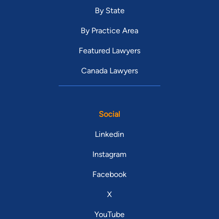
By State
By Practice Area
Featured Lawyers
Canada Lawyers
Social
Linkedin
Instagram
Facebook
X
YouTube