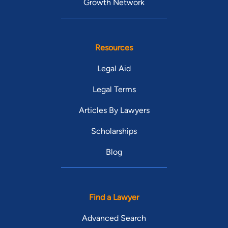
Growth Network
Resources
Legal Aid
Legal Terms
Articles By Lawyers
Scholarships
Blog
Find a Lawyer
Advanced Search