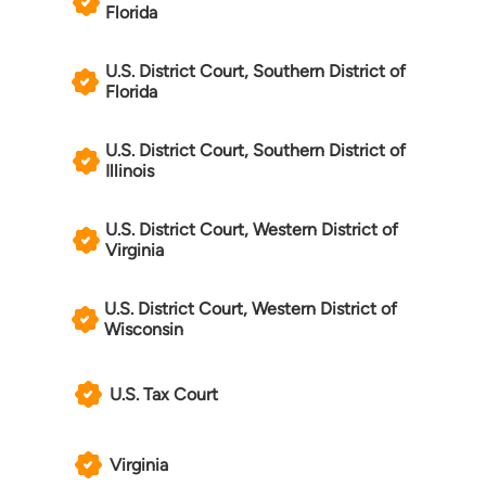
Florida
U.S. District Court, Southern District of
Florida
U.S. District Court, Southern District of
Illinois
U.S. District Court, Western District of
Virginia
U.S. District Court, Western District of
Wisconsin
U.S. Tax Court
Virginia