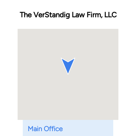
The VerStandig Law Firm, LLC
Main Office