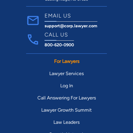
EMAIL US
support@corp.lawyer.com
CALL US
800-620-0900
For Lawyers
Lawyer Services
Log In
Call Answering For Lawyers
Lawyer Growth Summit
Law Leaders