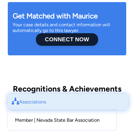
Get Matched with Maurice
Your case details and contact information will
automatically go to this lawyer.
CONNECT NOW
Recognitions & Achievements
Associations
Member | Nevada State Bar Association