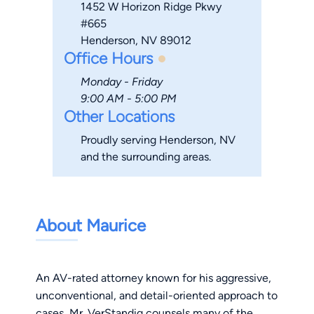
1452 W Horizon Ridge Pkwy
#665
Henderson, NV 89012
Office Hours
Monday - Friday
9:00 AM - 5:00 PM
Other Locations
Proudly serving Henderson, NV
and the surrounding areas.
About Maurice
An AV-rated attorney known for his aggressive,
unconventional, and detail-oriented approach to
cases, Mr. VerStandig counsels many of the