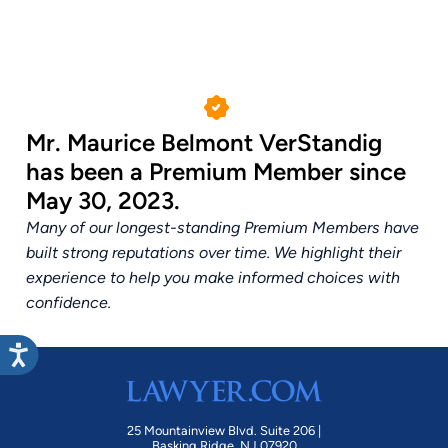
Mr. Maurice Belmont VerStandig
has been a Premium Member since
May 30, 2023.
Many of our longest-standing Premium Members have
built strong reputations over time. We highlight their
experience to help you make informed choices with
confidence.
25 Mountainview Blvd. Suite 206 |
Basking Ridge, NJ 07920