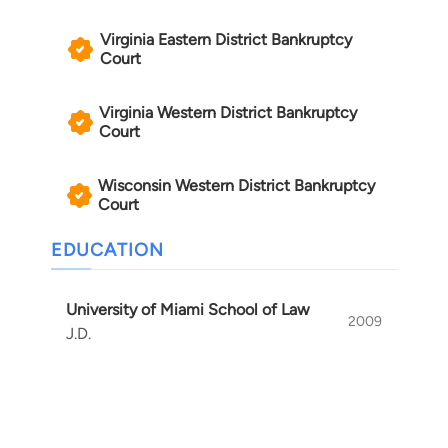
Virginia Eastern District Bankruptcy
Court
Virginia Western District Bankruptcy
Court
Wisconsin Western District Bankruptcy
Court
EDUCATION
University of Miami School of Law
2009
J.D.