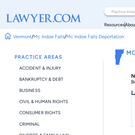
Resources
Abou
Vermont
/
Mc Indoe Falls
/
Mc Indoe Falls Deportation
MC
PRACTICE AREAS
ACCIDENT & INJURY
N
BANKRUPTCY & DEBT
B
BUSINESS
L
CIVIL & HUMAN RIGHTS
CONSUMER RIGHTS
CRIMINAL