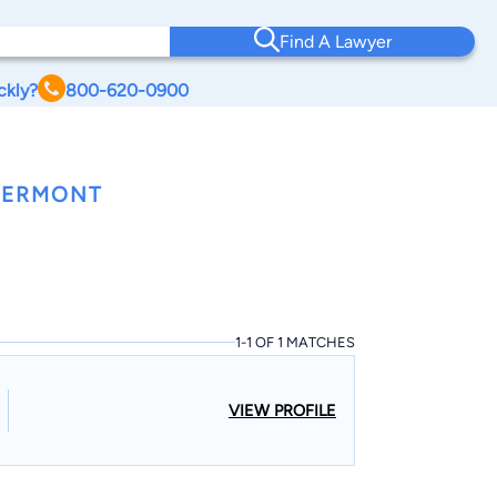
Find A Lawyer
ckly?
800-620-0900
 VERMONT
1-1 OF 1 MATCHES
VIEW PROFILE