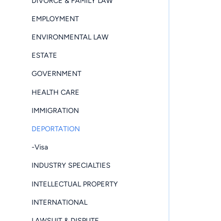
DIVORCE & FAMILY LAW
EMPLOYMENT
ENVIRONMENTAL LAW
ESTATE
GOVERNMENT
HEALTH CARE
IMMIGRATION
DEPORTATION
-Visa
INDUSTRY SPECIALTIES
INTELLECTUAL PROPERTY
INTERNATIONAL
LAWSUIT & DISPUTE