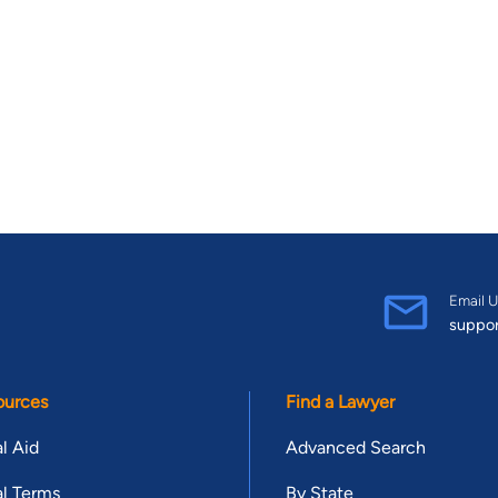
Email U
suppo
ources
Find a Lawyer
l Aid
Advanced Search
l Terms
By State