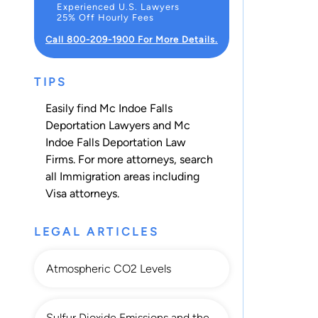
Experienced U.S. Lawyers
25% Off Hourly Fees
Call 800-209-1900 For More Details.
TIPS
Easily find Mc Indoe Falls
Deportation Lawyers and Mc
Indoe Falls Deportation Law
Firms. For more attorneys, search
all
Immigration
areas including
Visa
attorneys.
LEGAL ARTICLES
Atmospheric CO2 Levels
Sulfur Dioxide Emissions and the