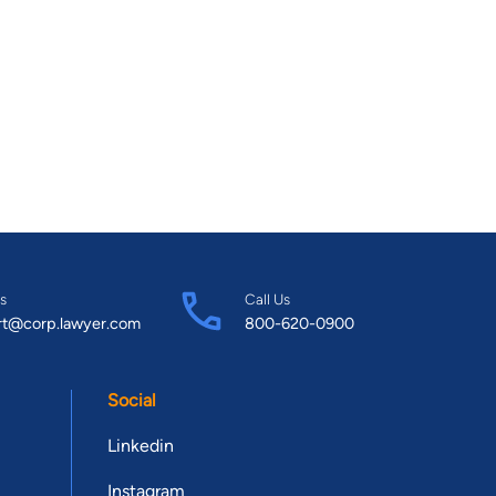
s
Call Us
rt@corp.lawyer.com
800-620-0900
Social
Linkedin
Instagram