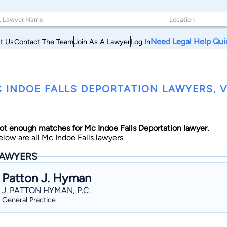
Need Legal Help Qui
t Us
Contact The Team
Join As A Lawyer
Log In
 INDOE FALLS DEPORTATION LAWYERS,
ot enough matches for Mc Indoe Falls Deportation lawyer.
elow are all Mc Indoe Falls lawyers.
AWYERS
Patton J. Hyman
J. PATTON HYMAN, P.C.
General Practice