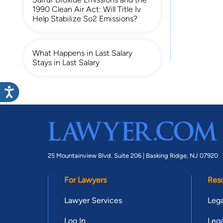
1990 Clean Air Act: Will Title Iv
Help Stabilize So2 Emissions?
What Happens in Last Salary
Stays in Last Salary
25 Mountainview Blvd. Suite 206 |
Basking Ridge, NJ 07920
For Lawyers
Res
Lawyer Services
Lega
Log In
Lega