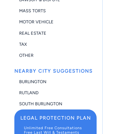
MASS TORTS
MOTOR VEHICLE
REAL ESTATE
TAX
OTHER
NEARBY CITY SUGGESTIONS
BURLINGTON
RUTLAND
SOUTH BURLINGTON
LEGAL PROTECTION PLAN
Unlimited Free Consultations
Free Last Will & Testaments