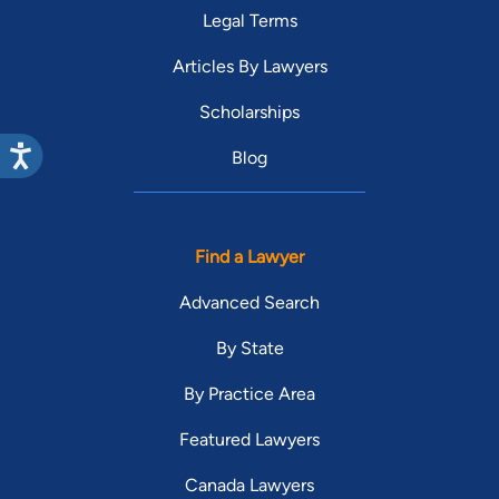
Legal Terms
Articles By Lawyers
Scholarships
Blog
Find a Lawyer
Advanced Search
By State
By Practice Area
Featured Lawyers
Canada Lawyers