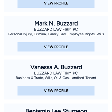
VIEW PROFILE
Mark N. Buzzard
BUZZARD LAW FIRM PC
Personal Injury, Criminal, Family Law, Employee Rights, Wills
VIEW PROFILE
Vanessa A. Buzzard
BUZZARD LAW FIRM PC
Business & Trade, Wills, Oil & Gas, Landlord-Tenant
VIEW PROFILE
Benjamin Lee Sturgeon