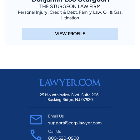
THE STURGEON LAW FIRM
Personal Injury, Credit & Debt, Family Law, Oil & Gas,
Litigation
VIEW PROFILE
25 Mountainview Blvd. Suite 206 |
Basking Ridge, NJ 07920
Email Us
support@corp.lawyer.com
Call Us
800-620-0900