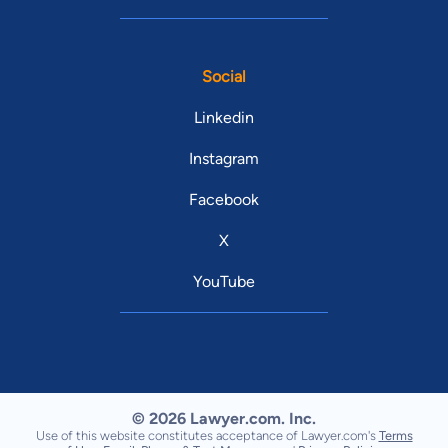
Social
Linkedin
Instagram
Facebook
X
YouTube
© 2026 Lawyer.com. Inc.
Use of this website constitutes acceptance of Lawyer.com's
Terms