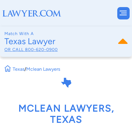
Match With A
Texas Lawyer
OR CALL
800-620-0900
Texas
/
Mclean Lawyers
MCLEAN LAWYERS,
TEXAS