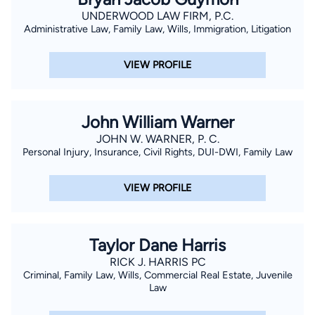
UNDERWOOD LAW FIRM, P.C.
Administrative Law, Family Law, Wills, Immigration, Litigation
VIEW PROFILE
John William Warner
JOHN W. WARNER, P. C.
Personal Injury, Insurance, Civil Rights, DUI-DWI, Family Law
VIEW PROFILE
Taylor Dane Harris
RICK J. HARRIS PC
Criminal, Family Law, Wills, Commercial Real Estate, Juvenile
Law