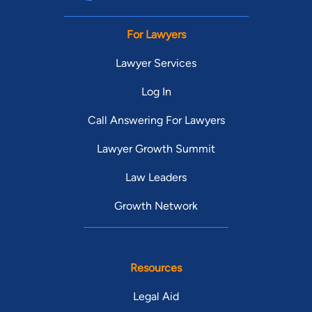
For Lawyers
Lawyer Services
Log In
Call Answering For Lawyers
Lawyer Growth Summit
Law Leaders
Growth Network
Resources
Legal Aid