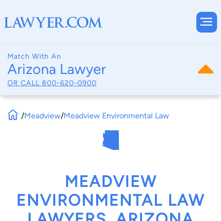
Match With An
Arizona Lawyer
OR CALL
800-620-0900
/
Meadview
/
Meadview Environmental Law
MEADVIEW
ENVIRONMENTAL LAW
LAWYERS, ARIZONA