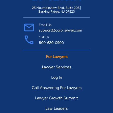
25 Mountainview Blvd. Suite 206 |
Basking Ridge, NJ 07920
Email Us
support@corp.lawyer.com
Call Us
800-620-0900
For Lawyers
Lawyer Services
Log In
Call Answering For Lawyers
Lawyer Growth Summit
Law Leaders