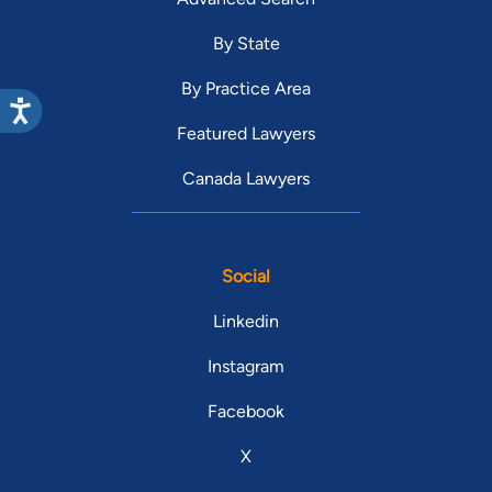
By State
By Practice Area
Featured Lawyers
Canada Lawyers
Social
Linkedin
Instagram
Facebook
X