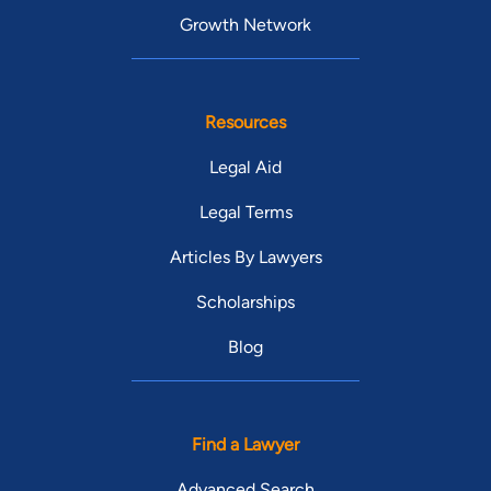
Growth Network
Resources
Legal Aid
Legal Terms
Articles By Lawyers
Scholarships
Blog
Find a Lawyer
Advanced Search