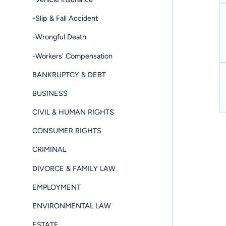
-Slip & Fall Accident
-Wrongful Death
-Workers' Compensation
BANKRUPTCY & DEBT
BUSINESS
CIVIL & HUMAN RIGHTS
CONSUMER RIGHTS
CRIMINAL
DIVORCE & FAMILY LAW
EMPLOYMENT
ENVIRONMENTAL LAW
ESTATE