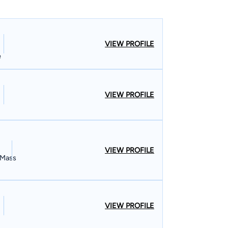
VIEW PROFILE
e
VIEW PROFILE
VIEW PROFILE
, Mass
VIEW PROFILE