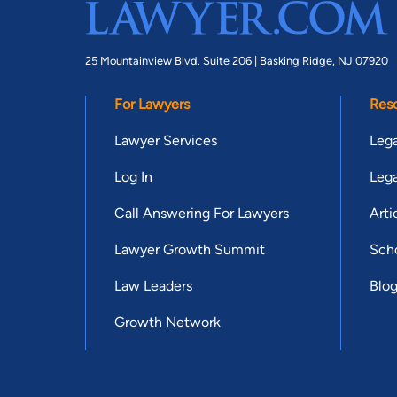
25 Mountainview Blvd. Suite 206 |
Basking Ridge, NJ 07920
For Lawyers
Res
Lawyer Services
Lega
Log In
Lega
Call Answering For Lawyers
Arti
Lawyer Growth Summit
Scho
Law Leaders
Blo
Growth Network