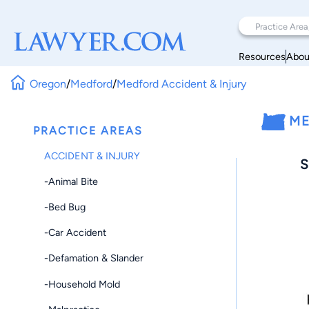
Resources
Abou
Oregon
/
Medford
/
Medford Accident & Injury
ME
PRACTICE AREAS
ACCIDENT & INJURY
S
-Animal Bite
-Bed Bug
-Car Accident
-Defamation & Slander
-Household Mold