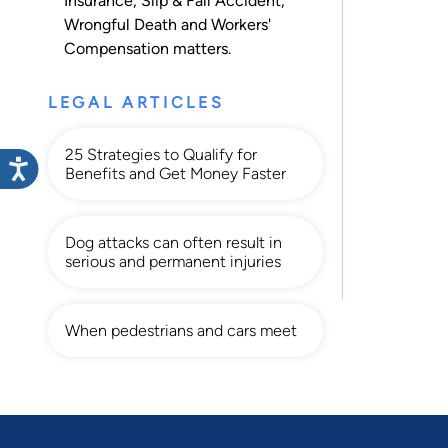
Insurance
,
Slip & Fall Accident
,
Wrongful Death
and
Workers'
Compensation
matters.
LEGAL ARTICLES
25 Strategies to Qualify for
Benefits and Get Money Faster
Dog attacks can often result in
serious and permanent injuries
When pedestrians and cars meet