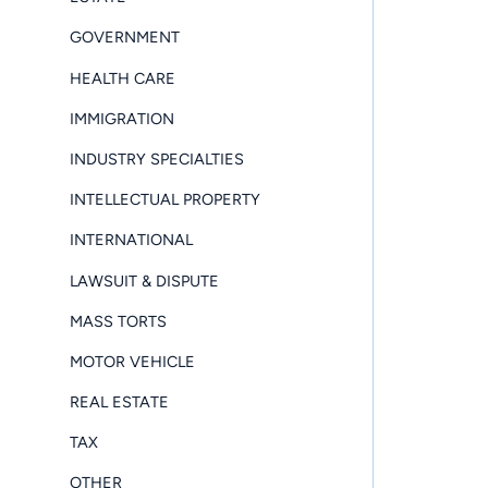
GOVERNMENT
HEALTH CARE
IMMIGRATION
INDUSTRY SPECIALTIES
INTELLECTUAL PROPERTY
INTERNATIONAL
LAWSUIT & DISPUTE
MASS TORTS
MOTOR VEHICLE
REAL ESTATE
TAX
OTHER