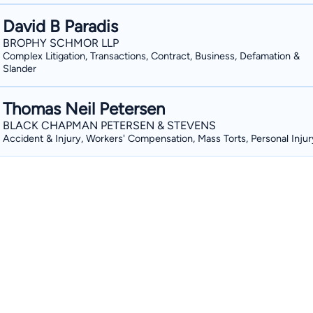
David B Paradis
BROPHY SCHMOR LLP
Complex Litigation, Transactions, Contract, Business, Defamation &
Slander
Thomas Neil Petersen
BLACK CHAPMAN PETERSEN & STEVENS
Accident & Injury, Workers' Compensation, Mass Torts, Personal Injur