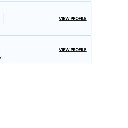
VIEW PROFILE
VIEW PROFILE
y