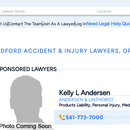
Need Legal Help Qui
t Us
Contact The Team
Join As A Lawyer
Log In
DFORD ACCIDENT & INJURY LAWYERS, 
PONSORED LAWYERS
Kelly L Andersen
ANDERSEN & LINTHORST
Products Liability, Personal Injury, Me
541-773-7000