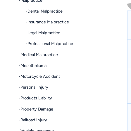
-Malpractice
-Dental Malpractice
-Insurance Malpractice
-Legal Malpractice
-Professional Malpractice
-Medical Malpractice
-Mesothelioma
-Motorcycle Accident
-Personal Injury
-Products Liability
-Property Damage
-Railroad Injury
-Vehicle Insurance