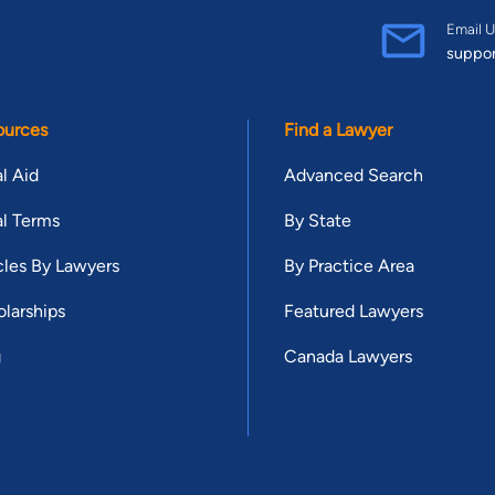
Email U
suppo
ources
Find a Lawyer
l Aid
Advanced Search
l Terms
By State
cles By Lawyers
By Practice Area
larships
Featured Lawyers
g
Canada Lawyers