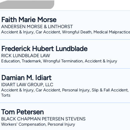
Faith Marie Morse
ANDERSEN MORSE & LINTHORST
Accident & Injury, Car Accident, Wrongful Death, Medical Malpractic
Frederick Hubert Lundblade
RICK LUNDBLADE LAW
Education, Trademark, Wrongful Termination, Accident & Injury
Damian M. Idiart
IDIART LAW GROUP, LLC
Accident & Injury, Car Accident, Personal Injury, Slip & Fall Accident
Torts
Tom Petersen
BLACK CHAPMAN PETERSEN STEVENS
Workers' Compensation, Personal Injury