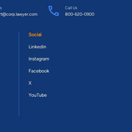
s
Call Us
rt@corp.lawyer.com
800-620-0900
Social
Linkedin
Instagram
Facebook
X
YouTube