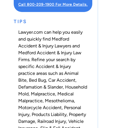
Call 800-209-1900 For More Details.
TIPS
Lawyer.com can help you easily
and quickly find Medford
Accident & Injury Lawyers and
Medford Accident & Injury Law
Firms. Refine your search by
specific Accident & Injury
practice areas such as
Animal
Bite
,
Bed Bug
,
Car Accident
,
Defamation & Slander
,
Household
Mold
,
Malpractice
,
Medical
Malpractice
,
Mesothelioma
,
Motorcycle Accident
,
Personal
Injury
,
Products Liability
,
Property
Damage
,
Railroad Injury
,
Vehicle