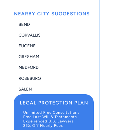
NEARBY CITY SUGGESTIONS
BEND
CORVALLIS
EUGENE
GRESHAM
MEDFORD
ROSEBURG
SALEM
LEGAL PROTECTION PLAN
Unlimited Free Consultations
Free Last Will & Testaments
Experienced U.S. Lawyers
25% Off Hourly Fees