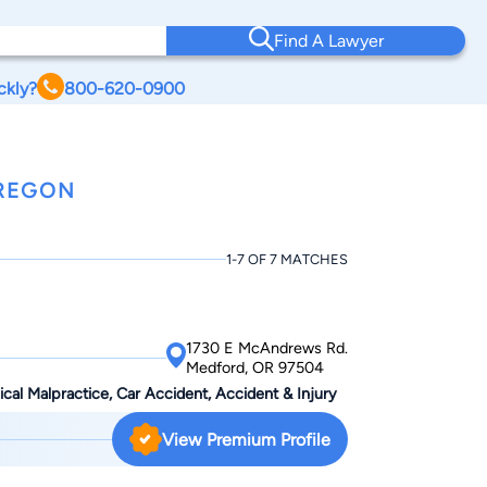
Find A Lawyer
ckly?
800-620-0900
OREGON
1-7 OF 7 MATCHES
1730 E McAndrews Rd.
Medford, OR 97504
dical Malpractice, Car Accident, Accident & Injury
View Premium Profile