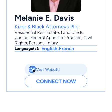
Melanie E. Davis
Kizer & Black Attorneys Pllc
Residential Real Estate
,
Land Use &
Zoning
,
Federal Appellate Practice
,
Civil
Rights
,
Personal Injury
English:French
Language(s):
Visit Website
CONNECT NOW