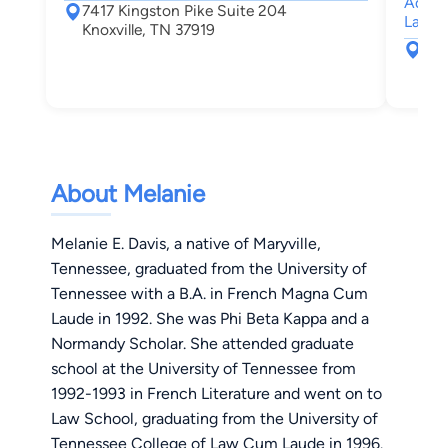
Admini
7417 Kingston Pike Suite 204
Law
Knoxville, TN 37919
741
Kno
About Melanie
Melanie E. Davis, a native of Maryville,
Tennessee, graduated from the University of
Tennessee with a B.A. in French Magna Cum
Laude in 1992. She was Phi Beta Kappa and a
Normandy Scholar. She attended graduate
school at the University of Tennessee from
1992-1993 in French Literature and went on to
Law School, graduating from the University of
Tennessee College of Law Cum Laude in 1996.