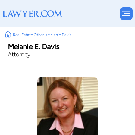
Real Estate Other
Melanie Davis
Melanie E. Davis
Attorney