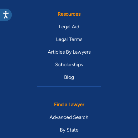
Resources
Legal Aid
Legal Terms
Articles By Lawyers
Scholarships
Blog
Find a Lawyer
Advanced Search
By State