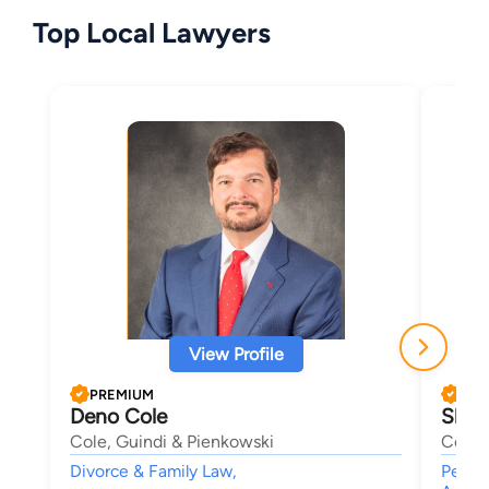
Top Local Lawyers
View Profile
PREMIUM
PRE
Deno Cole
Sheri
Cole, Guindi & Pienkowski
Cole,
Divorce & Family Law,
Person