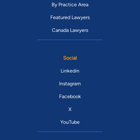
By Practice Area
Featured Lawyers
Canada Lawyers
Social
Linkedin
Instagram
Facebook
X
YouTube