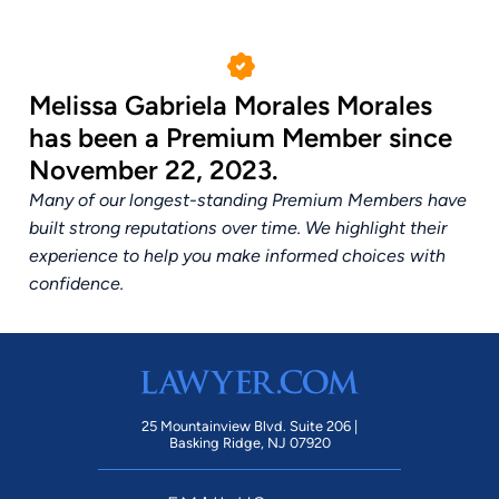
Melissa Gabriela Morales Morales
has been a Premium Member since
November 22, 2023.
Many of our longest-standing Premium Members have
built strong reputations over time. We highlight their
experience to help you make informed choices with
confidence.
25 Mountainview Blvd. Suite 206 |
Basking Ridge, NJ 07920