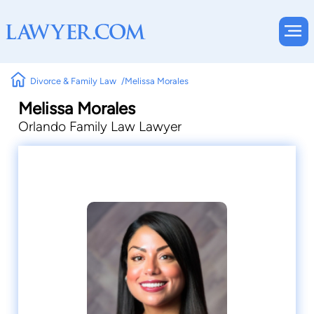
Divorce & Family Law
Melissa Morales
Melissa Morales
Orlando Family Law Lawyer