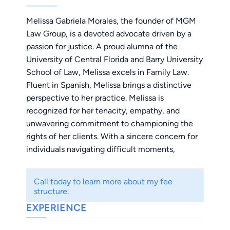
Melissa Gabriela Morales, the founder of MGM
Law Group, is a devoted advocate driven by a
passion for justice. A proud alumna of the
University of Central Florida and Barry University
School of Law, Melissa excels in Family Law.
Fluent in Spanish, Melissa brings a distinctive
perspective to her practice. Melissa is
recognized for her tenacity, empathy, and
unwavering commitment to championing the
rights of her clients. With a sincere concern for
individuals navigating difficult moments,
Melissa stands as a compassionate ally in the
legal realm, ensuring her clients' voices are
Call today to learn more about my fee
heard and their rights are protected.
structure.
EXPERIENCE