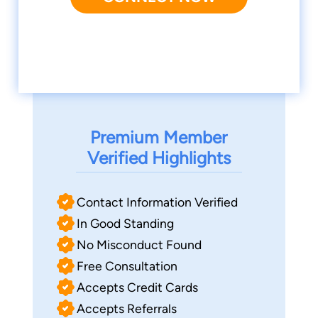
Premium Member
Verified Highlights
Contact Information Verified
In Good Standing
No Misconduct Found
Free Consultation
Accepts Credit Cards
Accepts Referrals