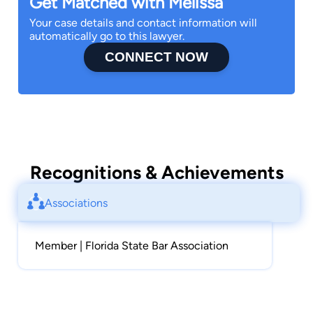
Get Matched with Melissa
Your case details and contact information will
automatically go to this lawyer.
CONNECT NOW
Recognitions & Achievements
Associations
Member | Florida State Bar Association