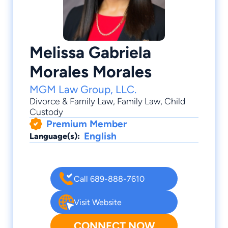
Melissa Gabriela
Morales Morales
MGM Law Group, LLC.
Divorce & Family Law
,
Family Law
,
Child
Custody
Premium Member
English
Language(s):
Call 689-888-7610
Visit Website
CONNECT NOW