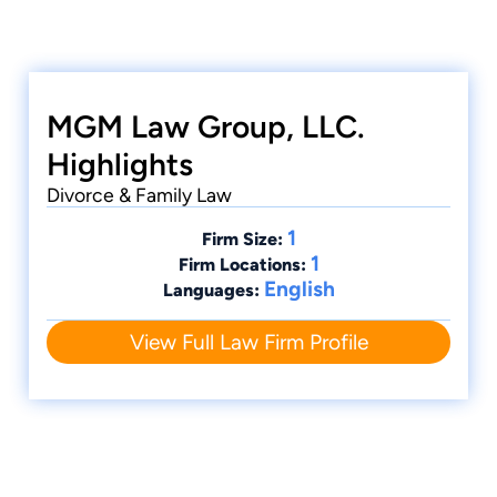
MGM Law Group, LLC.
Highlights
Divorce & Family Law
1
Firm Size:
1
Firm Locations:
English
Languages:
View Full Law Firm Profile