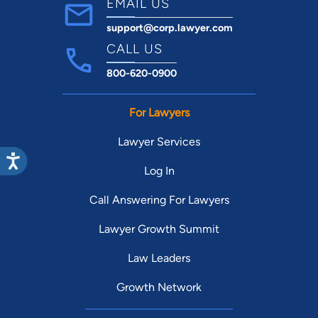
EMAIL US
support@corp.lawyer.com
CALL US
800-620-0900
For Lawyers
Lawyer Services
Log In
Call Answering For Lawyers
Lawyer Growth Summit
Law Leaders
Growth Network