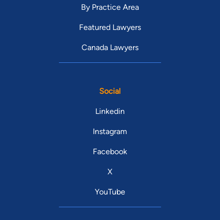
By Practice Area
Featured Lawyers
Canada Lawyers
Social
Linkedin
Instagram
Facebook
X
YouTube