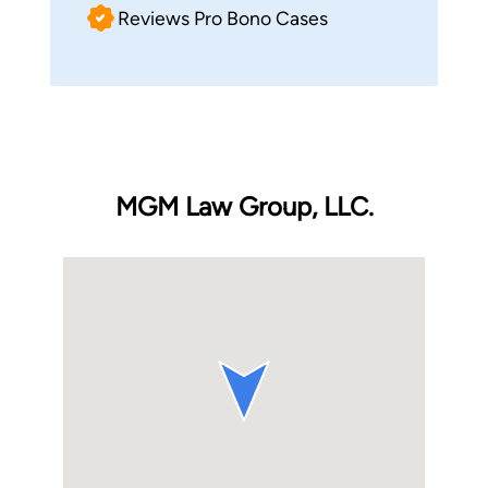
Reviews Pro Bono Cases
MGM Law Group, LLC.