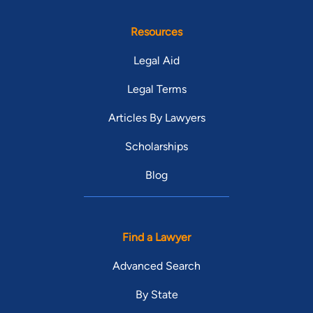
Resources
Legal Aid
Legal Terms
Articles By Lawyers
Scholarships
Blog
Find a Lawyer
Advanced Search
By State