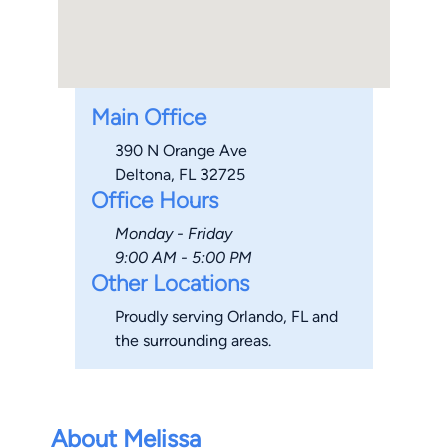
Main Office
390 N Orange Ave
Deltona, FL 32725
Office Hours
Monday - Friday
9:00 AM - 5:00 PM
Other Locations
Proudly serving Orlando, FL and
the surrounding areas.
About Melissa