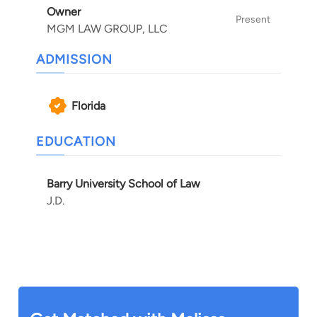
Owner
Present
MGM LAW GROUP, LLC
ADMISSION
Florida
EDUCATION
Barry University School of Law
J.D.