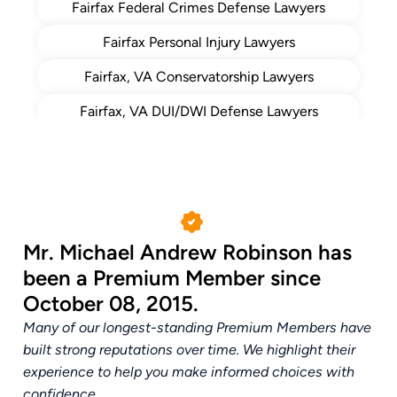
Fairfax Federal Crimes Defense Lawyers
Top Lawyer Northern Virginia
2014
Fairfax Personal Injury Lawyers
Magazine ()
Leaders in Criminal Defense Time
Fairfax, VA Conservatorship Lawyers
2013
Magazine ()
Fairfax, VA DUI/DWI Defense Lawyers
Fairfax, VA Elder Law Attorney
Fairfax, VA Estate Planning Lawyers
Fairfax, VA Probate Lawyer
Mr. Michael Andrew Robinson has
Fairfax, VA White Collar Crime Attorneys
been a Premium Member since
Fairfax, Virginia Drug Crimes Defense
October 08, 2015.
Attorneys
Many of our longest-standing Premium Members have
built strong reputations over time. We highlight their
experience to help you make informed choices with
confidence.