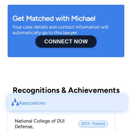
Get Matched with Michael
Your case details and contact information will
automatically go to this lawyer.
CONNECT NOW
Recognitions & Achievements
Associations
National College of DUI
2013 - Present
Defense,