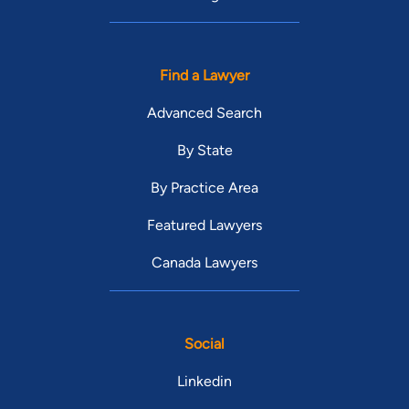
Find a Lawyer
Advanced Search
By State
By Practice Area
Featured Lawyers
Canada Lawyers
Social
Linkedin