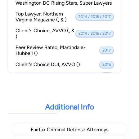
Washington DC Rising Stars, Super Lawyers
Top Lawyer, Northern
2014 / 2016 / 2017
Virginia Magazine (, & )
Client's Choice, AVVO (, &
2014 / 2016 / 2017
)
Peer Review Rated, Martindale-
2017
Hubbell ()
Client's Choice DUI, AVVO ()
2016
Best DUI Cases, Virginia Legal Elite ()
2015
A+ Rating Better Business Bureau ()
2015
Top 40 Under 40 National Trial
2015
Lawyers ()
Additional Info
Top 100 Trial Attorneys The National
2014
Trial Lawyers ()
Fairfax Criminal Defense Attorneys
Top 40 Under 40 The National Trial
2014
Lawyers ()