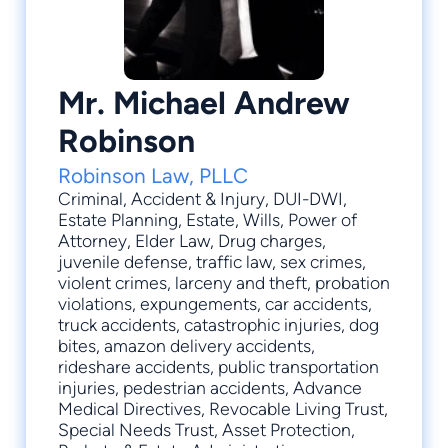
Mr. Michael Andrew
Robinson
Robinson Law, PLLC
Criminal
,
Accident & Injury
,
DUI-DWI
,
Estate Planning
,
Estate
, Wills, Power of
Attorney, Elder Law, Drug charges,
juvenile defense, traffic law, sex crimes,
violent crimes, larceny and theft, probation
violations, expungements, car accidents,
truck accidents, catastrophic injuries, dog
bites, amazon delivery accidents,
rideshare accidents, public transportation
injuries, pedestrian accidents, Advance
Medical Directives, Revocable Living Trust,
Special Needs Trust, Asset Protection,