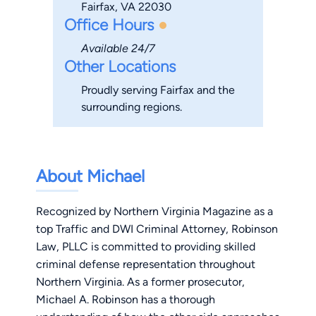
Fairfax, VA 22030
Office Hours
Available 24/7
Other Locations
Proudly serving Fairfax and the
surrounding regions.
About Michael
Recognized by Northern Virginia Magazine as a
top Traffic and DWI Criminal Attorney, Robinson
Law, PLLC is committed to providing skilled
criminal defense
representation throughout
Northern Virginia. As a former prosecutor,
Michael A. Robinson has a thorough