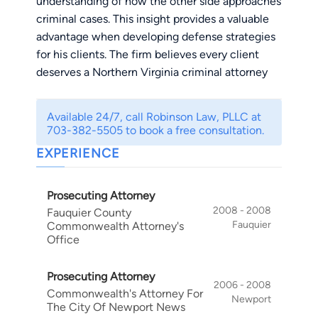
understanding of how the other side approaches
criminal cases. This insight provides a valuable
advantage when developing defense strategies
for his clients. The firm believes every client
deserves a Northern Virginia criminal attorney
who is experienced, aggressive, responsive, and
committed to pursuing the best possible
Available 24/7, call Robinson Law, PLLC at
outcome.
703-382-5505 to book a free consultation.
Robinson Law, PLLC is a criminal defense,
EXPERIENCE
personal injury, and estate planning firm located
in Fairfax, Virginia. The firm proudly serves
Prosecuting Attorney
clients throughout Northern Virginia, including
2008 - 2008
Fauquier County
Fairfax, Loudoun, and Prince William Counties.
Fauquier
Commonwealth Attorney's
Its primary criminal defense practice includes
Office
DUI and DWI defense
,
drug offenses
,
record
expungements
,
federal cases
,
juvenile defense
,
Prosecuting Attorney
probation violations
,
theft offenses
, and
traffic
2006 - 2008
Commonwealth's Attorney For
Newport
defense
. The firm also represents injured clients
The City Of Newport News