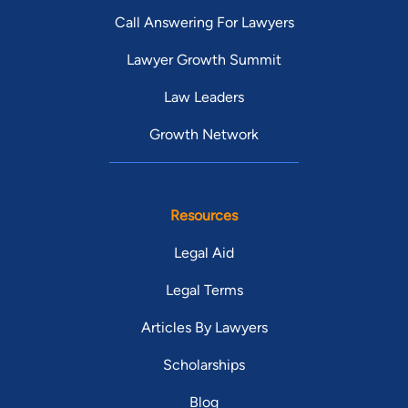
Call Answering For Lawyers
Lawyer Growth Summit
Law Leaders
Growth Network
Resources
Legal Aid
Legal Terms
Articles By Lawyers
Scholarships
Blog