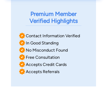
Premium Member
Verified Highlights
Contact Information Verified
In Good Standing
No Misconduct Found
Free Consultation
Accepts Credit Cards
Accepts Referrals