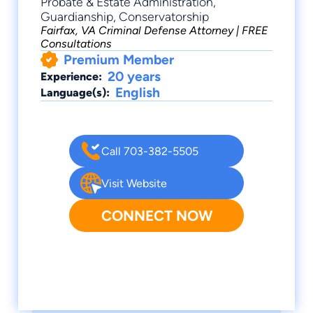
Probate & Estate Administration,
Guardianship, Conservatorship
Fairfax, VA Criminal Defense Attorney | FREE
Consultations
Premium Member
20 years
Experience:
English
Language(s):
Call 703-382-5505
Visit Website
CONNECT NOW