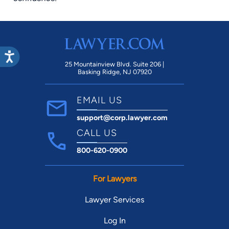
25 Mountainview Blvd. Suite 206 |
Basking Ridge, NJ 07920
EMAIL US
support@corp.lawyer.com
CALL US
800-620-0900
For Lawyers
Lawyer Services
Log In