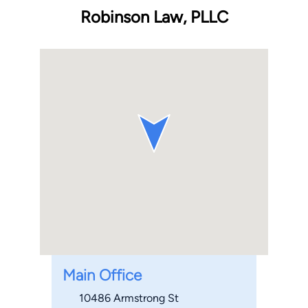
Robinson Law, PLLC
Main Office
10486 Armstrong St