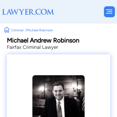
Criminal
Michael Robinson
Michael Andrew Robinson
Fairfax Criminal Lawyer