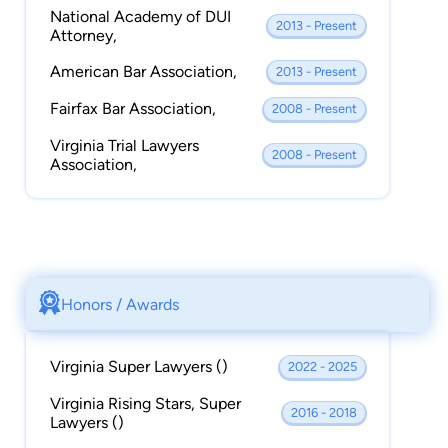
National Academy of DUI
2013 - Present
Attorney,
American Bar Association,
2013 - Present
Fairfax Bar Association,
2008 - Present
Virginia Trial Lawyers
2008 - Present
Association,
Honors / Awards
Virginia Super Lawyers ()
2022 - 2025
Virginia Rising Stars, Super
2016 - 2018
Lawyers ()