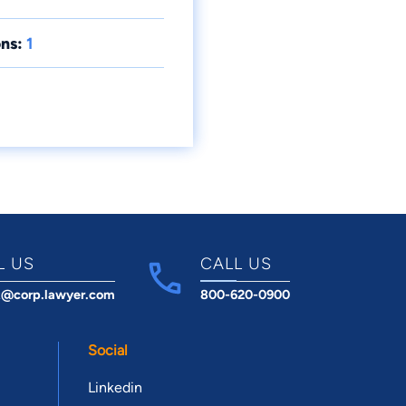
ns:
1
L US
CALL US
t@corp.lawyer.com
800-620-0900
Social
Linkedin