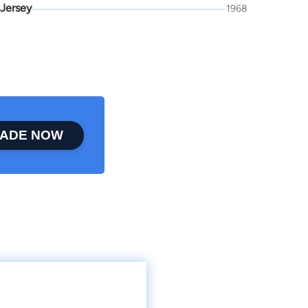
Jersey
1968
ADE NOW