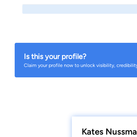
Is this your profile?
Claim your profile now to unlock visibility, credibili
Kates Nussman 