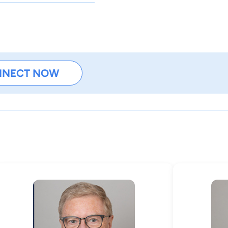
NNECT NOW