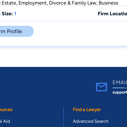
l Estate, Employment, Divorce & Family Law, Business
 Size:
1
Firm Locatio
rm Profile
EMAI
suppor
ources
Find a Lawyer
l Aid
Advanced Search