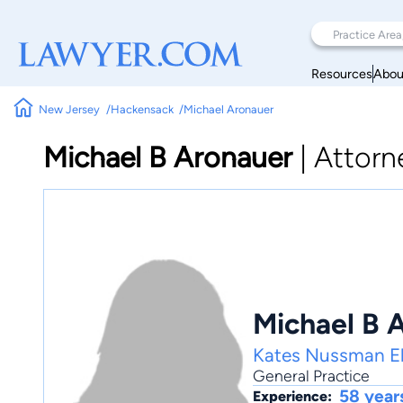
Resources
Abou
New Jersey
Hackensack
Michael Aronauer
Michael B Aronauer
|
Attorn
Michael B 
Kates Nussman Ell
General Practice
58 year
Experience: