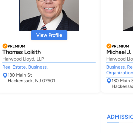
View Profile
PREMIUM
PREMIUM
Thomas Loikith
Michael J.
Harwood Lloyd, LLP
Harwood Llo
Real Estate, Business,
Business, Re
Organization
130 Main St
Hackensack, NJ 07601
130 Main 
Hackensac
ADMISSI