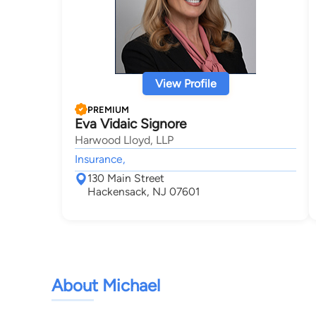
View Profile
PREMIUM
Eva Vidaic Signore
Harwood Lloyd, LLP
Insurance,
130 Main Street
Hackensack, NJ 07601
About Michael