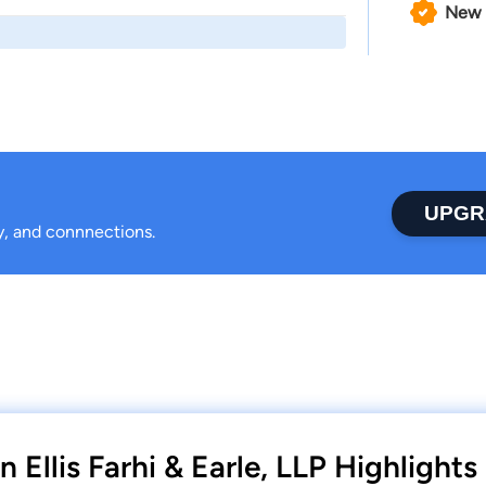
New 
UPGR
ty, and connnections.
Ellis Farhi & Earle, LLP Highlights