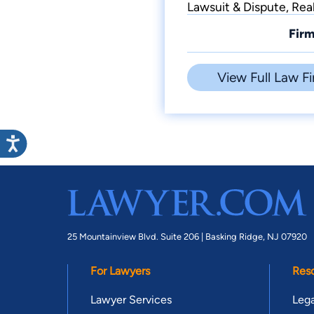
Lawsuit & Dispute, Rea
Firm
View Full Law Fi
25 Mountainview Blvd. Suite 206 |
Basking Ridge, NJ 07920
For Lawyers
Res
Lawyer Services
Lega