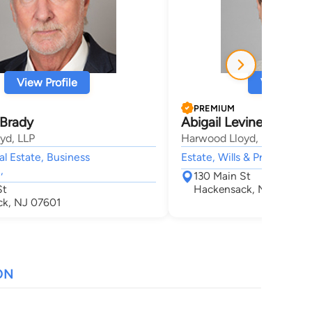
View Profile
View Profi
PREMIUM
 Brady
Abigail Levine Stiefel
yd, LLP
Harwood Lloyd, LLP
al Estate, Business
Estate, Wills & Probate, Tru
,
130 Main St
St
Hackensack, NJ 07601
k, NJ 07601
ON