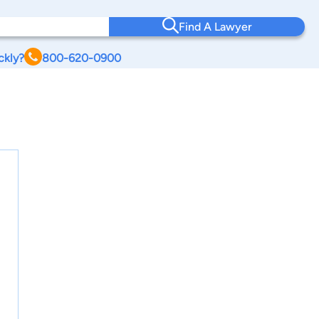
Find A Lawyer
ckly?
800-620-0900