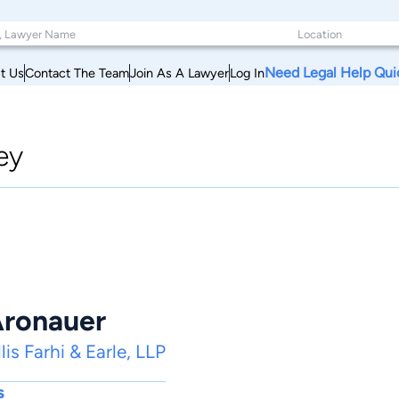
Need Legal Help Qui
t Us
Contact The Team
Join As A Lawyer
Log In
ey
Aronauer
is Farhi & Earle, LLP
s