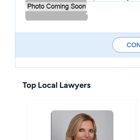
CO
Top Local Lawyers