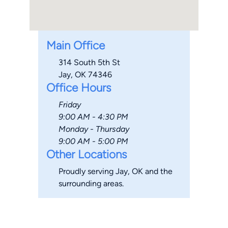
Main Office
314 South 5th St
Jay, OK 74346
Office Hours
Friday
9:00 AM - 4:30 PM
Monday - Thursday
9:00 AM - 5:00 PM
Other Locations
Proudly serving Jay, OK and the
surrounding areas.