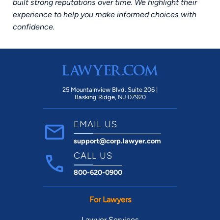
built strong reputations over time. We highlight their
experience to help you make informed choices with
confidence.
25 Mountainview Blvd. Suite 206 |
Basking Ridge, NJ 07920
EMAIL US
support@corp.lawyer.com
CALL US
800-620-0900
For Lawyers
Lawyer Services