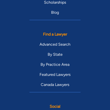
Scholarships
Blog
Find a Lawyer
Advanced Search
By State
By Practice Area
Featured Lawyers
Canada Lawyers
Social