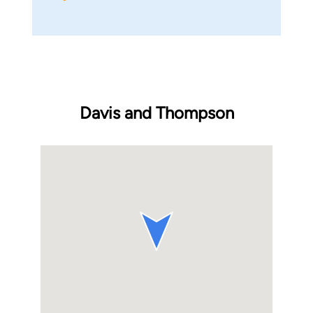
Davis and Thompson