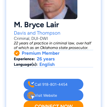
M. Bryce Lair
Davis and Thompson
Criminal
,
DUI-DWI
22 years of practice in criminal law, over half
of which as an Oklahoma state prosecutor.
Premium Member
26 years
Experience:
English
Language(s):
Call 918-801-4454
Visit Website
CONNECT NOW