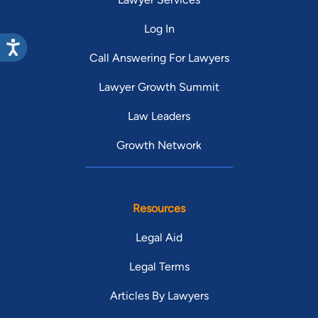
Log In
Call Answering For Lawyers
Lawyer Growth Summit
Law Leaders
Growth Network
Resources
Legal Aid
Legal Terms
Articles By Lawyers