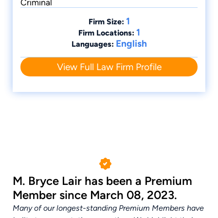
Criminal
1
Firm Size:
1
Firm Locations:
English
Languages:
View Full Law Firm Profile
M. Bryce Lair has been a Premium
Member since March 08, 2023.
Many of our longest-standing Premium Members have