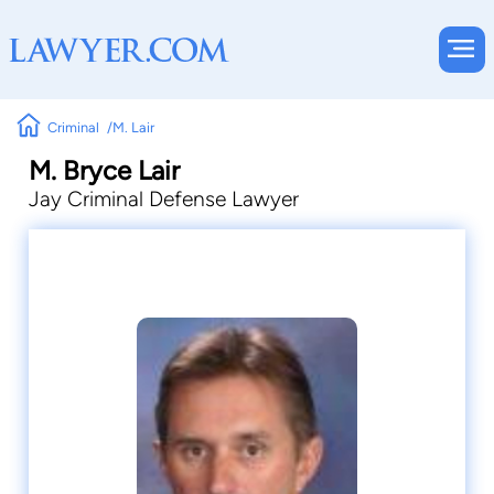
Criminal
M. Lair
M. Bryce Lair
Jay Criminal Defense Lawyer