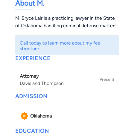
About M.
M. Bryce Lair is a practicing lawyer in the State
of Oklahoma handling criminal defense matters.
Call today to learn more about my fee
structure.
EXPERIENCE
Attorney
Present
Davis and Thompson
ADMISSION
Oklahoma
EDUCATION