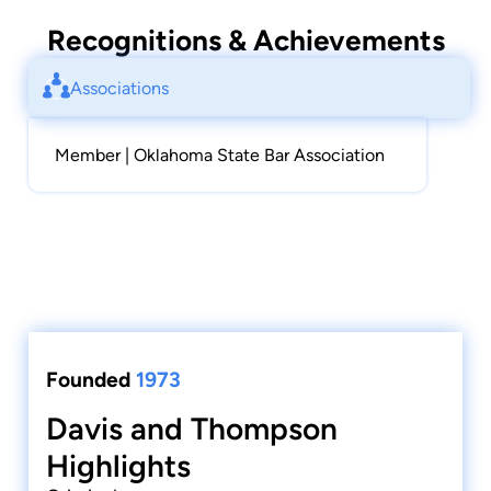
Recognitions & Achievements
Associations
Member | Oklahoma State Bar Association
Founded
1973
Davis and Thompson
Highlights