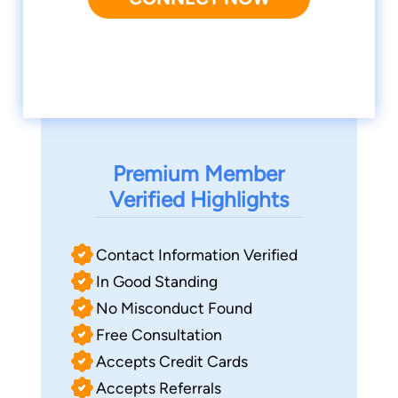
Premium Member
Verified Highlights
Contact Information Verified
In Good Standing
No Misconduct Found
Free Consultation
Accepts Credit Cards
Accepts Referrals