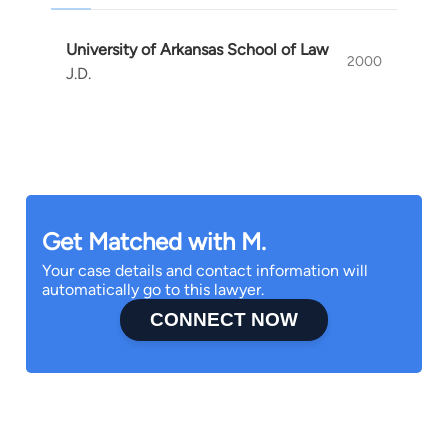
University of Arkansas School of Law
2000
J.D.
Get Matched with M.
Your case details and contact information will
automatically go to this lawyer.
CONNECT NOW