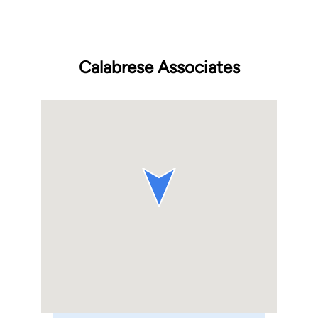
Calabrese Associates