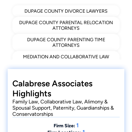
Co-author, Section 553 Setoff (Recent
DUPAGE COUNTY DIVORCE LAWYERS
Developments), Norton Annual Survey of
Bankruptcy Law, 95 Edition
DUPAGE COUNTY PARENTAL RELOCATION
1994
ATTORNEYS
DUPAGE COUNTY PARENTING TIME
ATTORNEYS
MEDIATION AND COLLABORATIVE LAW
ATTORNEY IN DUPAGE COUNTY
NAPERVILLE ADOPTION ATTORNEYS
Calabrese Associates
NAPERVILLE FAMILY LAW ATTORNEYS
Highlights
NAPERVILLE IL PATERNITY LAWYERS
Family Law, Collaborative Law, Alimony &
Spousal Support, Paternity, Guardianships &
NAPERVILLE ORDER OF PROTECTION
Conservatorships
ATTORNEYS
1
NAPERVILLE, IL FAMILY LAW ATTORNEYS
Firm Size: