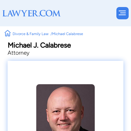
Divorce & Family Law
Michael Calabrese
Michael J. Calabrese
Attorney