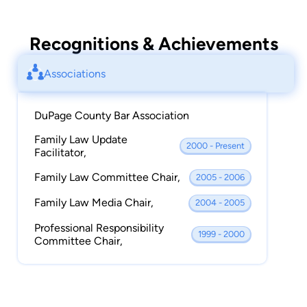
Recognitions & Achievements
Associations
DuPage County Bar Association
Family Law Update
2000 - Present
Facilitator,
Family Law Committee Chair,
2005 - 2006
Family Law Media Chair,
2004 - 2005
Professional Responsibility
1999 - 2000
Committee Chair,