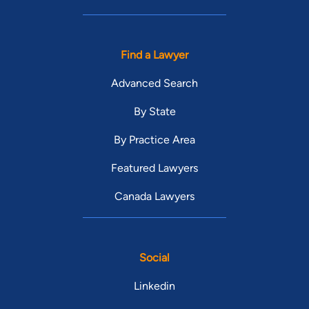
Find a Lawyer
Advanced Search
By State
By Practice Area
Featured Lawyers
Canada Lawyers
Social
Linkedin