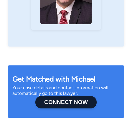
Get Matched with Michael
Your case details and contact information will
automatically go to this lawyer.
CONNECT NOW