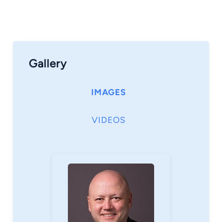
Gallery
IMAGES
VIDEOS