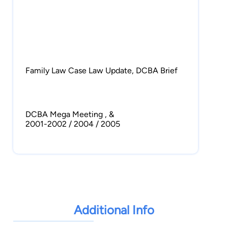
Family Law Case Law Update, DCBA Brief
DCBA Mega Meeting , &
2001-2002 / 2004 / 2005
Co-author, Bankruptcy Code Section 509
(Recent Developments), Norton Annual
Survey of Bankruptcy Law, 95 Edition
1994
Additional Info