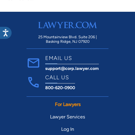
25 Mountainview Blvd. Suite 206 |
Basking Ridge, NJ 07920
EMAIL US
support@corp.lawyer.com
CALL US
800-620-0900
For Lawyers
Lawyer Services
Log In