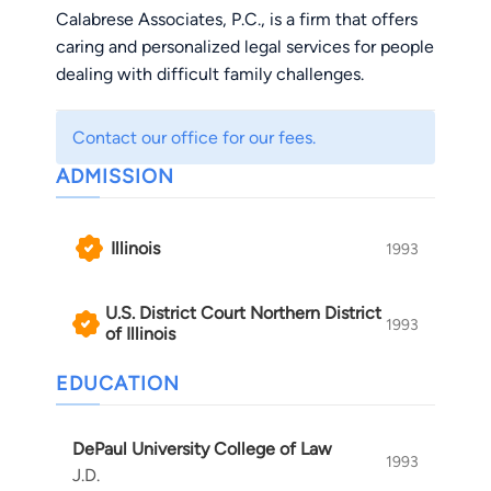
Calabrese Associates, P.C., is a firm that offers
caring and personalized legal services for people
dealing with difficult family challenges.
Contact our office for our fees.
ADMISSION
Illinois
1993
U.S. District Court Northern District
1993
of Illinois
EDUCATION
DePaul University College of Law
1993
J.D.