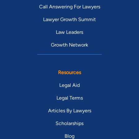
Call Answering For Lawyers
Lawyer Growth Summit
Law Leaders
Growth Network
Resources
Legal Aid
Legal Terms
Articles By Lawyers
Scholarships
Blog