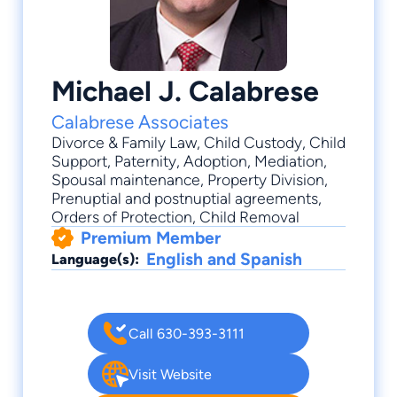
Michael J. Calabrese
Calabrese Associates
Divorce & Family Law
,
Child Custody
,
Child
Support
,
Paternity
,
Adoption
, Mediation,
Spousal maintenance, Property Division,
Prenuptial and postnuptial agreements,
Orders of Protection, Child Removal
Premium Member
English and Spanish
Language(s):
Call 630-393-3111
Visit Website