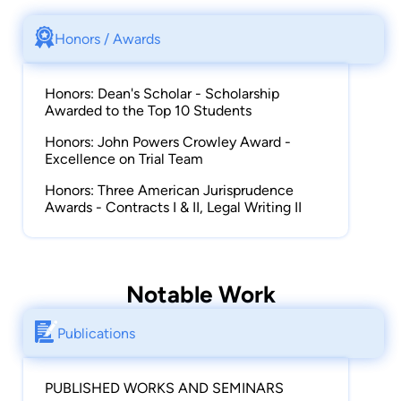
Honors / Awards
Honors: Dean's Scholar - Scholarship
Awarded to the Top 10 Students
Honors: John Powers Crowley Award -
Excellence on Trial Team
Honors: Three American Jurisprudence
Awards - Contracts I & II, Legal Writing II
Notable Work
Publications
PUBLISHED WORKS AND SEMINARS