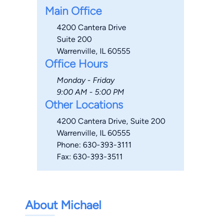
Main Office
4200 Cantera Drive
Suite 200
Warrenville, IL 60555
Office Hours
Monday - Friday
9:00 AM - 5:00 PM
Other Locations
4200 Cantera Drive, Suite 200
Warrenville, IL 60555
Phone: 630-393-3111
Fax: 630-393-3511
About Michael