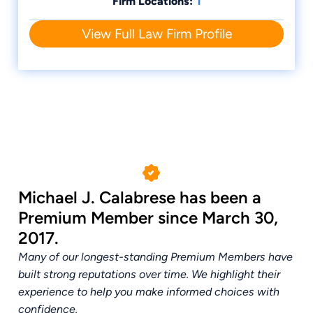
1
Firm Locations:
NAPERVILLE, IL SPOUSAL MAINTENANCE
ATTORNEYS
View Full Law Firm Profile
Michael J. Calabrese has been a
Premium Member since March 30,
2017.
Many of our longest-standing Premium Members have
built strong reputations over time. We highlight their
experience to help you make informed choices with
confidence.