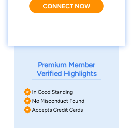
CONNECT NOW
Premium Member
Verified Highlights
In Good Standing
No Misconduct Found
Accepts Credit Cards