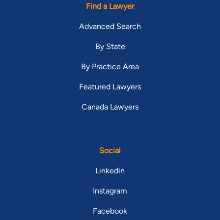
Find a Lawyer
Advanced Search
By State
By Practice Area
Featured Lawyers
Canada Lawyers
Social
Linkedin
Instagram
Facebook