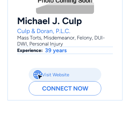
Michael J. Culp
Culp & Doran, P.L.C.
Mass Torts
,
Misdemeanor
,
Felony
,
DUI-
DWI
,
Personal Injury
39 years
Experience:
Visit Website
CONNECT NOW