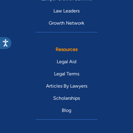
Law Leaders
Growth Network
Resources
Legal Aid
Legal Terms
Articles By Lawyers
Scholarships
Blog