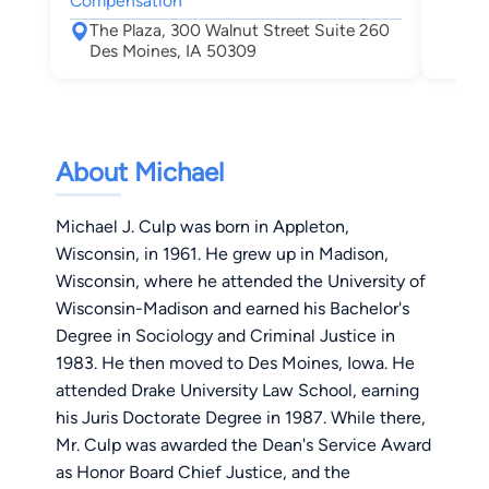
Compensation
Des
The Plaza, 300 Walnut Street Suite 260
Des Moines, IA 50309
About Michael
Michael J. Culp was born in Appleton,
Wisconsin, in 1961. He grew up in Madison,
Wisconsin, where he attended the University of
Wisconsin-Madison and earned his Bachelor's
Degree in Sociology and Criminal Justice in
1983. He then moved to Des Moines, Iowa. He
attended Drake University Law School, earning
his Juris Doctorate Degree in 1987. While there,
Mr. Culp was awarded the Dean's Service Award
as Honor Board Chief Justice, and the