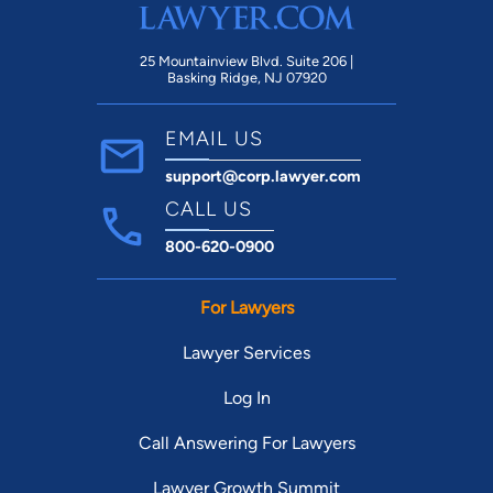
25 Mountainview Blvd. Suite 206 |
Basking Ridge, NJ 07920
EMAIL US
support@corp.lawyer.com
CALL US
800-620-0900
For Lawyers
Lawyer Services
Log In
Call Answering For Lawyers
Lawyer Growth Summit