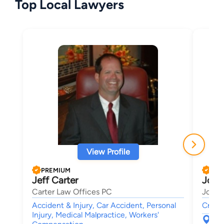
Top Local Lawyers
View Profile
PREMIUM
PRE
Jeff Carter
Josep
Carter Law Offices PC
Josep
Accident & Injury, Car Accident, Personal
Crimin
Injury, Medical Malpractice, Workers'
300