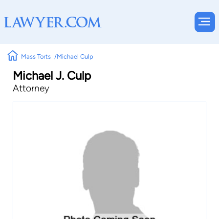
Mass Torts
Michael Culp
Michael J. Culp
Attorney