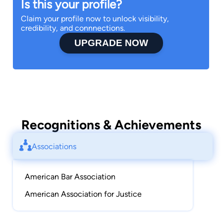
Is this your profile?
Claim your profile now to unlock visibility,
credibility, and connnections.
UPGRADE NOW
Recognitions & Achievements
Associations
American Bar Association
American Association for Justice