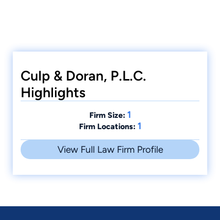
Culp & Doran, P.L.C.
Highlights
1
Firm Size:
1
Firm Locations:
View Full Law Firm Profile