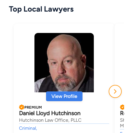
Top Local Lawyers
View Profile
PREMIUM
PRE
Daniel Lloyd Hutchinson
Rober
Hutchinson Law Office, PLLC
Sheeh
Magli
Criminal,