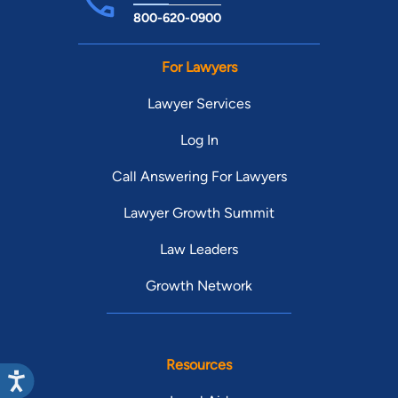
800-620-0900
For Lawyers
Lawyer Services
Log In
Call Answering For Lawyers
Lawyer Growth Summit
Law Leaders
Growth Network
Resources