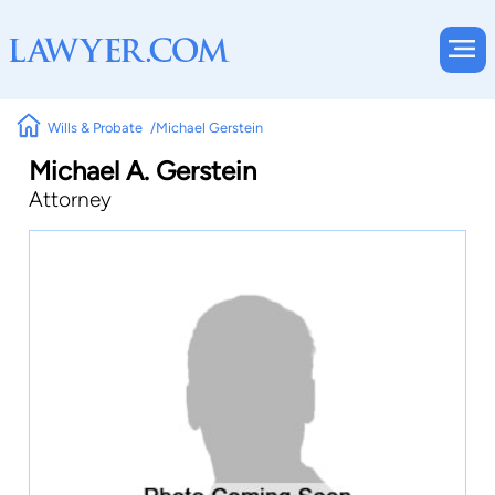
Wills & Probate
Michael Gerstein
Michael A. Gerstein
Attorney