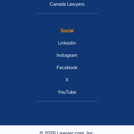
Canada Lawyers
Social
Linkedin
Instagram
Facebook
X
YouTube
© 2026 Lawyer.com. Inc.