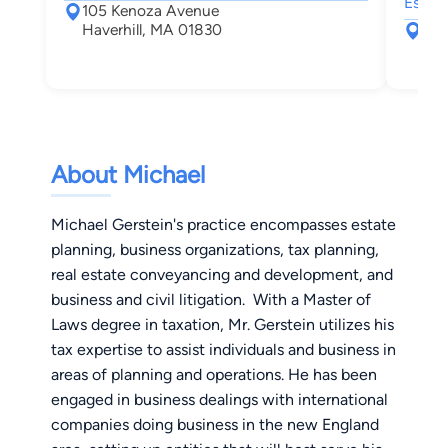
Estate
105 Kenoza Avenue
Haverhill, MA 01830
70 
Hav
About Michael
Michael Gerstein's practice encompasses estate
planning, business organizations, tax planning,
real estate conveyancing and development, and
business and civil litigation. With a Master of
Laws degree in taxation, Mr. Gerstein utilizes his
tax expertise to assist individuals and business in
areas of planning and operations. He has been
engaged in business dealings with international
companies doing business in the new England