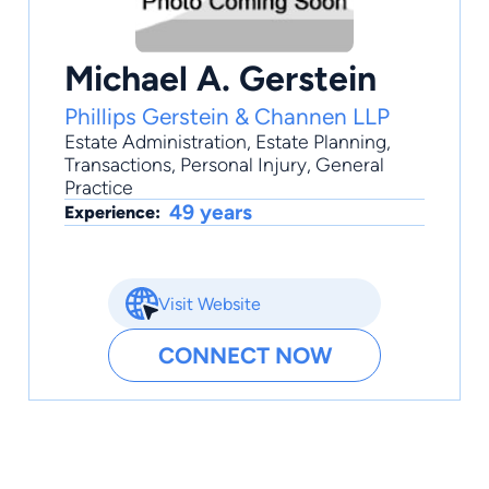
Michael A. Gerstein
Phillips Gerstein & Channen LLP
Estate Administration
,
Estate Planning
,
Transactions
,
Personal Injury
,
General
Practice
49 years
Experience:
Visit Website
CONNECT NOW