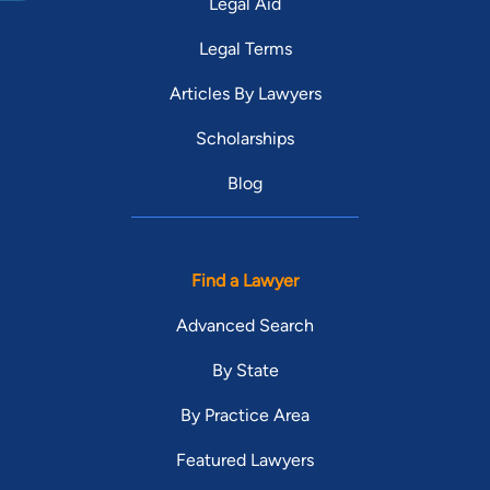
Legal Aid
Legal Terms
Articles By Lawyers
Scholarships
Blog
Find a Lawyer
Advanced Search
By State
By Practice Area
Featured Lawyers