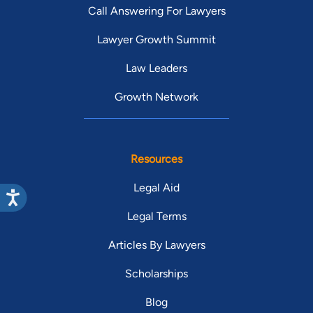
Call Answering For Lawyers
Lawyer Growth Summit
Law Leaders
Growth Network
Resources
Legal Aid
Legal Terms
Articles By Lawyers
Scholarships
Blog