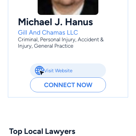
Michael J. Hanus
Gill And Chamas LLC
Criminal
,
Personal Injury
,
Accident &
Injury
,
General Practice
Visit Website
CONNECT NOW
Top Local Lawyers