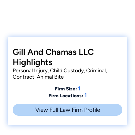
Gill And Chamas LLC
Highlights
Personal Injury, Child Custody, Criminal,
Contract, Animal Bite
1
Firm Size:
1
Firm Locations:
View Full Law Firm Profile