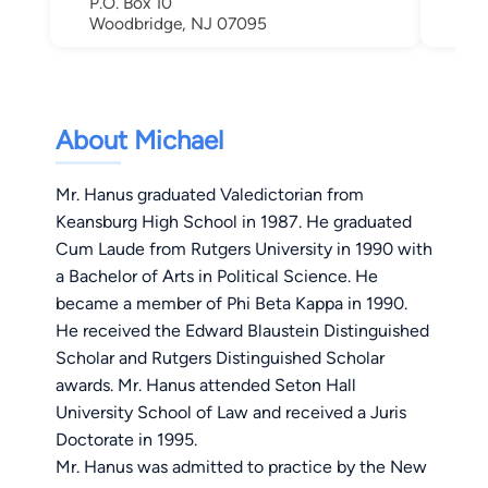
P.O. Box 10
Woodbridge, NJ 07095
About Michael
Mr. Hanus graduated Valedictorian from
Keansburg High School in 1987. He graduated
Cum Laude from Rutgers University in 1990 with
a Bachelor of Arts in Political Science. He
became a member of Phi Beta Kappa in 1990.
He received the Edward Blaustein Distinguished
Scholar and Rutgers Distinguished Scholar
awards. Mr. Hanus attended Seton Hall
University School of Law and received a Juris
Doctorate in 1995.
Mr. Hanus was admitted to practice by the New