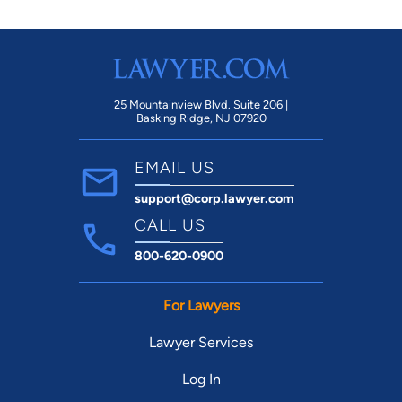
25 Mountainview Blvd. Suite 206 |
Basking Ridge, NJ 07920
EMAIL US
support@corp.lawyer.com
CALL US
800-620-0900
For Lawyers
Lawyer Services
Log In