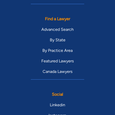
Find a Lawyer
Advanced Search
By State
By Practice Area
Featured Lawyers
Canada Lawyers
Social
Linkedin