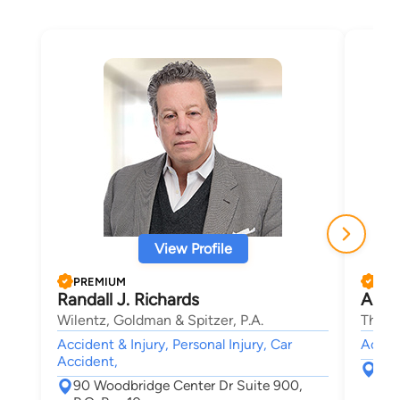
View Profile
PREMIUM
PRE
Randall J. Richards
Andr
Wilentz, Goldman & Spitzer, P.A.
The L
Accident & Injury, Personal Injury, Car
Accide
Accident,
313
90 Woodbridge Center Dr Suite 900,
Woo