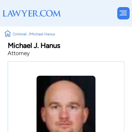
Criminal
Michael Hanus
Michael J. Hanus
Attorney