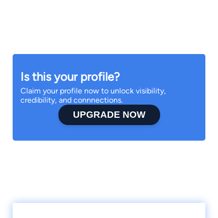
Is this your profile?
Claim your profile now to unlock visibility,
credibility, and connnections.
UPGRADE NOW