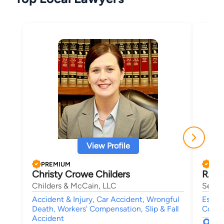
View Profile
PREMIUM
PRE
Christy Crowe Childers
R. Ch
Childers & McCain, LLC
Sell 
Accident & Injury, Car Accident, Wrongful
Estate
Death, Workers' Compensation, Slip & Fall
Compe
Accident
577