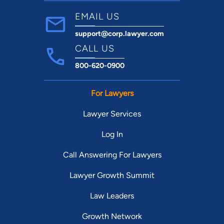
EMAIL US
support@corp.lawyer.com
CALL US
800-620-0900
For Lawyers
Lawyer Services
Log In
Call Answering For Lawyers
Lawyer Growth Summit
Law Leaders
Growth Network