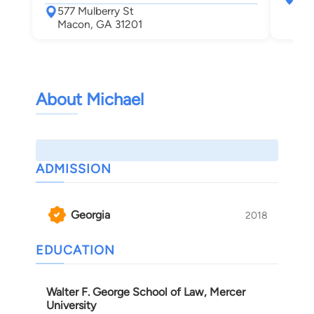
577 Mulberry St
Mac
Macon, GA 31201
About Michael
ADMISSION
Georgia
2018
EDUCATION
Walter F. George School of Law, Mercer
University