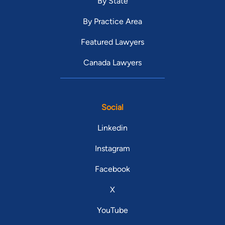
By State
By Practice Area
Featured Lawyers
Canada Lawyers
Social
Linkedin
Instagram
Facebook
X
YouTube