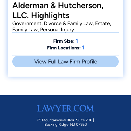
Alderman & Hutcherson,
LLC. Highlights
Government, Divorce & Family Law, Estate,
Family Law, Personal Injury
1
Firm Size:
1
Firm Locations:
View Full Law Firm Profile
25 Mountainview Blvd. Suite 206 |
Basking Ridge, NJ 07920