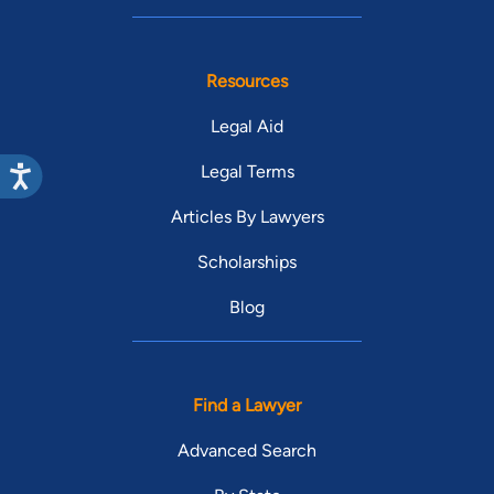
Resources
Legal Aid
Legal Terms
Articles By Lawyers
Scholarships
Blog
Find a Lawyer
Advanced Search