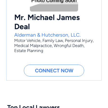
Mr. Michael James
Deal
Alderman & Hutcherson, LLC.
Motor Vehicle
,
Family Law
,
Personal Injury
,
Medical Malpractice
,
Wrongful Death
,
Estate Planning
CONNECT NOW
Top Local Lawyers