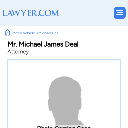
Motor Vehicle
Michael Deal
Mr. Michael James Deal
Attorney