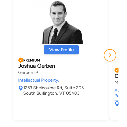
View Profile
PREMIUM
Joshua Gerben
PRE
Gerben IP
Chris
Intellectual Property,
Maley
1233 Shelbourne Rd, Suite 203
Accide
South Burlington, VT 05403
Person
30 
Bur