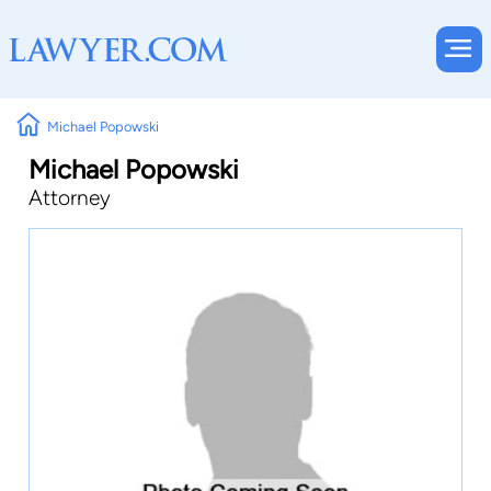
Michael Popowski
Michael Popowski
Attorney