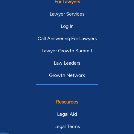
For Lawyers
Lawyer Services
Log In
Call Answering For Lawyers
Lawyer Growth Summit
Law Leaders
Growth Network
Resources
Legal Aid
Legal Terms