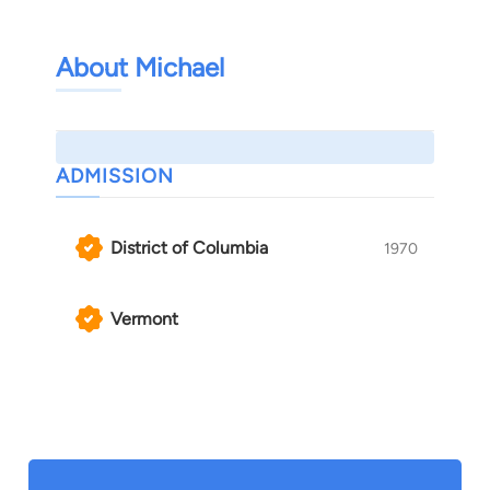
About Michael
ADMISSION
District of Columbia
1970
Vermont