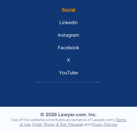
Social
Linkedin
Instagram
Facebook
X
YouTube
© 2026 Lawyer.com. Inc.
Use of this website constitutes acceptance of Lawyer.com's
Terms
of Use
,
Email, Phone, & Text Message
and
Privacy Policies
.