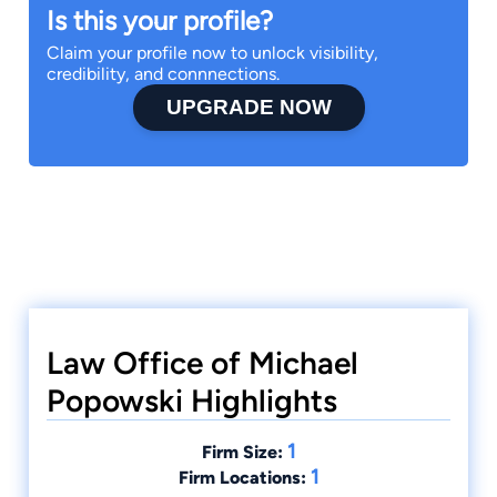
Is this your profile?
Claim your profile now to unlock visibility,
credibility, and connnections.
UPGRADE NOW
Law Office of Michael
Popowski Highlights
1
Firm Size:
1
Firm Locations: