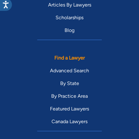
Articles By Lawyers
Scholarships
Blog
Find a Lawyer
Advanced Search
By State
By Practice Area
Featured Lawyers
Canada Lawyers