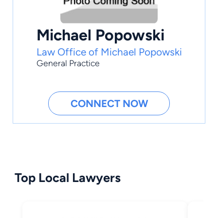
Michael Popowski
Law Office of Michael Popowski
General Practice
CONNECT NOW
Top Local Lawyers