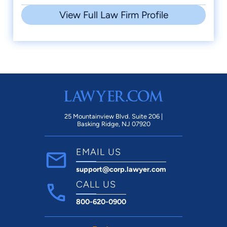
View Full Law Firm Profile
25 Mountainview Blvd. Suite 206 |
Basking Ridge, NJ 07920
EMAIL US
support@corp.lawyer.com
CALL US
800-620-0900