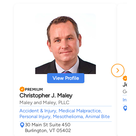
View Profile
PRE
Josh
PREMIUM
Gerbe
Christopher J. Maley
Intell
Maley and Maley, PLLC
123
Accident & Injury, Medical Malpractice,
Sou
Personal Injury, Mesothelioma, Animal Bite
30 Main St Suite 450
Burlington, VT 05402