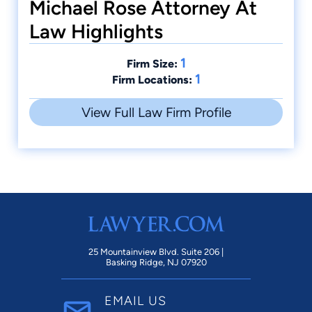
Michael Rose Attorney At
Law Highlights
1
Firm Size:
1
Firm Locations:
View Full Law Firm Profile
25 Mountainview Blvd. Suite 206 |
Basking Ridge, NJ 07920
EMAIL US