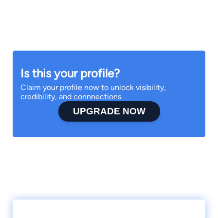
Is this your profile?
Claim your profile now to unlock visibility,
credibility, and connnections.
UPGRADE NOW