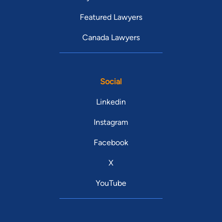
Featured Lawyers
Canada Lawyers
Social
Linkedin
Instagram
Facebook
X
YouTube