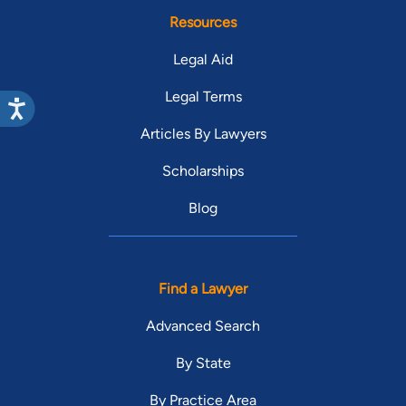
Resources
Legal Aid
Legal Terms
Articles By Lawyers
Scholarships
Blog
Find a Lawyer
Advanced Search
By State
By Practice Area