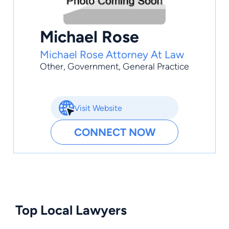
Michael Rose
Michael Rose Attorney At Law
Other
,
Government
,
General Practice
Visit Website
CONNECT NOW
Top Local Lawyers