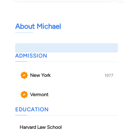
About Michael
ADMISSION
New York
1977
Vermont
EDUCATION
Harvard Law School