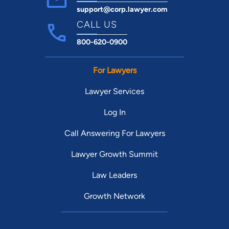
support@corp.lawyer.com
CALL US
800-620-0900
For Lawyers
Lawyer Services
Log In
Call Answering For Lawyers
Lawyer Growth Summit
Law Leaders
Growth Network