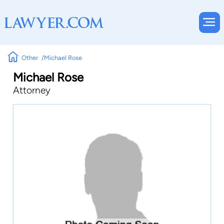
Other
Michael Rose
Michael Rose
Attorney