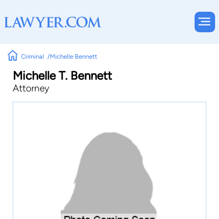
Criminal
Michelle Bennett
Michelle T. Bennett
Attorney