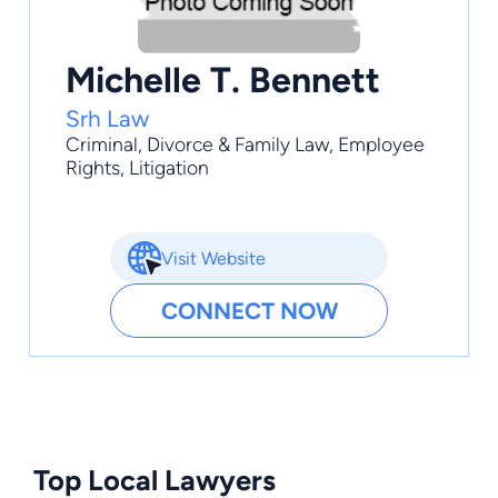
Michelle T. Bennett
Srh Law
Criminal
,
Divorce & Family Law
,
Employee
Rights
,
Litigation
Visit Website
CONNECT NOW
Top Local Lawyers