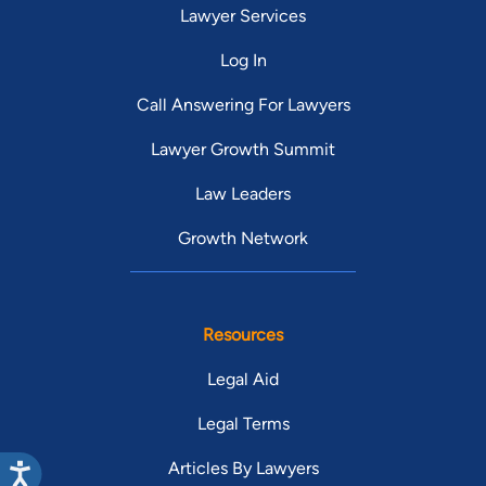
Lawyer Services
Log In
Call Answering For Lawyers
Lawyer Growth Summit
Law Leaders
Growth Network
Resources
Legal Aid
Legal Terms
Articles By Lawyers