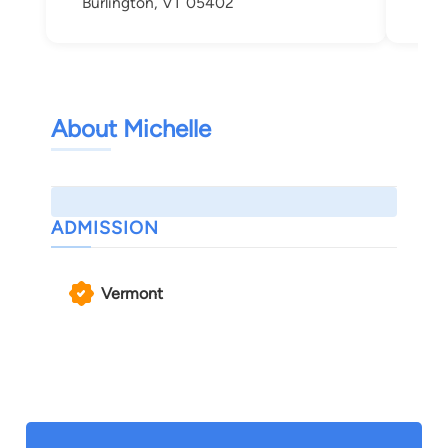
Burlington, VT 05402
About Michelle
ADMISSION
Vermont