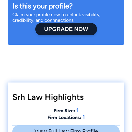
Is this your profile?
Claim your profile now to unlock visibility,
credibility, and connnections.
UPGRADE NOW
Srh Law Highlights
1
Firm Size:
1
Firm Locations:
View Full Law Firm Profile