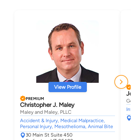
View Profile
PRE
Josh
PREMIUM
Gerbe
Christopher J. Maley
Intell
Maley and Maley, PLLC
123
Accident & Injury, Medical Malpractice,
Sou
Personal Injury, Mesothelioma, Animal Bite
30 Main St Suite 450