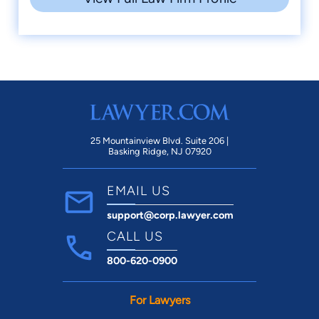
25 Mountainview Blvd. Suite 206 |
Basking Ridge, NJ 07920
EMAIL US
support@corp.lawyer.com
CALL US
800-620-0900
For Lawyers