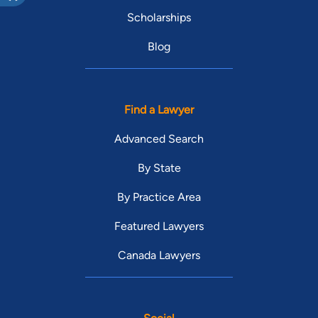
Scholarships
Blog
Find a Lawyer
Advanced Search
By State
By Practice Area
Featured Lawyers
Canada Lawyers