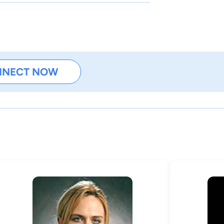
NNECT NOW