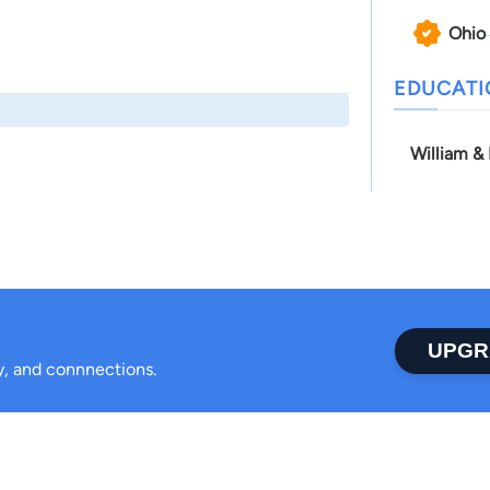
Ohio
EDUCAT
William &
UPGR
ty, and connnections.