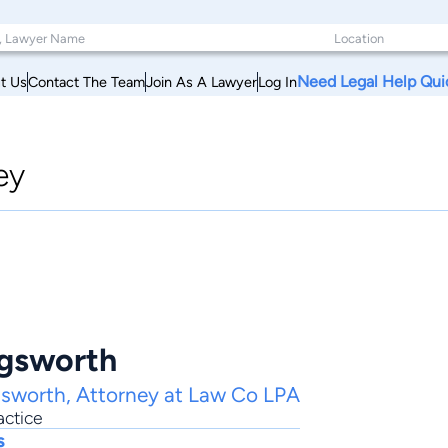
Need Legal Help Qui
t Us
Contact The Team
Join As A Lawyer
Log In
ey
ngsworth
gsworth, Attorney at Law Co LPA
actice
s