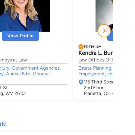
View Profile
View Profi
PREMIUM
Kendra L. Bunn
orneys at Law
Law Offices Of Kendra L. 
njury, Government Agencies,
Estate Planning, Education
ry, Animal Bite, General
Employment, International
115 Third Street Settlers
t St
2nd Floor,
rg, WV 26101
Marietta, OH 45750
ON