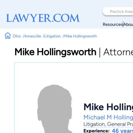
Resources
Abou
Ohio
Amesville
Litigation
Mike Hollingsworth
Mike Hollingsworth
|
Attorn
Mike Holli
Michael M Hollin
Litigation
,
General Pr
46 year
Experience: