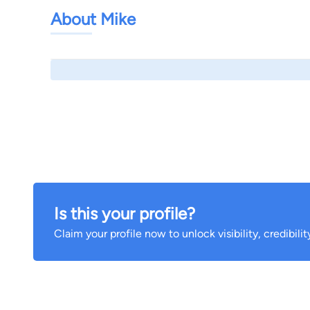
About Mike
Is this your profile?
Claim your profile now to unlock visibility, credibili