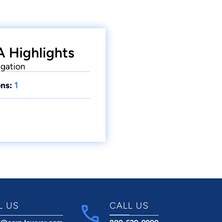
A Highlights
igation
ns:
1
L US
CALL US