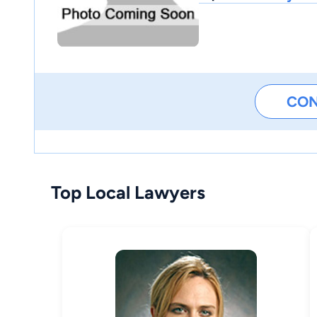
CO
Top Local Lawyers