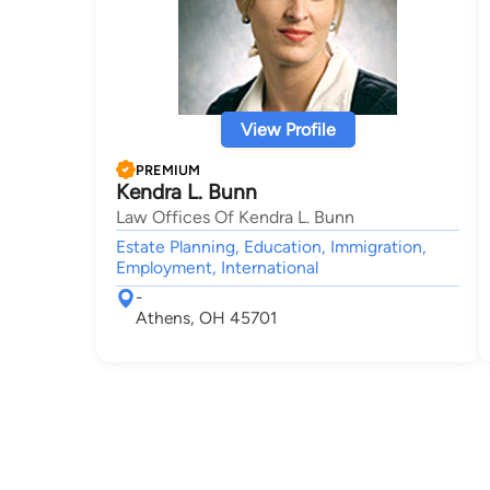
View Profile
PREMIUM
Kendra L. Bunn
Law Offices Of Kendra L. Bunn
Estate Planning, Education, Immigration,
Employment, International
-
Athens, OH 45701