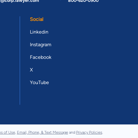
t@corp.lawyer.com
800-620-0900
Social
Linkedin
Instagram
Facebook
X
YouTube
s of Use
,
Email, Phone, & Text Message
and
Privacy Policies
.