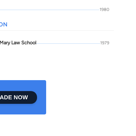
1980
ION
 Mary Law School
1979
ADE NOW