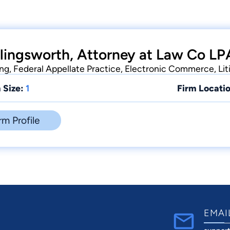
lingsworth, Attorney at Law Co LP
ing, Federal Appellate Practice, Electronic Commerce, Lit
 Size:
1
Firm Locatio
rm Profile
EMAI