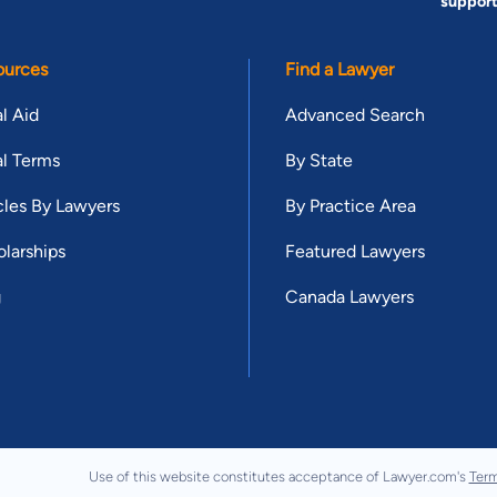
suppor
ources
Find a Lawyer
l Aid
Advanced Search
l Terms
By State
cles By Lawyers
By Practice Area
larships
Featured Lawyers
g
Canada Lawyers
Use of this website constitutes acceptance of Lawyer.com's
Term