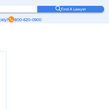
Find A Lawyer
ckly?
800-620-0900