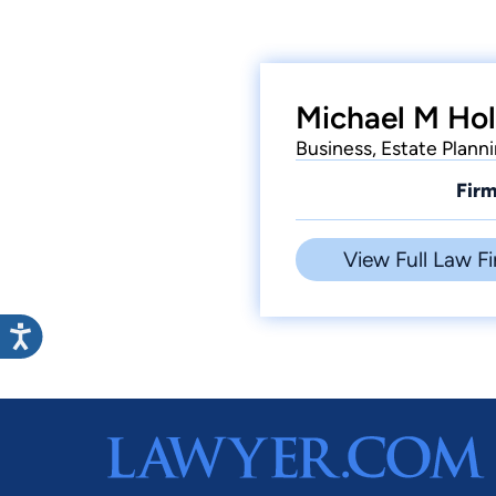
Michael M Hol
Business, Estate Plann
Firm
View Full Law Fi