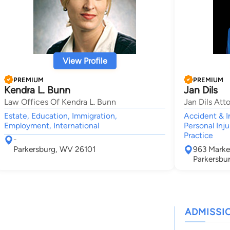
View Profile
PREMIUM
PREMIUM
Kendra L. Bunn
Jan Dils
Law Offices Of Kendra L. Bunn
Jan Dils Att
Estate, Education, Immigration,
Accident & I
Employment, International
Personal Inju
Practice
-
Parkersburg, WV 26101
963 Marke
Parkersbu
ADMISSI