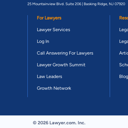
25 Mountainview Blvd. Suite 206 |
Basking Ridge, NJ 07920
For Lawyers
Res
Lawyer Services
Lega
Log In
Lega
Call Answering For Lawyers
Arti
Lawyer Growth Summit
Scho
Law Leaders
Blo
Growth Network
© 2026 Lawyer.com. Inc.