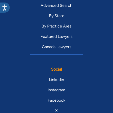
Advanced Search
By State
By Practice Area
Featured Lawyers
Canada Lawyers
Social
Linkedin
Instagram
Facebook
X