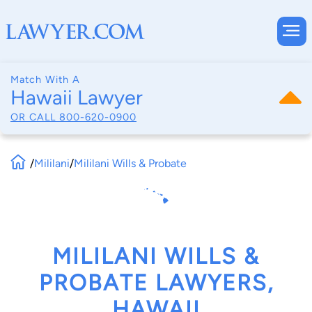
Match With A
Hawaii Lawyer
OR CALL
800-620-0900
/
Mililani
/
Mililani Wills & Probate
MILILANI WILLS &
PROBATE LAWYERS,
HAWAII