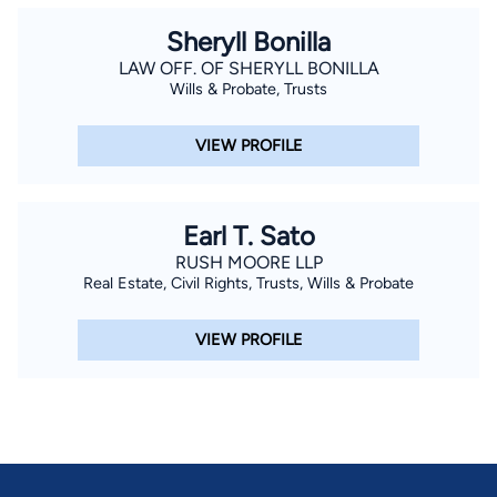
Sheryll Bonilla
LAW OFF. OF SHERYLL BONILLA
Wills & Probate, Trusts
VIEW PROFILE
Earl T. Sato
RUSH MOORE LLP
Real Estate, Civil Rights, Trusts, Wills & Probate
VIEW PROFILE