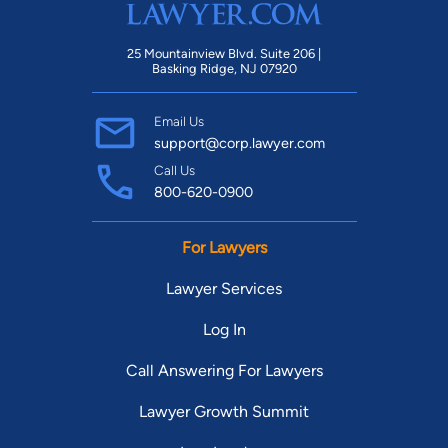
25 Mountainview Blvd. Suite 206 |
Basking Ridge, NJ 07920
Email Us
support@corp.lawyer.com
Call Us
800-620-0900
For Lawyers
Lawyer Services
Log In
Call Answering For Lawyers
Lawyer Growth Summit