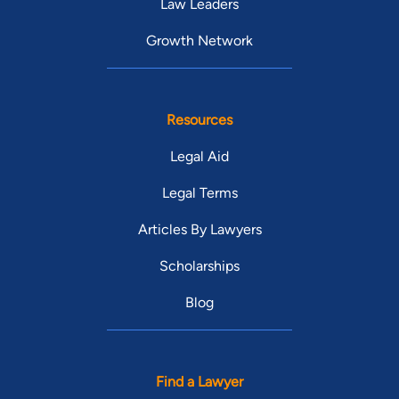
Law Leaders
Growth Network
Resources
Legal Aid
Legal Terms
Articles By Lawyers
Scholarships
Blog
Find a Lawyer