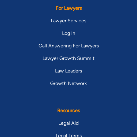
For Lawyers
Lawyer Services
Log In
Call Answering For Lawyers
Lawyer Growth Summit
Law Leaders
Growth Network
Resources
Legal Aid
Legal Terms