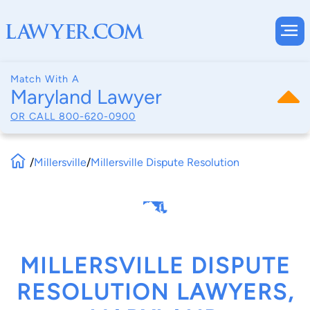
Match With A
Maryland Lawyer
OR CALL
800-620-0900
/
Millersville
/
Millersville Dispute Resolution
MILLERSVILLE DISPUTE
RESOLUTION LAWYERS,