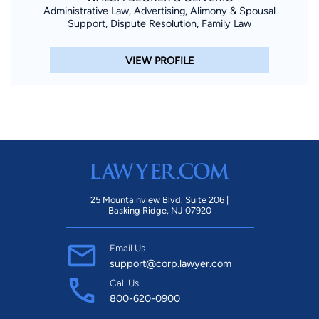
Administrative Law, Advertising, Alimony & Spousal
Support, Dispute Resolution, Family Law
VIEW PROFILE
25 Mountainview Blvd. Suite 206 |
Basking Ridge, NJ 07920
Email Us
support@corp.lawyer.com
Call Us
800-620-0900