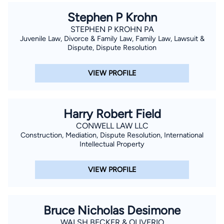
Stephen P Krohn
STEPHEN P KROHN PA
Juvenile Law, Divorce & Family Law, Family Law, Lawsuit &
Dispute, Dispute Resolution
VIEW PROFILE
Harry Robert Field
CONWELL LAW LLC
Construction, Mediation, Dispute Resolution, International
Intellectual Property
VIEW PROFILE
Bruce Nicholas Desimone
WALSH BECKER & OLIVERIO