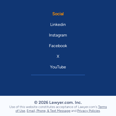
Social
Linkedin
Instagram
Facebook
X
YouTube
© 2026 Lawyer.com. Inc.
Use of this website constitutes acceptance of Lawyer.com's
Terms
of Use
,
Email, Phone, & Text Message
and
Privacy Policies
.