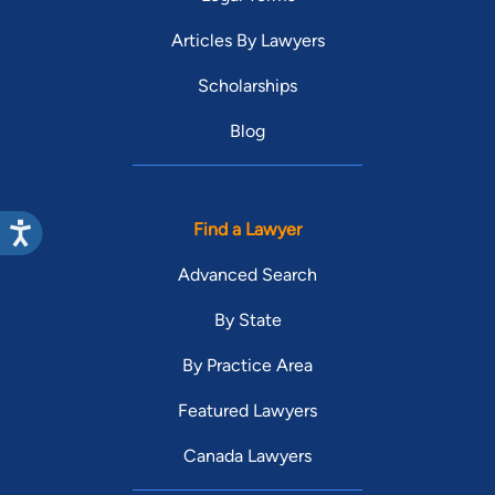
Articles By Lawyers
Scholarships
Blog
Find a Lawyer
Advanced Search
By State
By Practice Area
Featured Lawyers
Canada Lawyers