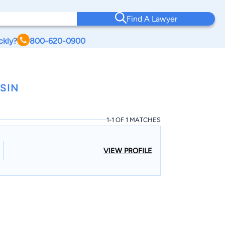
Find A Lawyer
ckly?
800-620-0900
SIN
1-1 OF 1 MATCHES
VIEW PROFILE