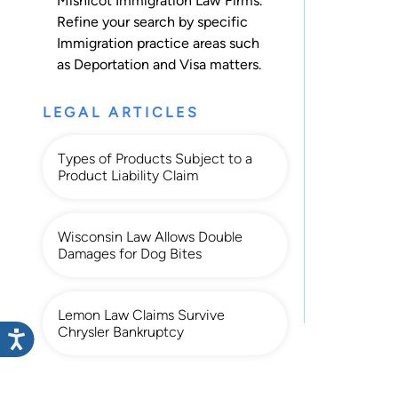
Mishicot Immigration Law Firms.
Refine your search by specific
Immigration practice areas such
as
Deportation
and
Visa
matters.
LEGAL ARTICLES
Types of Products Subject to a
Product Liability Claim
Wisconsin Law Allows Double
Damages for Dog Bites
Lemon Law Claims Survive
Chrysler Bankruptcy