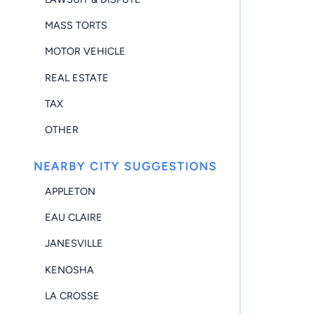
MASS TORTS
MOTOR VEHICLE
REAL ESTATE
TAX
OTHER
NEARBY CITY SUGGESTIONS
APPLETON
EAU CLAIRE
JANESVILLE
KENOSHA
LA CROSSE