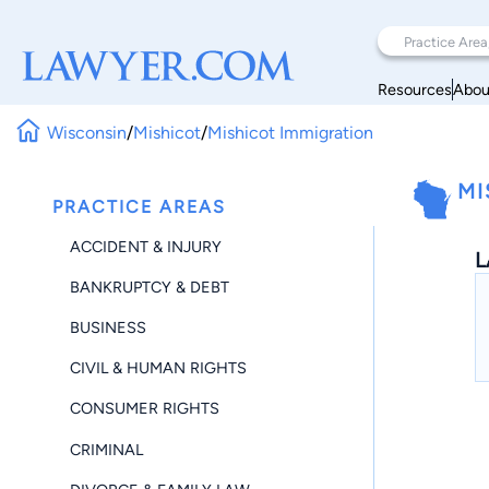
Resources
Abou
Wisconsin
/
Mishicot
/
Mishicot Immigration
MI
PRACTICE AREAS
ACCIDENT & INJURY
L
BANKRUPTCY & DEBT
BUSINESS
CIVIL & HUMAN RIGHTS
CONSUMER RIGHTS
CRIMINAL