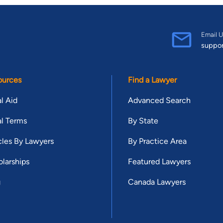
Email U
suppo
ources
Find a Lawyer
l Aid
Advanced Search
l Terms
By State
cles By Lawyers
By Practice Area
larships
Featured Lawyers
g
Canada Lawyers