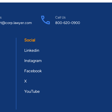
s
Call Us
rt@corp.lawyer.com
800-620-0900
Social
Linkedin
Instagram
Facebook
X
YouTube