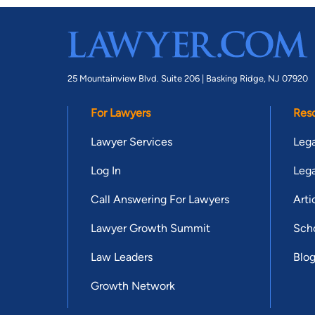
25 Mountainview Blvd. Suite 206 |
Basking Ridge, NJ 07920
For Lawyers
Res
Lawyer Services
Lega
Log In
Lega
Call Answering For Lawyers
Arti
Lawyer Growth Summit
Scho
Law Leaders
Blo
Growth Network