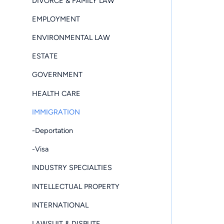
DIVORCE & FAMILY LAW
EMPLOYMENT
ENVIRONMENTAL LAW
ESTATE
GOVERNMENT
HEALTH CARE
IMMIGRATION
-Deportation
-Visa
INDUSTRY SPECIALTIES
INTELLECTUAL PROPERTY
INTERNATIONAL
LAWSUIT & DISPUTE