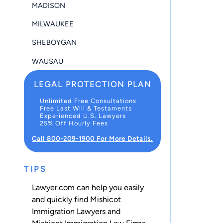
MADISON
MILWAUKEE
SHEBOYGAN
WAUSAU
LEGAL PROTECTION PLAN
Unlimited Free Consultations
Free Last Will & Testaments
Experienced U.S. Lawyers
25% Off Hourly Fees
Call 800-209-1900 For More Details.
TIPS
Lawyer.com can help you easily
and quickly find Mishicot
Immigration Lawyers and