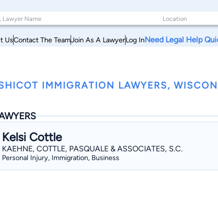
Need Legal Help Qui
t Us
Contact The Team
Join As A Lawyer
Log In
SHICOT IMMIGRATION LAWYERS, WISCON
AWYERS
Kelsi Cottle
KAEHNE, COTTLE, PASQUALE & ASSOCIATES, S.C.
Personal Injury, Immigration, Business