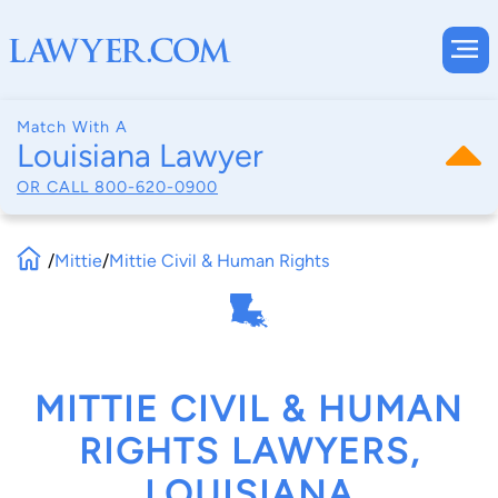
Match With A
Louisiana Lawyer
OR CALL
800-620-0900
/
Mittie
/
Mittie Civil & Human Rights
MITTIE CIVIL & HUMAN
RIGHTS LAWYERS,
LOUISIANA