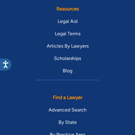
Resources
Legal Aid
Legal Terms
Articles By Lawyers
Scholarships
Blog
Find a Lawyer
Advanced Search
By State
By Practice Area