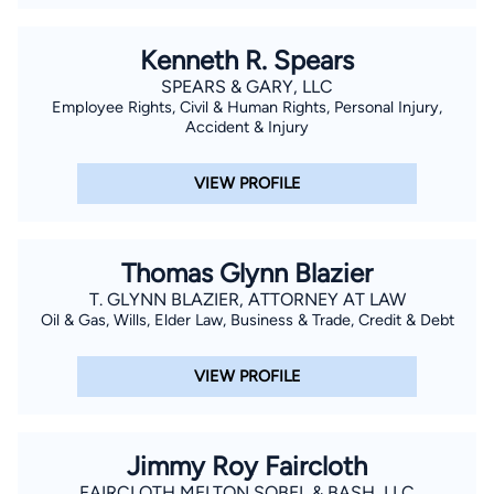
Kenneth R. Spears
SPEARS & GARY, LLC
Employee Rights, Civil & Human Rights, Personal Injury,
Accident & Injury
VIEW PROFILE
Thomas Glynn Blazier
T. GLYNN BLAZIER, ATTORNEY AT LAW
Oil & Gas, Wills, Elder Law, Business & Trade, Credit & Debt
VIEW PROFILE
Jimmy Roy Faircloth
FAIRCLOTH MELTON SOBEL & BASH, LLC