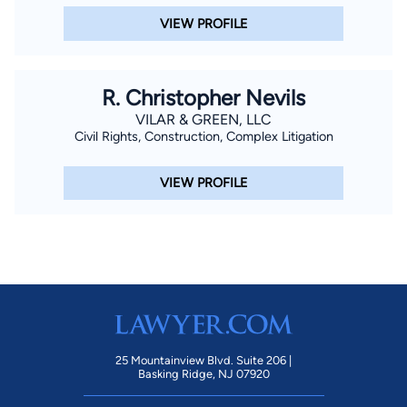
VIEW PROFILE
R. Christopher Nevils
VILAR & GREEN, LLC
Civil Rights, Construction, Complex Litigation
VIEW PROFILE
25 Mountainview Blvd. Suite 206 |
Basking Ridge, NJ 07920