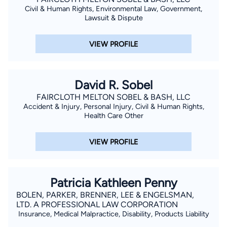
Civil & Human Rights, Environmental Law, Government,
Lawsuit & Dispute
VIEW PROFILE
David R. Sobel
FAIRCLOTH MELTON SOBEL & BASH, LLC
Accident & Injury, Personal Injury, Civil & Human Rights,
Health Care Other
VIEW PROFILE
Patricia Kathleen Penny
BOLEN, PARKER, BRENNER, LEE & ENGELSMAN,
LTD. A PROFESSIONAL LAW CORPORATION
Insurance, Medical Malpractice, Disability, Products Liability