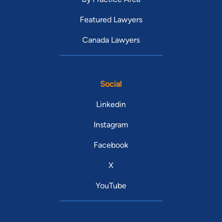
Featured Lawyers
Canada Lawyers
Social
Linkedin
Instagram
Facebook
X
YouTube