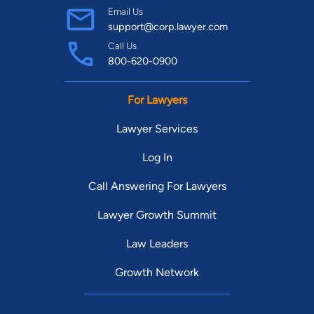
Email Us
support@corp.lawyer.com
Call Us
800-620-0900
For Lawyers
Lawyer Services
Log In
Call Answering For Lawyers
Lawyer Growth Summit
Law Leaders
Growth Network