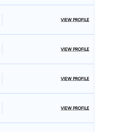
VIEW PROFILE
VIEW PROFILE
VIEW PROFILE
VIEW PROFILE