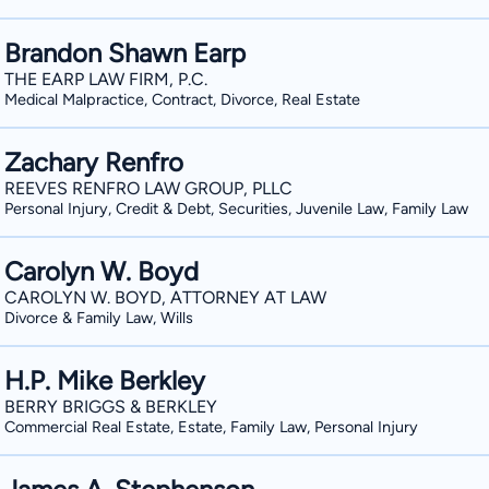
Brandon Shawn Earp
THE EARP LAW FIRM, P.C.
Medical Malpractice, Contract, Divorce, Real Estate
Zachary Renfro
REEVES RENFRO LAW GROUP, PLLC
Personal Injury, Credit & Debt, Securities, Juvenile Law, Family Law
Carolyn W. Boyd
CAROLYN W. BOYD, ATTORNEY AT LAW
Divorce & Family Law, Wills
H.P. Mike Berkley
BERRY BRIGGS & BERKLEY
Commercial Real Estate, Estate, Family Law, Personal Injury