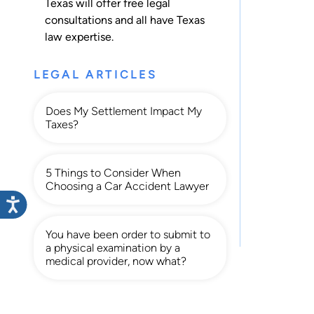
Texas will offer free legal
consultations and all have Texas
law expertise.
LEGAL ARTICLES
Does My Settlement Impact My
Taxes?
5 Things to Consider When
Choosing a Car Accident Lawyer
You have been order to submit to
a physical examination by a
medical provider, now what?