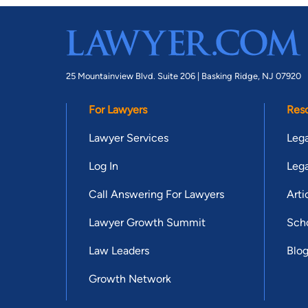
25 Mountainview Blvd. Suite 206 |
Basking Ridge, NJ 07920
For Lawyers
Res
Lawyer Services
Lega
Log In
Lega
Call Answering For Lawyers
Arti
Lawyer Growth Summit
Scho
Law Leaders
Blo
Growth Network