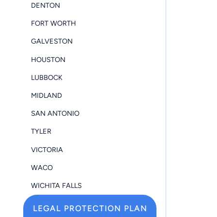
DENTON
FORT WORTH
GALVESTON
HOUSTON
LUBBOCK
MIDLAND
SAN ANTONIO
TYLER
VICTORIA
WACO
WICHITA FALLS
LEGAL PROTECTION PLAN