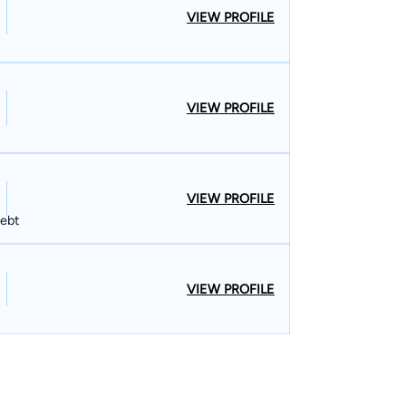
VIEW PROFILE
VIEW PROFILE
VIEW PROFILE
Debt
VIEW PROFILE