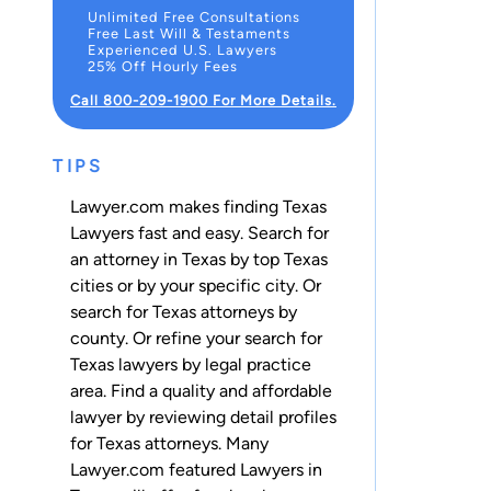
Unlimited Free Consultations
Free Last Will & Testaments
Experienced U.S. Lawyers
25% Off Hourly Fees
Call 800-209-1900 For More Details.
TIPS
Lawyer.com makes finding Texas
Lawyers fast and easy. Search for
an attorney in Texas by top Texas
cities or by your specific city. Or
search for Texas attorneys
by
county
. Or refine your search for
Texas lawyers by legal practice
area. Find a quality and affordable
lawyer by reviewing detail profiles
for Texas attorneys. Many
Lawyer.com featured Lawyers in