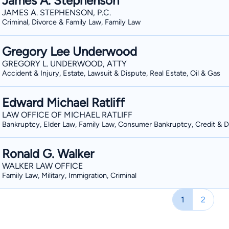
James A. Stephenson
JAMES A. STEPHENSON, P.C.
Criminal, Divorce & Family Law, Family Law
Gregory Lee Underwood
GREGORY L. UNDERWOOD, ATTY
Accident & Injury, Estate, Lawsuit & Dispute, Real Estate, Oil & Gas
Edward Michael Ratliff
LAW OFFICE OF MICHAEL RATLIFF
Bankruptcy, Elder Law, Family Law, Consumer Bankruptcy, Credit & 
Ronald G. Walker
WALKER LAW OFFICE
Family Law, Military, Immigration, Criminal
1
2