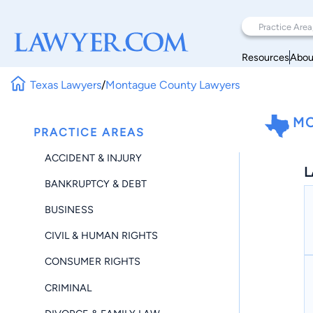
Resources
Abou
Texas Lawyers
/
Montague County Lawyers
MO
PRACTICE AREAS
ACCIDENT & INJURY
L
BANKRUPTCY & DEBT
BUSINESS
CIVIL & HUMAN RIGHTS
CONSUMER RIGHTS
CRIMINAL