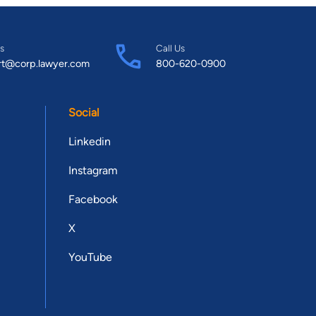
s
Call Us
rt@corp.lawyer.com
800-620-0900
Social
Linkedin
Instagram
Facebook
X
YouTube