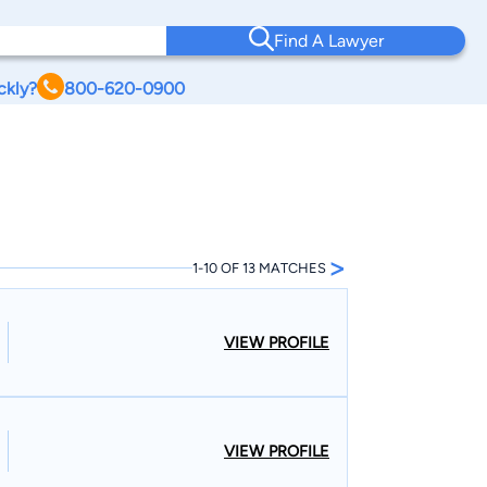
Find A Lawyer
ckly?
800-620-0900
>
1-10 OF 13 MATCHES
VIEW PROFILE
VIEW PROFILE