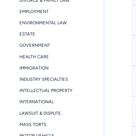
DIVORCE & FAMILY LAW
EMPLOYMENT
ENVIRONMENTAL LAW
ESTATE
GOVERNMENT
HEALTH CARE
IMMIGRATION
INDUSTRY SPECIALTIES
INTELLECTUAL PROPERTY
INTERNATIONAL
LAWSUIT & DISPUTE
MASS TORTS
MOTOR VEHICLE