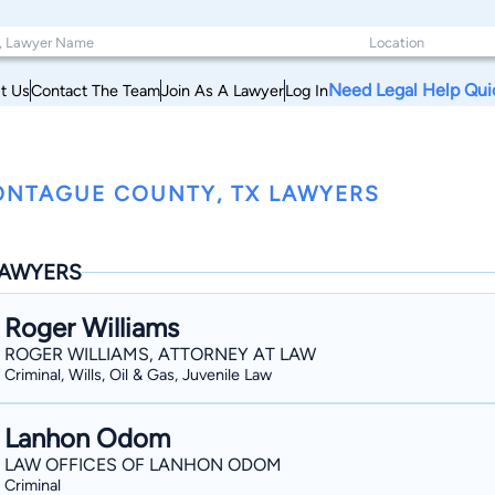
Need Legal Help Qui
t Us
Contact The Team
Join As A Lawyer
Log In
NTAGUE COUNTY, TX LAWYERS
AWYERS
Roger Williams
ROGER WILLIAMS, ATTORNEY AT LAW
Criminal, Wills, Oil & Gas, Juvenile Law
Lanhon Odom
LAW OFFICES OF LANHON ODOM
Criminal