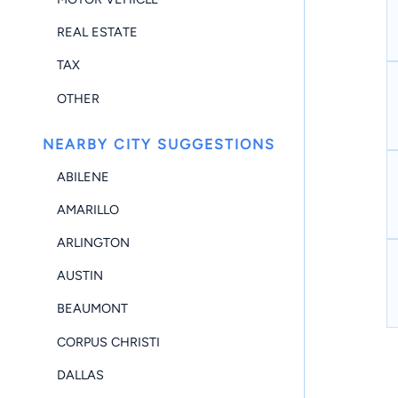
REAL ESTATE
TAX
OTHER
NEARBY CITY SUGGESTIONS
ABILENE
AMARILLO
ARLINGTON
AUSTIN
BEAUMONT
CORPUS CHRISTI
DALLAS