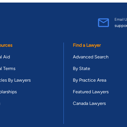
Email U
suppo
ources
Find a Lawyer
l Aid
Advanced Search
l Terms
By State
cles By Lawyers
By Practice Area
larships
Featured Lawyers
g
Canada Lawyers