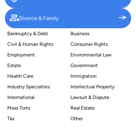
Divorce & Family
Bankruptcy & Debt
Business
Civil & Human Rights
Consumer Rights
Employment
Environmental Law
Estate
Government
Health Care
Immigration
Industry Specialties
Intellectual Property
International
Lawsuit & Dispute
Mass Torts
Real Estate
Tax
Other