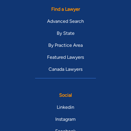
Find a Lawyer
Advanced Search
By State
By Practice Area
Featured Lawyers
Canada Lawyers
Social
Linkedin
Instagram