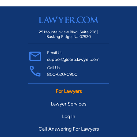
25 Mountainview Blvd. Suite 206 |
Basking Ridge, NJ 07920
Email Us
support@corp.lawyer.com
Call Us
800-620-0900
For Lawyers
Lawyer Services
Log In
Call Answering For Lawyers