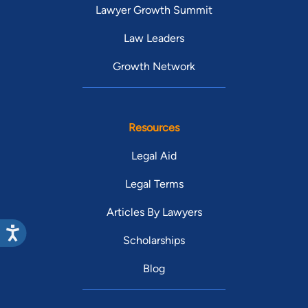
Lawyer Growth Summit
Law Leaders
Growth Network
Resources
Legal Aid
Legal Terms
Articles By Lawyers
Scholarships
Blog