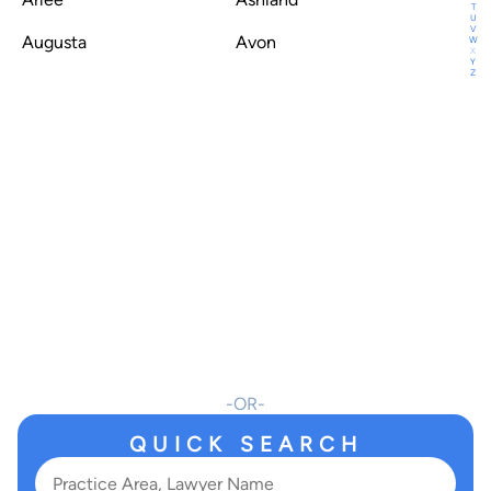
T
U
V
Augusta
Avon
W
X
Y
Z
OR
QUICK SEARCH