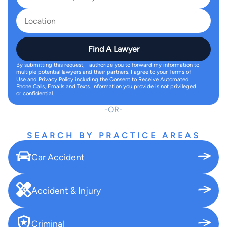
Find A Lawyer
By submitting this request, I authorize you to forward my information to
multiple potential lawyers and their partners. I agree to your Terms of
Use and Privacy Policy including the Consent to Receive Automated
Phone Calls, Emails and Texts. Information you provide is not privileged
or confidential.
OR
SEARCH BY PRACTICE AREAS
Car Accident
Accident & Injury
Criminal