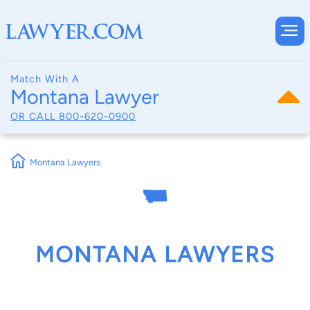
Match With A
Montana Lawyer
OR CALL
800-620-0900
Montana Lawyers
MONTANA LAWYERS