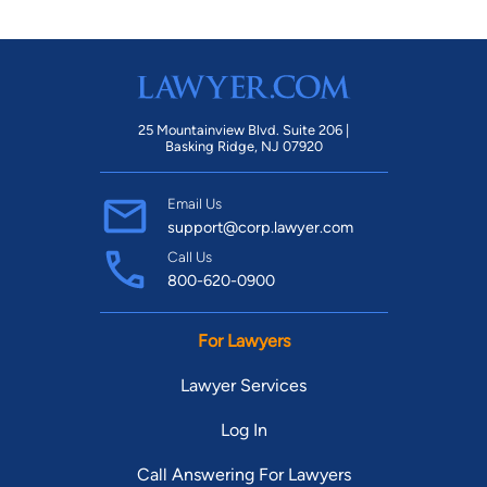
25 Mountainview Blvd. Suite 206 |
Basking Ridge, NJ 07920
Email Us
support@corp.lawyer.com
Call Us
800-620-0900
For Lawyers
Lawyer Services
Log In
Call Answering For Lawyers