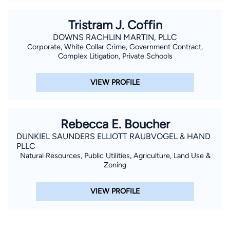
Tristram J. Coffin
DOWNS RACHLIN MARTIN, PLLC
Corporate, White Collar Crime, Government Contract,
Complex Litigation, Private Schools
VIEW PROFILE
Rebecca E. Boucher
DUNKIEL SAUNDERS ELLIOTT RAUBVOGEL & HAND
PLLC
Natural Resources, Public Utilities, Agriculture, Land Use &
Zoning
VIEW PROFILE