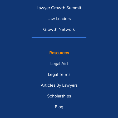
Lawyer Growth Summit
Law Leaders
Growth Network
Resources
Legal Aid
Legal Terms
Articles By Lawyers
Scholarships
Blog