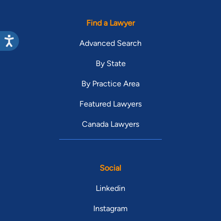
Find a Lawyer
Advanced Search
By State
By Practice Area
Featured Lawyers
Canada Lawyers
Social
Linkedin
Instagram