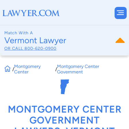
Match With A
Vermont Lawyer
OR CALL
800-620-0900
Montgomery
Montgomery Center
/
/
Center
Government
MONTGOMERY CENTER
GOVERNMENT