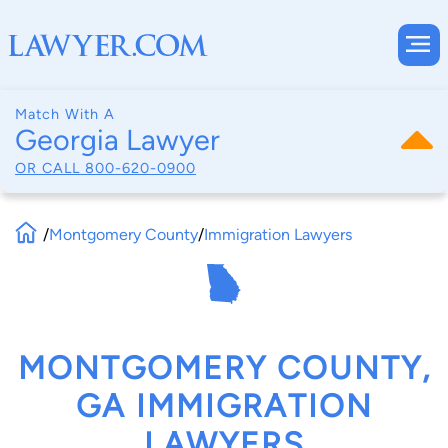
Match With A
Georgia Lawyer
OR CALL
800-620-0900
/
Montgomery County
/
Immigration Lawyers
MONTGOMERY COUNTY,
GA IMMIGRATION
LAWYERS