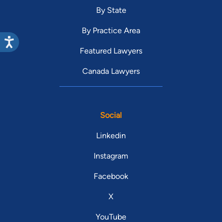
By State
By Practice Area
Featured Lawyers
Canada Lawyers
Social
Linkedin
Instagram
Facebook
X
YouTube