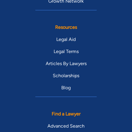
Growth Network
Resources
Legal Aid
Legal Terms
Articles By Lawyers
Scholarships
Blog
Find a Lawyer
Advanced Search