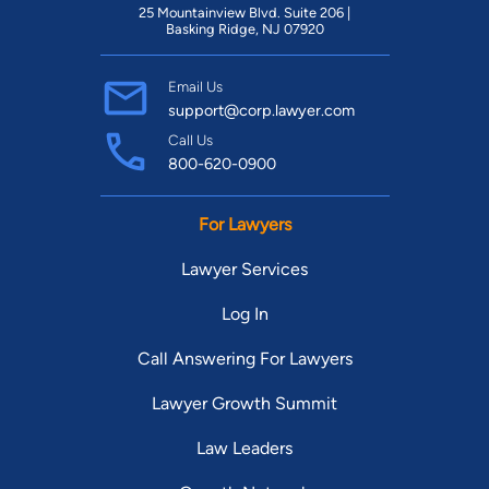
25 Mountainview Blvd. Suite 206 |
Basking Ridge, NJ 07920
Email Us
support@corp.lawyer.com
Call Us
800-620-0900
For Lawyers
Lawyer Services
Log In
Call Answering For Lawyers
Lawyer Growth Summit
Law Leaders