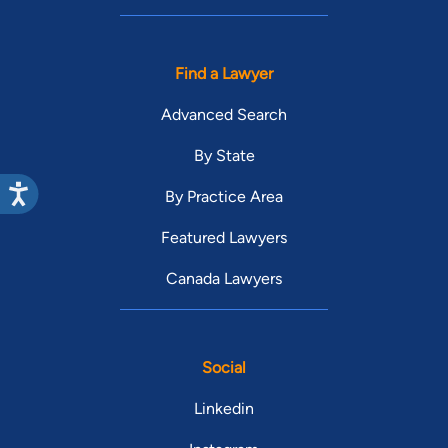
Find a Lawyer
Advanced Search
By State
By Practice Area
Featured Lawyers
Canada Lawyers
Social
Linkedin