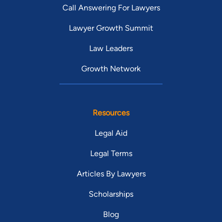
Call Answering For Lawyers
Lawyer Growth Summit
Law Leaders
Growth Network
Resources
Legal Aid
Legal Terms
Articles By Lawyers
Scholarships
Blog