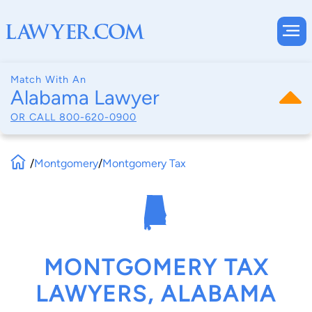
Match With An
Alabama Lawyer
OR CALL
800-620-0900
/
Montgomery
/
Montgomery Tax
MONTGOMERY TAX
LAWYERS, ALABAMA