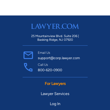
25 Mountainview Blvd. Suite 206 |
Basking Ridge, NJ 07920
Email Us
support@corp.lawyer.com
Call Us
800-620-0900
For Lawyers
Lawyer Services
Log In