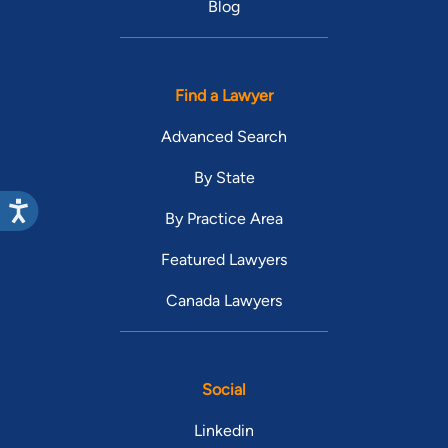
Blog
Find a Lawyer
Advanced Search
By State
By Practice Area
Featured Lawyers
Canada Lawyers
Social
Linkedin