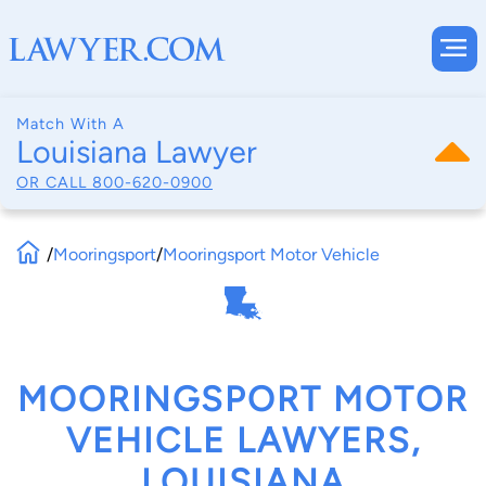
Match With A
Louisiana Lawyer
OR CALL
800-620-0900
/
Mooringsport
/
Mooringsport Motor Vehicle
MOORINGSPORT MOTOR
VEHICLE LAWYERS,
LOUISIANA