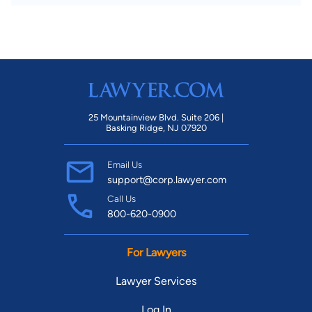
25 Mountainview Blvd. Suite 206 |
Basking Ridge, NJ 07920
Email Us
support@corp.lawyer.com
Call Us
800-620-0900
For Lawyers
Lawyer Services
Log In