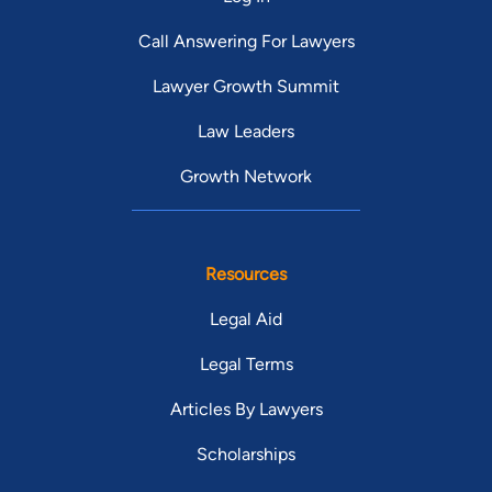
Call Answering For Lawyers
Lawyer Growth Summit
Law Leaders
Growth Network
Resources
Legal Aid
Legal Terms
Articles By Lawyers
Scholarships