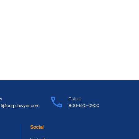
s
Call Us
rt@corp.lawyer.com
800-620-0900
Social