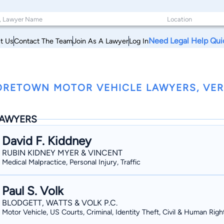
Need Legal Help Qui
t Us
Contact The Team
Join As A Lawyer
Log In
RETOWN MOTOR VEHICLE LAWYERS, VE
AWYERS
David F. Kiddney
RUBIN KIDNEY MYER & VINCENT
Medical Malpractice, Personal Injury, Traffic
Paul S. Volk
BLODGETT, WATTS & VOLK P.C.
Motor Vehicle, US Courts, Criminal, Identity Theft, Civil & Human Righ