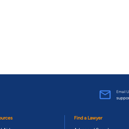
Email U
suppo
ources
Find a Lawyer