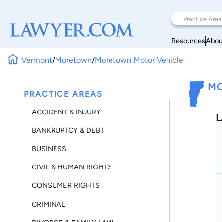
Resources
Abou
Vermont
/
Moretown
/
Moretown Motor Vehicle
MO
PRACTICE AREAS
ACCIDENT & INJURY
L
BANKRUPTCY & DEBT
BUSINESS
CIVIL & HUMAN RIGHTS
CONSUMER RIGHTS
CRIMINAL