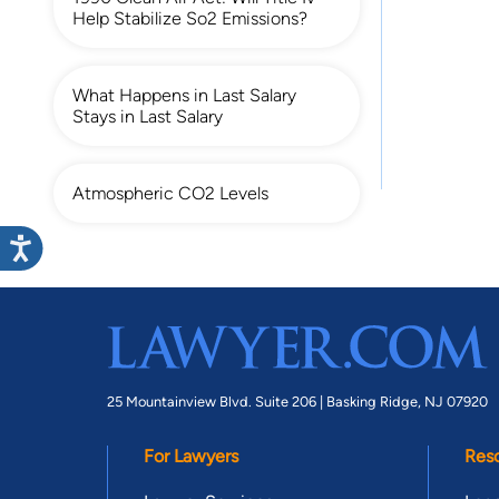
Help Stabilize So2 Emissions?
What Happens in Last Salary
Stays in Last Salary
Atmospheric CO2 Levels
25 Mountainview Blvd. Suite 206 |
Basking Ridge, NJ 07920
For Lawyers
Res