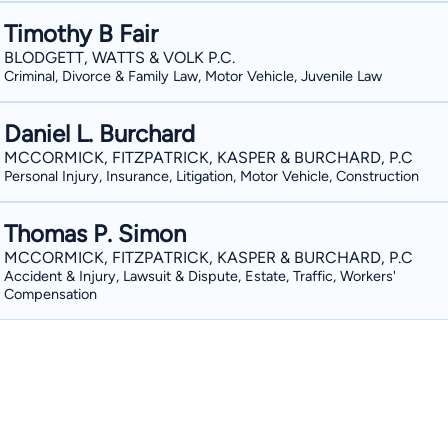
Timothy B Fair
BLODGETT, WATTS & VOLK P.C.
Criminal, Divorce & Family Law, Motor Vehicle, Juvenile Law
Daniel L. Burchard
MCCORMICK, FITZPATRICK, KASPER & BURCHARD, P.C
Personal Injury, Insurance, Litigation, Motor Vehicle, Construction
Thomas P. Simon
MCCORMICK, FITZPATRICK, KASPER & BURCHARD, P.C
Accident & Injury, Lawsuit & Dispute, Estate, Traffic, Workers'
Compensation