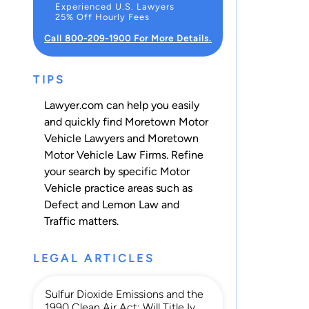
Experienced U.S. Lawyers
25% Off Hourly Fees
Call 800-209-1900 For More Details.
TIPS
Lawyer.com can help you easily
and quickly find Moretown Motor
Vehicle Lawyers and Moretown
Motor Vehicle Law Firms. Refine
your search by specific Motor
Vehicle practice areas such as
Defect and Lemon Law
and
Traffic
matters.
LEGAL ARTICLES
Sulfur Dioxide Emissions and the
1990 Clean Air Act: Will Title Iv