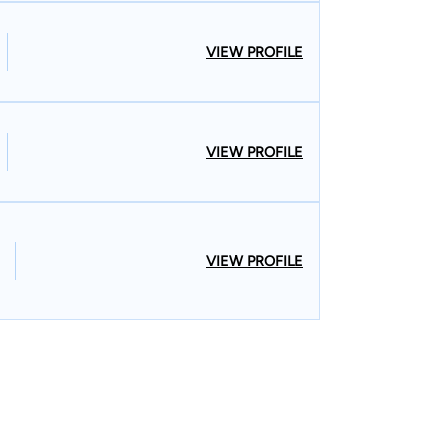
VIEW PROFILE
VIEW PROFILE
VIEW PROFILE