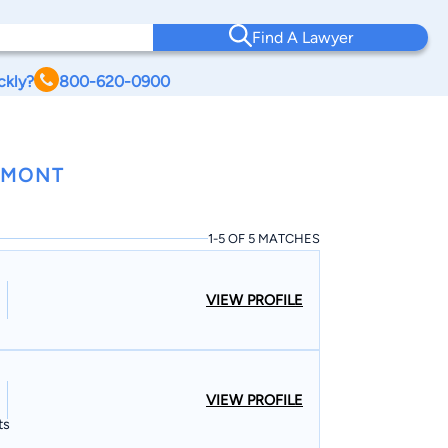
Find A Lawyer
ckly?
800-620-0900
RMONT
1-5 OF 5 MATCHES
VIEW PROFILE
VIEW PROFILE
ts