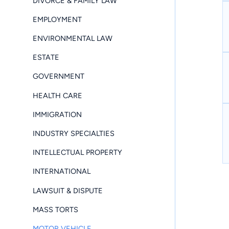
DIVORCE & FAMILY LAW
EMPLOYMENT
ENVIRONMENTAL LAW
ESTATE
GOVERNMENT
HEALTH CARE
IMMIGRATION
INDUSTRY SPECIALTIES
INTELLECTUAL PROPERTY
INTERNATIONAL
LAWSUIT & DISPUTE
MASS TORTS
MOTOR VEHICLE