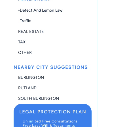
-Defect And Lemon Law
-Traffic
REAL ESTATE
TAX
OTHER
NEARBY CITY SUGGESTIONS
BURLINGTON
RUTLAND
SOUTH BURLINGTON
LEGAL PROTECTION PLAN
Unlimited Free Consultations
Free Last Will & Testaments