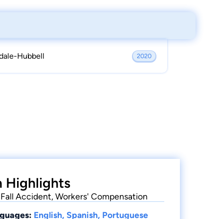
dale-Hubbell
2020
 Highlights
 & Fall Accident, Workers' Compensation
guages:
English, Spanish, Portuguese