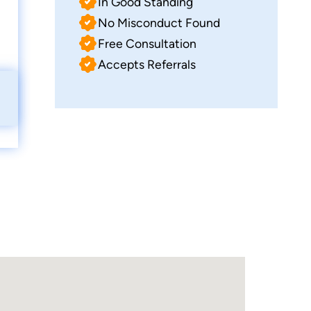
In Good Standing
No Misconduct Found
Free Consultation
Accepts Referrals