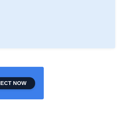
ECT NOW