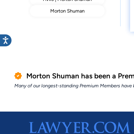
Morton Shuman
Morton Shuman has been a Premi
Many of our longest-standing Premium Members have bui