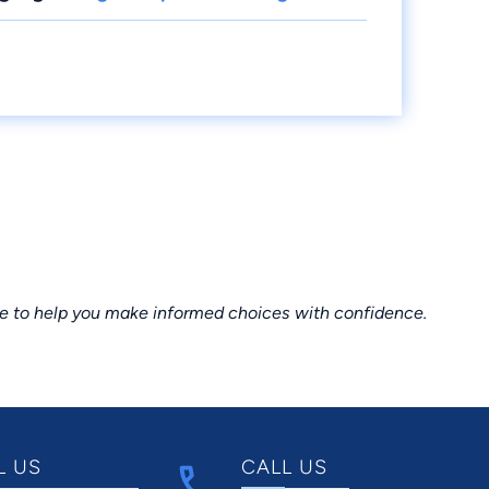
ce to help you make informed choices with confidence.
L US
CALL US