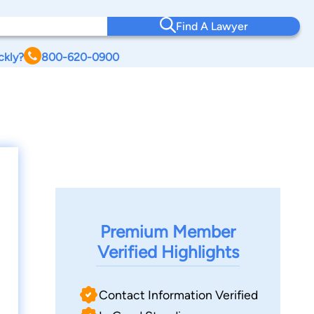
Find A Lawyer
ckly?
800-620-0900
Premium Member
Verified Highlights
Contact Information Verified