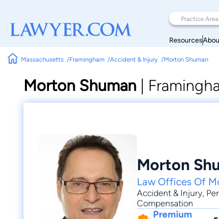
Resources
Abou
Massachusetts
Framingham
Accident & Injury
Morton Shuman
Morton Shuman
|
Framingha
Morton Sh
Law Offices Of M
Accident & Injury
,
Per
Compensation
Premium