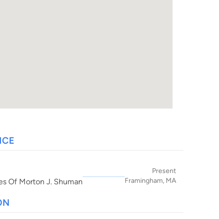
NCE
Present
Framingham, MA
es Of Morton J. Shuman
ON