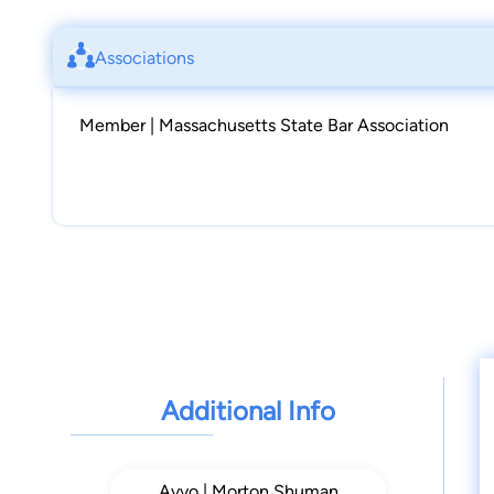
Associations
Member | Massachusetts State Bar Association
Additional Info
Avvo | Morton Shuman