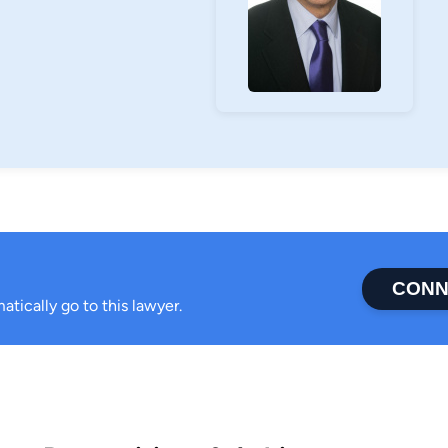
CONN
atically go to this lawyer.