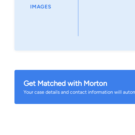
IMAGES
Get Matched with Morton
Your case details and contact information will autom