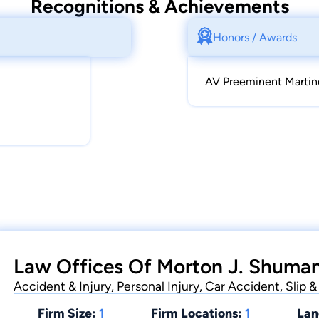
Recognitions & Achievements
Honors / Awards
AV Preeminent Martin
Law Offices Of Morton J. Shuman
Accident & Injury, Personal Injury, Car Accident, Slip
Firm Size:
1
Firm Locations:
1
Lan