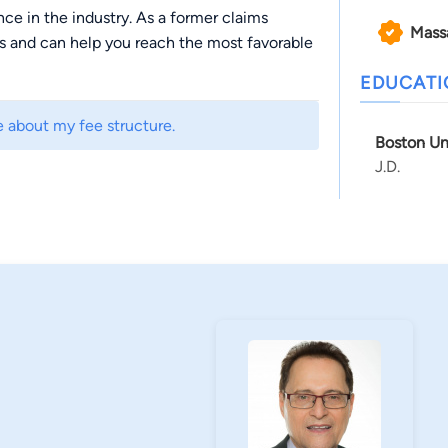
e in the industry. As a former claims
Mass
 and can help you reach the most favorable
EDUCAT
e about my fee structure.
Boston Un
J.D.