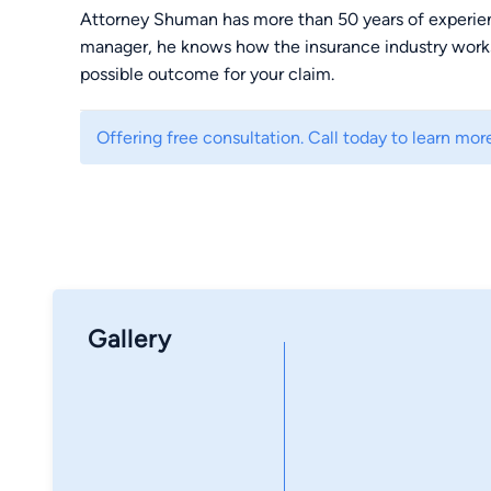
Attorney Shuman has more than 50 years of experienc
manager, he knows how the insurance industry works
possible outcome for your claim.
Offering free consultation. Call today to learn mor
Gallery