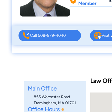
E
Member
Call 508-879-4040
Visit
Law Off
Main Office
855 Worcester Road
Framingham, MA 01701
Office Hours