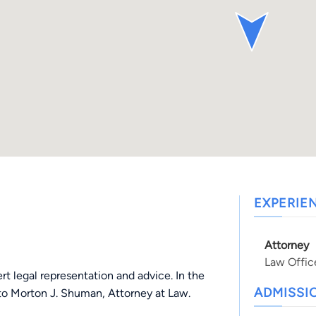
EXPERIE
Attorney
Law Offic
t legal representation and advice. In the
ADMISSI
 to Morton J. Shuman, Attorney at Law.