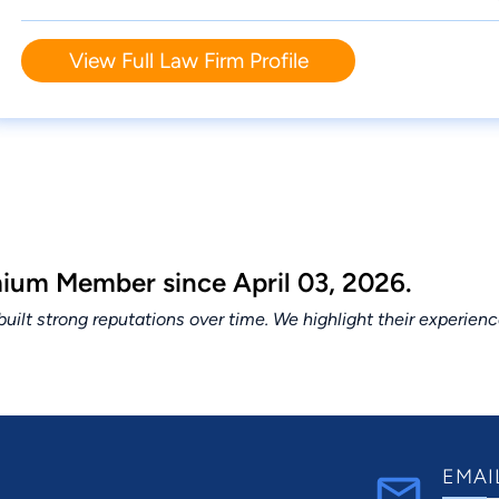
View Full Law Firm Profile
um Member since April 03, 2026.
lt strong reputations over time. We highlight their experien
EMAI