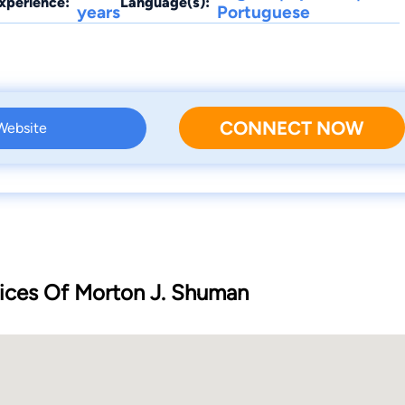
xperience:
Language(s):
years
Portuguese
CONNECT NOW
 Website
ices Of Morton J. Shuman