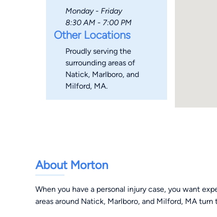
Monday - Friday
8:30 AM - 7:00 PM
Other Locations
Proudly serving the
surrounding areas of
Natick, Marlboro, and
Milford, MA.
About Morton
When you have a personal injury case, you want exper
areas around Natick, Marlboro, and Milford, MA turn