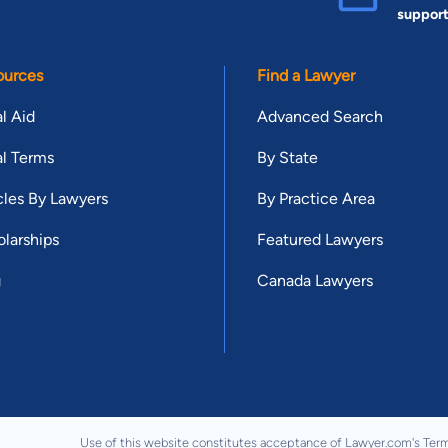
suppor
ources
Find a Lawyer
l Aid
Advanced Search
l Terms
By State
cles By Lawyers
By Practice Area
larships
Featured Lawyers
g
Canada Lawyers
Use of this website constitutes acceptance of Lawyer.com's
Term