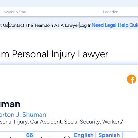
Need Legal Help Qui
t Us
Contact The Team
Join As A Lawyer
Log In
m Personal Injury Lawyer
uman
orton J. Shuman
sonal Injury
,
Car Accident
,
Social Security
,
Workers'
66
English | Spanish |