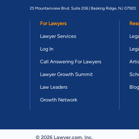
25 Mountainview Blvd. Suite 206 |
Basking Ridge, NJ 07920
For Lawyers
Res
Lawyer Services
Lega
Log In
Lega
Call Answering For Lawyers
Arti
Lawyer Growth Summit
Scho
Law Leaders
Blo
Growth Network
© 2026 Lawyer.com. Inc.