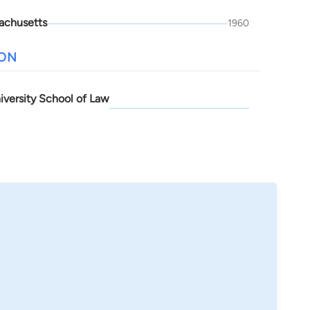
achusetts
1960
ION
iversity School of Law