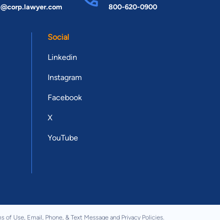
t@corp.lawyer.com
800-620-0900
Social
Linkedin
Instagram
Facebook
X
YouTube
s of Use
,
Email, Phone, & Text Message
and
Privacy Policies
.