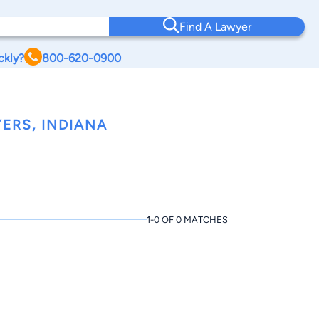
Find A Lawyer
ckly?
800-620-0900
ERS, INDIANA
1-0 OF 0 MATCHES