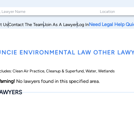
Need Legal Help Qui
t Us
Contact The Team
Join As A Lawyer
Log In
NCIE ENVIRONMENTAL LAW OTHER LAWY
cludes: Clean Air Practice, Cleanup & Superfund, Water, Wetlands
arning!
No lawyers found in this specified area.
AWYERS