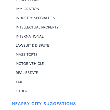
IMMIGRATION
INDUSTRY SPECIALTIES
INTELLECTUAL PROPERTY
INTERNATIONAL
LAWSUIT & DISPUTE
MASS TORTS
MOTOR VEHICLE
REAL ESTATE
TAX
OTHER
NEARBY CITY SUGGESTIONS