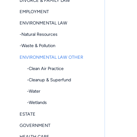
DIVORCE & FAMILY LAW
EMPLOYMENT
ENVIRONMENTAL LAW
-Natural Resources
-Waste & Pollution
ENVIRONMENTAL LAW OTHER
-Clean Air Practice
-Cleanup & Superfund
-Water
-Wetlands
ESTATE
GOVERNMENT
HEALTH CARE