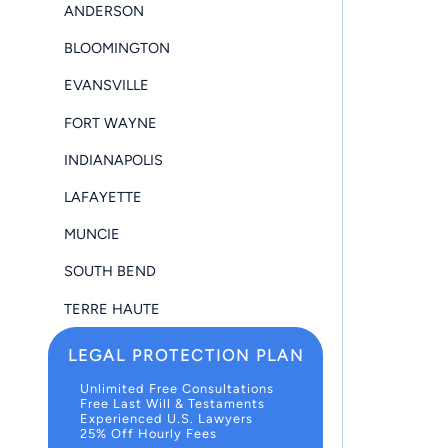
ANDERSON
BLOOMINGTON
EVANSVILLE
FORT WAYNE
INDIANAPOLIS
LAFAYETTE
MUNCIE
SOUTH BEND
TERRE HAUTE
LEGAL PROTECTION PLAN
Unlimited Free Consultations
Free Last Will & Testaments
Experienced U.S. Lawyers
25% Off Hourly Fees