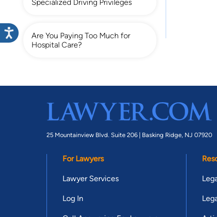
Specialized Driving Privileges
Are You Paying Too Much for
Hospital Care?
25 Mountainview Blvd. Suite 206 |
Basking Ridge, NJ 07920
For Lawyers
Res
Lawyer Services
Lega
Log In
Lega