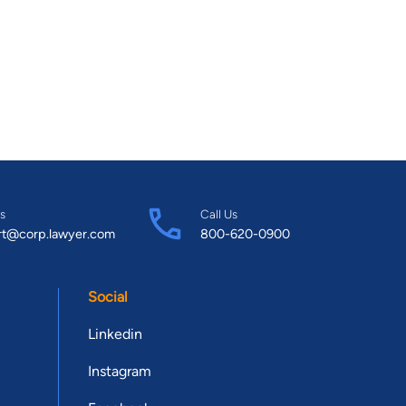
s
Call Us
rt@corp.lawyer.com
800-620-0900
Social
Linkedin
Instagram