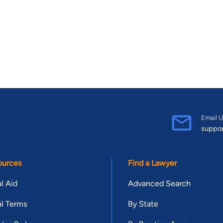
Email U
suppo
ources
Find a Lawyer
l Aid
Advanced Search
l Terms
By State