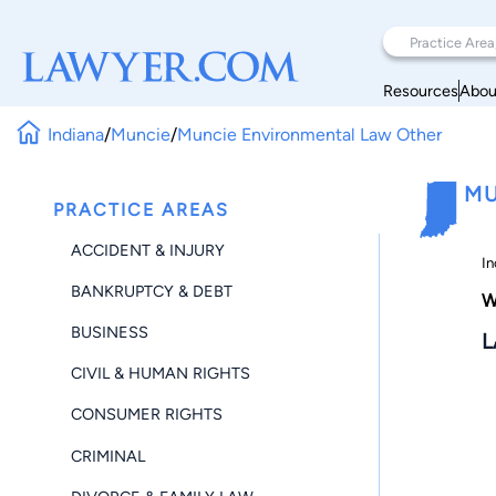
Resources
Abou
Indiana
/
Muncie
/
Muncie Environmental Law Other
MU
PRACTICE AREAS
ACCIDENT & INJURY
In
BANKRUPTCY & DEBT
W
BUSINESS
L
CIVIL & HUMAN RIGHTS
CONSUMER RIGHTS
CRIMINAL