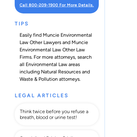
Call 800-209-1900 For More Details.
TIPS
Easily find Muncie Environmental
Law Other Lawyers and Muncie
Environmental Law Other Law
Firms. For more attorneys, search
all
Environmental Law
areas
including
Natural Resources
and
Waste & Pollution
attorneys.
LEGAL ARTICLES
Think twice before you refuse a
breath, blood or urine test!