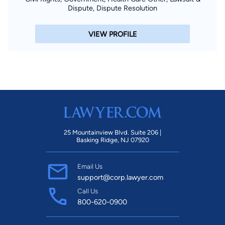
Dispute, Dispute Resolution
VIEW PROFILE
25 Mountainview Blvd. Suite 206 |
Basking Ridge, NJ 07920
Email Us
support@corp.lawyer.com
Call Us
800-620-0900