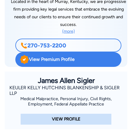
Located in the heart of Murray, Kentucky, we are progressive
firm providing key legal services that embrace the evolving
needs of our clients to ensure their continued growth and
success.
(more)
270-753-2200
View Premium Profile
James Allen Sigler
KEULER KELLY HUTCHINS BLANKENSHIP & SIGLER
LLP
Medical Malpractice, Personal Injury, Civil Rights,
Employment, Federal Appellate Practice
VIEW PROFILE