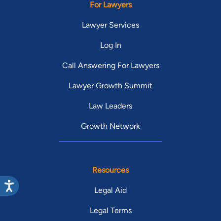
For Lawyers
Lawyer Services
Log In
Call Answering For Lawyers
Lawyer Growth Summit
Law Leaders
Growth Network
Resources
Legal Aid
Legal Terms