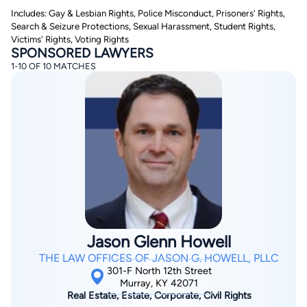
Includes: Gay & Lesbian Rights, Police Misconduct, Prisoners' Rights,
Search & Seizure Protections, Sexual Harassment, Student Rights,
Victims' Rights, Voting Rights
SPONSORED LAWYERS
1-10 OF 10 MATCHES
By completing and submitting this form, I agree to
Lawyer.com
Terms of Use
and
Privacy Policy
including
the
Consent to Receive Automated Phone Calls and
Emails.
*
By checking this box, you affirm that you are 18 years or
older and agree to have a lawyer contact you. You
consent to receive emails, phone calls, and text
communication (including those made using an
automated system) regarding your claim, and you
understand that this authorization overrides any previous
registrations on a federal or state Do Not Call registry.
Jason Glenn Howell
Message and data rates may apply, and you can opt out
at any time by replying STOP.
THE LAW OFFICES OF JASON G. HOWELL, PLLC
301-F North 12th Street
Murray, KY 42071
Find Your Match
Real Estate, Estate, Corporate, Civil Rights