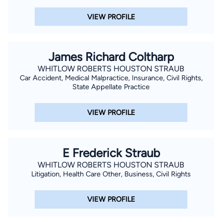
VIEW PROFILE
James Richard Coltharp
WHITLOW ROBERTS HOUSTON STRAUB
Car Accident, Medical Malpractice, Insurance, Civil Rights,
State Appellate Practice
VIEW PROFILE
E Frederick Straub
WHITLOW ROBERTS HOUSTON STRAUB
Litigation, Health Care Other, Business, Civil Rights
VIEW PROFILE