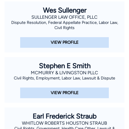
Wes Sullenger
SULLENGER LAW OFFICE, PLLC
Dispute Resolution, Federal Appellate Practice, Labor Law,
Civil Rights
VIEW PROFILE
Stephen E Smith
MCMURRY & LIVINGSTON PLLC
Civil Rights, Employment, Labor Law, Lawsuit & Dispute
VIEW PROFILE
Earl Frederick Straub
WHITLOW ROBERTS HOUSTON STRAUB
Civil Rights, Government, Health Care Other, Lawsuit &