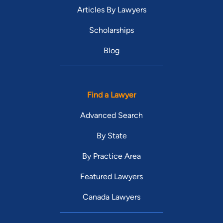
Articles By Lawyers
Scholarships
Blog
Find a Lawyer
Advanced Search
By State
By Practice Area
Featured Lawyers
Canada Lawyers