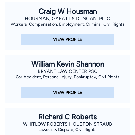
Craig W Housman
HOUSMAN, GARATT & DUNCAN, PLLC
Workers' Compensation, Employment, Criminal, Civil Rights
VIEW PROFILE
William Kevin Shannon
BRYANT LAW CENTER PSC
Car Accident, Personal Injury, Bankruptcy, Civil Rights
VIEW PROFILE
Richard C Roberts
WHITLOW ROBERTS HOUSTON STRAUB
Lawsuit & Dispute, Civil Rights