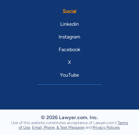
Social
Linkedin
Instagram
Facebook
X
YouTube
© 2026 Lawyer.com. Inc.
Use of this website constitutes acceptance of Lawyer.com's
Terms
of Use
,
Email, Phone, & Text Message
and
Privacy Policies
.