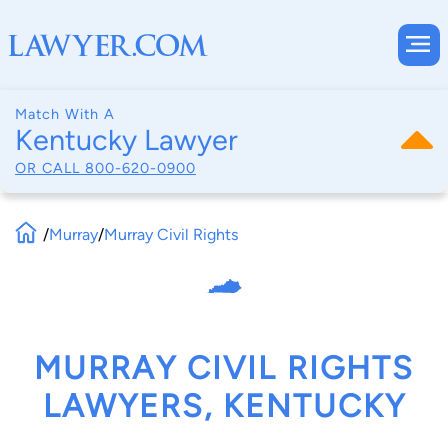
Match With A
Kentucky Lawyer
OR CALL
800-620-0900
/
Murray
/
Murray Civil Rights
MURRAY CIVIL RIGHTS
LAWYERS, KENTUCKY