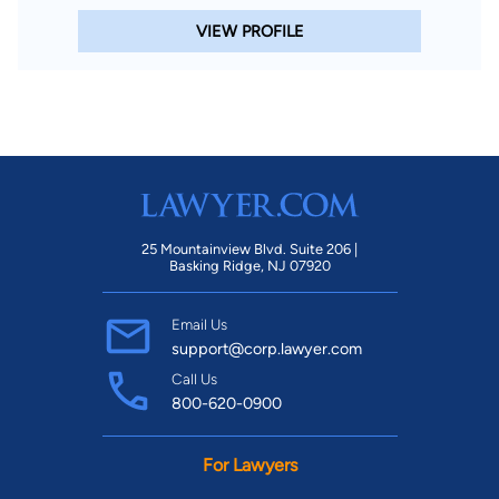
VIEW PROFILE
25 Mountainview Blvd. Suite 206 |
Basking Ridge, NJ 07920
Email Us
support@corp.lawyer.com
Call Us
800-620-0900
For Lawyers