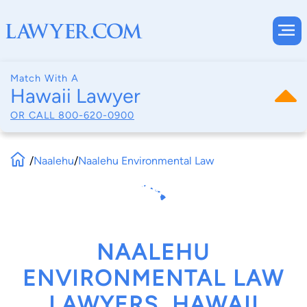
Match With A
Hawaii Lawyer
OR CALL
800-620-0900
/
Naalehu
/
Naalehu Environmental Law
NAALEHU
ENVIRONMENTAL LAW
LAWYERS, HAWAII