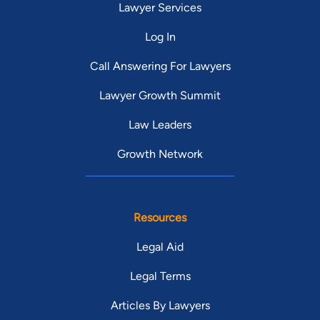
Lawyer Services
Log In
Call Answering For Lawyers
Lawyer Growth Summit
Law Leaders
Growth Network
Resources
Legal Aid
Legal Terms
Articles By Lawyers