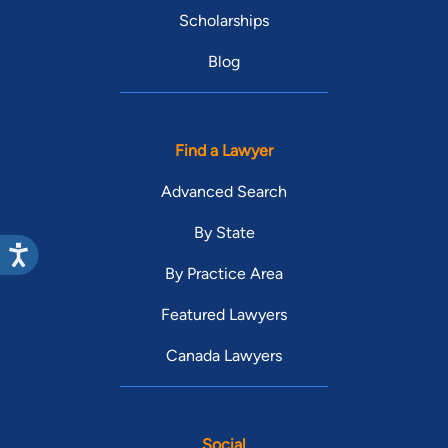
Scholarships
Blog
Find a Lawyer
Advanced Search
By State
By Practice Area
Featured Lawyers
Canada Lawyers
Social