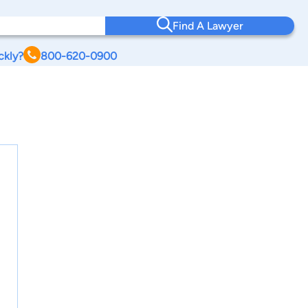
Find A Lawyer
ckly?
800-620-0900