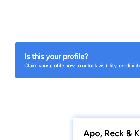
Is this your profile?
Claim your profile now to unlock visibility, credibili
Apo, Reck & K