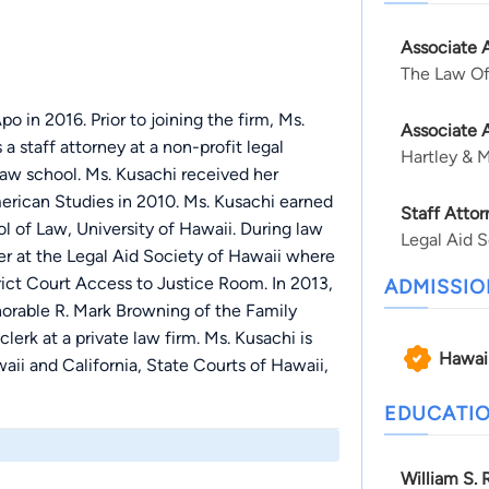
Associate 
The Law Of
 in 2016. Prior to joining the firm, Ms.
Associate 
 staff attorney at a non-profit legal
Hartley & 
law school. Ms. Kusachi received her
erican Studies in 2010. Ms. Kusachi earned
Staff Attor
l of Law, University of Hawaii. During law
Legal Aid S
 at the Legal Aid Society of Hawaii where
trict Court Access to Justice Room. In 2013,
ADMISSIO
orable R. Mark Browning of the Family
lerk at a private law firm. Ms. Kusachi is
Hawai
waii and California, State Courts of Hawaii,
EDUCATI
William S. 