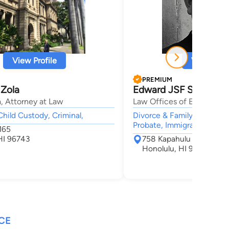
View Profile
View Profi
PREMIUM
 Zola
Edward JSF Smith
, Attorney at Law
Law Offices of Edward J.S
Child Custody, Criminal,
Divorce & Family Law, Adop
Probate, Immigration,
165
HI 96743
758 Kapahulu Avenue S
Honolulu, HI 96816
CE