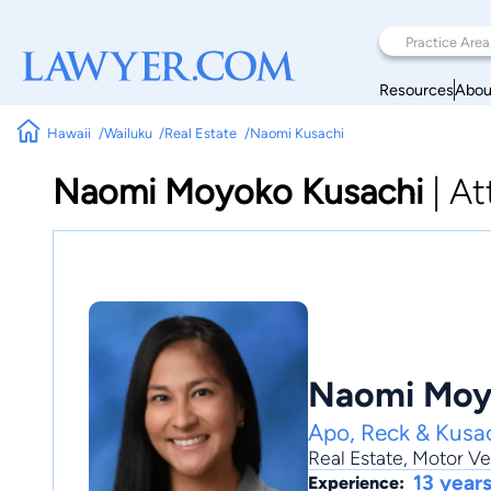
Resources
Abou
Hawaii
Wailuku
Real Estate
Naomi Kusachi
Naomi Moyoko Kusachi
|
At
Naomi Moy
Apo, Reck & Kusac
Real Estate
,
Motor Ve
13 year
Experience: