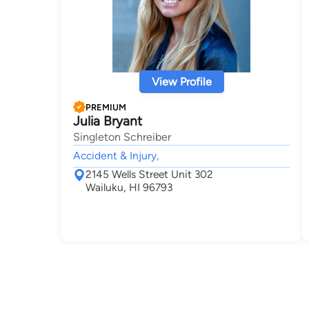
View Profile
PREMIUM
Julia Bryant
Singleton Schreiber
Accident & Injury,
2145 Wells Street Unit 302
Wailuku, HI 96793