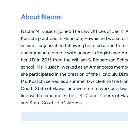
About Naomi
Naomi M. Kusachi joined The Law Offices of Jan K. Apo
Kusachi practiced in Honolulu, Hawaii and worked as a
services organization following her graduation from 
undergraduate degree with honors in English and Am
her J.D. in 2013 from the William S. Richardson Schoo
school, Ms. Kusachi worked as an Americorps member
she participated in the creation of the Honolulu Dis
Ms. Kusachi served as a summer law clerk to the Hon
Court, State of Hawaii and went on to work as a law c
licensed to practice in the U.S. District Courts of Ha
and State Courts of California.