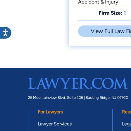
Accident & Injury
Firm Size:
1
View Full Law Fi
25 Mountainview Blvd. Suite 206 |
Basking Ridge, NJ 07920
For Lawyers
Res
Lawyer Services
Lega