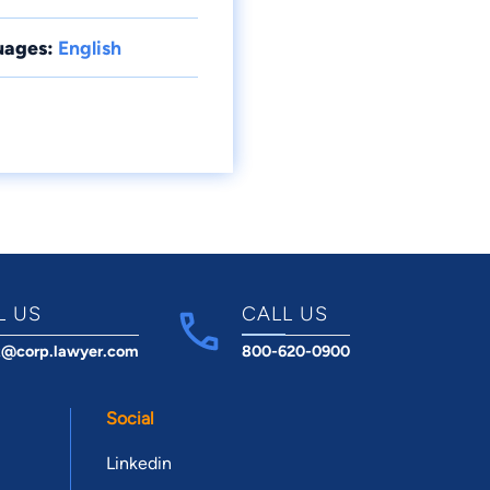
uages:
English
L US
CALL US
t@corp.lawyer.com
800-620-0900
Social
Linkedin