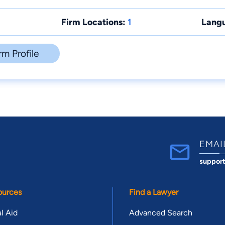
Firm Locations:
1
Lang
rm Profile
EMAI
suppor
ources
Find a Lawyer
l Aid
Advanced Search