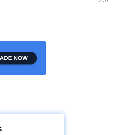
2013
ADE NOW
s