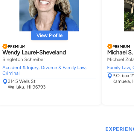
View Profile
PREMIUM
PREMIUM
Wendy Laurel-Sheveland
Michael S.
Singleton Schreiber
Michael Zola
Accident & Injury, Divorce & Family Law,
Family Law, 
Criminal,
P.O. box 2
2145 Wells St
Kamuela, 
Wailuku, HI 96793
EXPERIEN