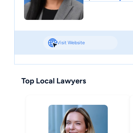
Visit Website
Top Local Lawyers