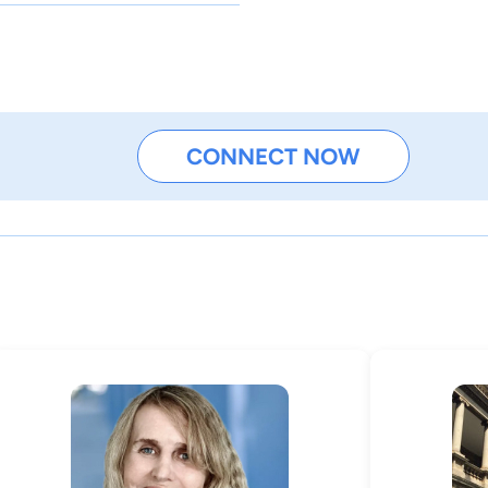
CONNECT NOW