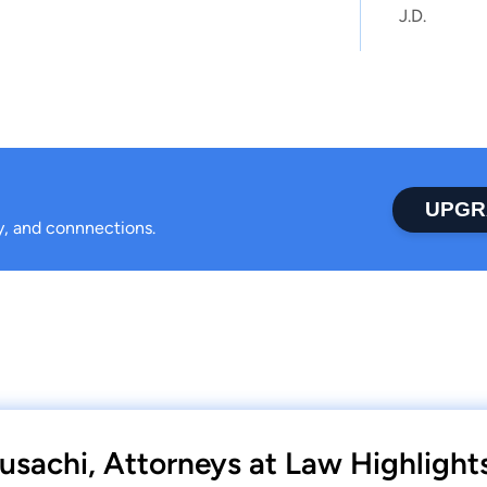
J.D.
UPGR
ty, and connnections.
usachi, Attorneys at Law Highlight