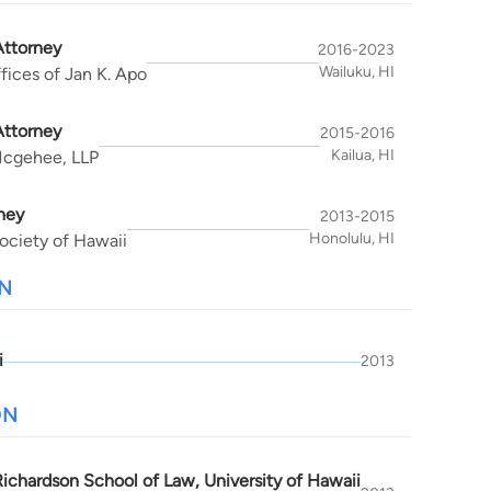
Attorney
2016-2023
Wailuku, HI
fices of Jan K. Apo
Attorney
2015-2016
Kailua, HI
Mcgehee, LLP
ney
2013-2015
Honolulu, HI
ociety of Hawaii
N
i
2013
ON
Richardson School of Law, University of Hawaii