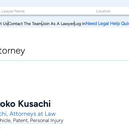
Need Legal Help Qui
t Us
Contact The Team
Join As A Lawyer
Log In
torney
oko Kusachi
hi, Attorneys at Law
hicle
,
Patent
,
Personal Injury
s