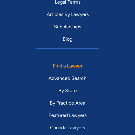
Legal Terms
Articles By Lawyers
Scholarships
Blog
Find a Lawyer
Advanced Search
By State
By Practice Area
Featured Lawyers
Canada Lawyers