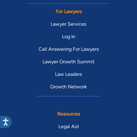
For Lawyers
Lawyer Services
Log In
Call Answering For Lawyers
Lawyer Growth Summit
Law Leaders
Growth Network
Resources
Legal Aid