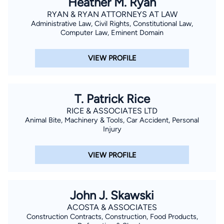
Heather M. Ryan
RYAN & RYAN ATTORNEYS AT LAW
Administrative Law, Civil Rights, Constitutional Law,
Computer Law, Eminent Domain
VIEW PROFILE
T. Patrick Rice
RICE & ASSOCIATES LTD
Animal Bite, Machinery & Tools, Car Accident, Personal
Injury
VIEW PROFILE
John J. Skawski
ACOSTA & ASSOCIATES
Construction Contracts, Construction, Food Products,