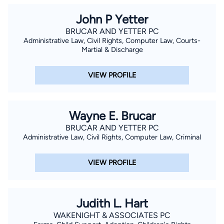
John P Yetter
BRUCAR AND YETTER PC
Administrative Law, Civil Rights, Computer Law, Courts-
Martial & Discharge
VIEW PROFILE
Wayne E. Brucar
BRUCAR AND YETTER PC
Administrative Law, Civil Rights, Computer Law, Criminal
VIEW PROFILE
Judith L. Hart
WAKENIGHT & ASSOCIATES PC