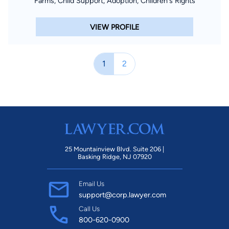
Farms, Child Support, Adoption, Children's Rights
VIEW PROFILE
1
2
25 Mountainview Blvd. Suite 206 |
Basking Ridge, NJ 07920
Email Us
support@corp.lawyer.com
Call Us
800-620-0900