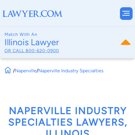
Match With An
Illinois Lawyer
OR CALL
800-620-0900
/
Naperville
/
Naperville Industry Specialties
NAPERVILLE INDUSTRY
SPECIALTIES LAWYERS,
ILLINOIS