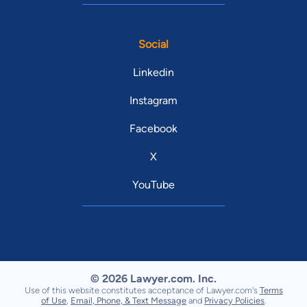
Social
Linkedin
Instagram
Facebook
X
YouTube
© 2026 Lawyer.com. Inc.
Use of this website constitutes acceptance of Lawyer.com's
Terms
of Use
,
Email, Phone, & Text Message
and
Privacy Policies
.