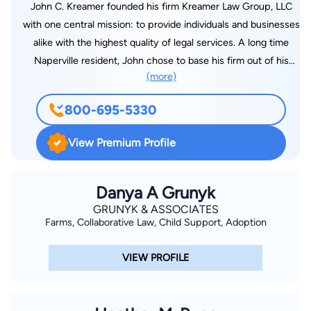
John C. Kreamer founded his firm Kreamer Law Group, LLC
with one central mission: to provide individuals and businesses
alike with the highest quality of legal services. A long time
Naperville resident, John chose to base his firm out of his
(more)
hometown. With his diverse background and over 20 years of
experience in the legal field, John brings a wealth of
800-695-5330
knowledge to the practice and leads his team to tremendous
success. Kreamer Law Group, LLC represents clients across a
View Premium Profile
range of practice areas, from personal injury and insurance
law to commercial litigation and employment law, from health
care litigation to administrative law, from probate and estate
Danya A Grunyk
planning to real estate law, and much more. With John C.
GRUNYK & ASSOCIATES
Farms, Collaborative Law, Child Support, Adoption
Kreamer at the helm, the Kreamer Law Group, LLC has
assisted countless clients through a myriad of complex legal
VIEW PROFILE
matters.