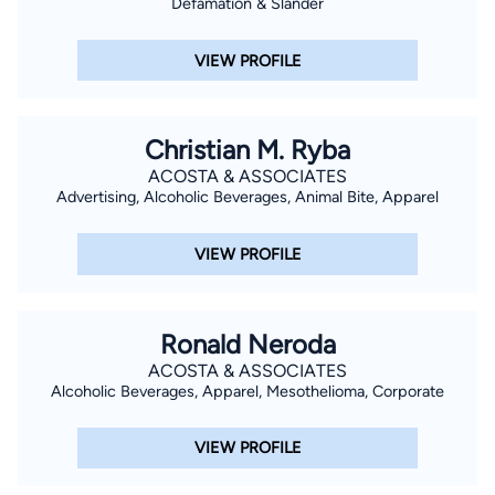
Defamation & Slander
VIEW PROFILE
Christian M. Ryba
ACOSTA & ASSOCIATES
Advertising, Alcoholic Beverages, Animal Bite, Apparel
VIEW PROFILE
Ronald Neroda
ACOSTA & ASSOCIATES
Alcoholic Beverages, Apparel, Mesothelioma, Corporate
VIEW PROFILE