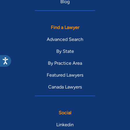
Blog
Find a Lawyer
Advanced Search
By State
By Practice Area
Featured Lawyers
Canada Lawyers
Social
Linkedin