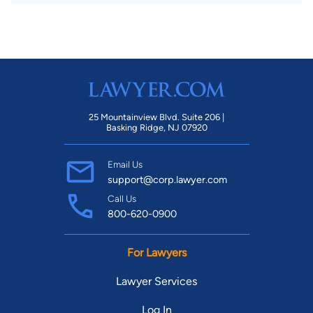
25 Mountainview Blvd. Suite 206 |
Basking Ridge, NJ 07920
Email Us
support@corp.lawyer.com
Call Us
800-620-0900
For Lawyers
Lawyer Services
Log In