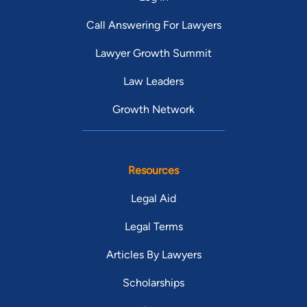
Call Answering For Lawyers
Lawyer Growth Summit
Law Leaders
Growth Network
Resources
Legal Aid
Legal Terms
Articles By Lawyers
Scholarships