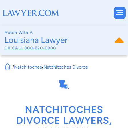
Match With A
Louisiana Lawyer
OR CALL
800-620-0900
/
Natchitoches
/
Natchitoches Divorce
NATCHITOCHES
DIVORCE LAWYERS,