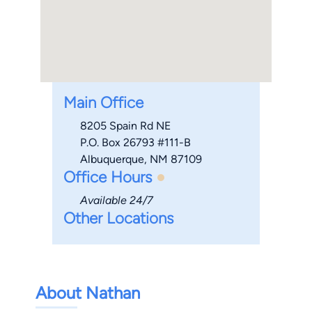
Main Office
8205 Spain Rd NE
P.O. Box 26793 #111-B
Albuquerque, NM 87109
Office Hours
Available 24/7
Other Locations
About Nathan