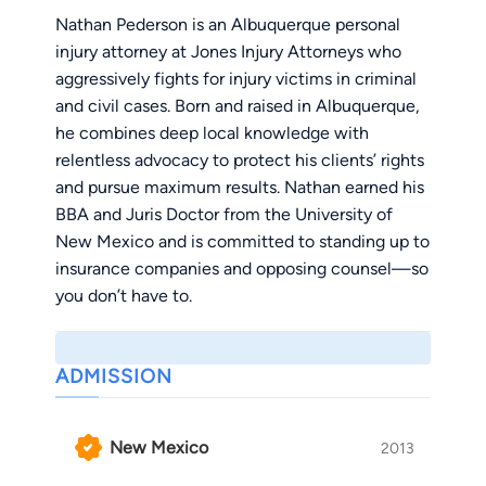
Nathan Pederson is an Albuquerque personal
injury attorney at Jones Injury Attorneys who
aggressively fights for injury victims in criminal
and civil cases. Born and raised in Albuquerque,
he combines deep local knowledge with
relentless advocacy to protect his clients’ rights
and pursue maximum results. Nathan earned his
BBA and Juris Doctor from the University of
New Mexico and is committed to standing up to
insurance companies and opposing counsel—so
you don’t have to.
ADMISSION
New Mexico
2013