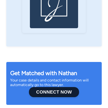
Get Matched with Nathan
Your case details and contact information will
automatically go to this lawyer.
CONNECT NOW