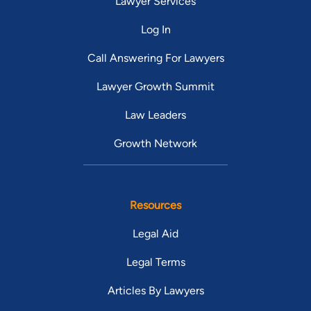
Lawyer Services
Log In
Call Answering For Lawyers
Lawyer Growth Summit
Law Leaders
Growth Network
Resources
Legal Aid
Legal Terms
Articles By Lawyers