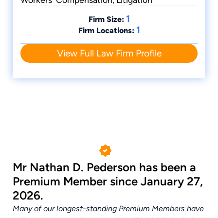
1
Firm Size:
1
Firm Locations:
View Full Law Firm Profile
Mr Nathan D. Pederson has been a
Premium Member since January 27,
2026.
Many of our longest-standing Premium Members have