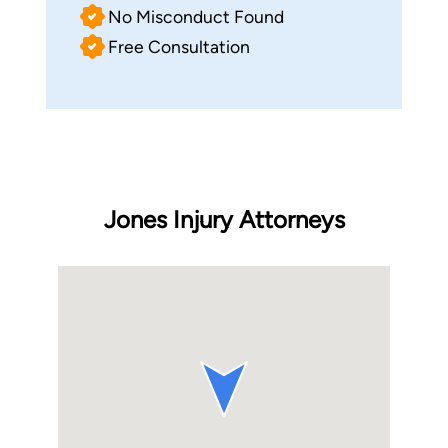
No Misconduct Found
Free Consultation
Jones Injury Attorneys