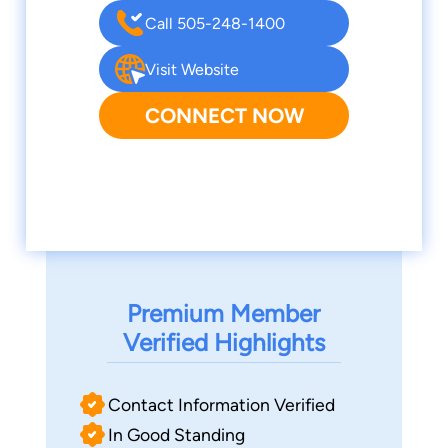
Call 505-248-1400
Visit Website
CONNECT NOW
Premium Member
Verified Highlights
Contact Information Verified
In Good Standing