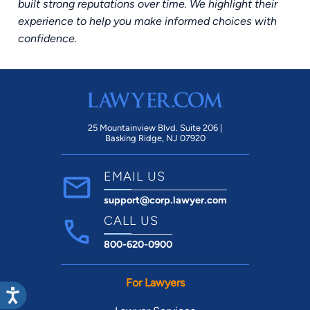
built strong reputations over time. We highlight their
experience to help you make informed choices with
confidence.
25 Mountainview Blvd. Suite 206 |
Basking Ridge, NJ 07920
EMAIL US
support@corp.lawyer.com
CALL US
800-620-0900
For Lawyers