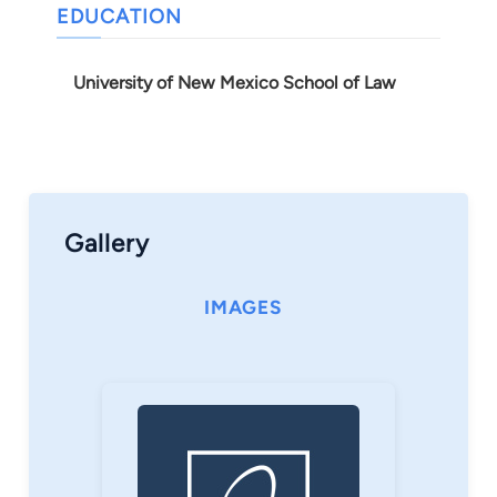
EDUCATION
University of New Mexico School of Law
Gallery
IMAGES