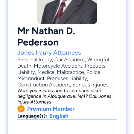
Mr Nathan D.
Pederson
Jones Injury Attorneys
Personal Injury
,
Car Accident
,
Wrongful
Death
,
Motorcycle Accident
,
Products
Liability
, Medical Malpractice, Police
Misconduct, Premises Liability,
Construction Accident, Serious Injuries
Were you injured due to someone else’s
negligence in Albuquerque, NM? Call Jones
Injury Attorneys
Premium Member
English
Language(s):