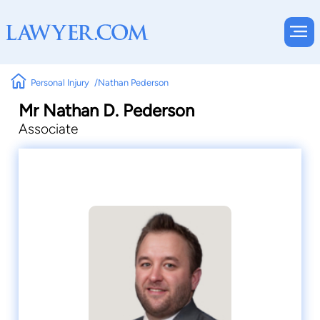
Personal Injury
Nathan Pederson
Mr Nathan D. Pederson
Associate