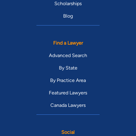
Scholarships
Blog
Find a Lawyer
Advanced Search
By State
By Practice Area
Featured Lawyers
Canada Lawyers
Social