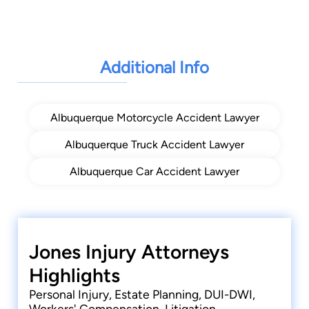
Additional Info
Albuquerque Motorcycle Accident Lawyer
Albuquerque Truck Accident Lawyer
Albuquerque Car Accident Lawyer
Jones Injury Attorneys
Highlights
Personal Injury, Estate Planning, DUI-DWI,
Workers' Compensation, Litigation